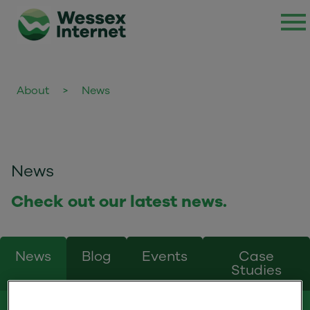
About
>
News
News
Check out our latest news.
News
Blog
Events
Case
Studies