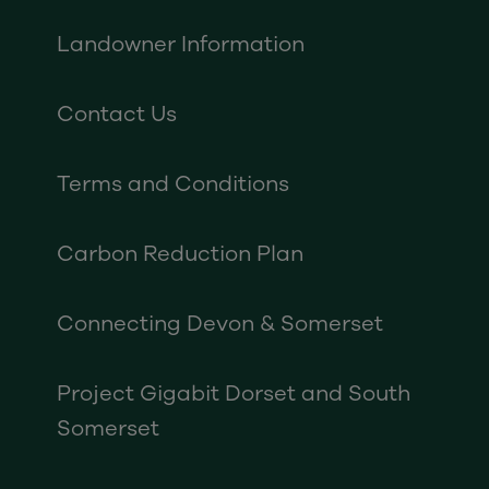
Landowner Information
Contact Us
Terms and Conditions
Carbon Reduction Plan
Connecting Devon & Somerset
Project Gigabit Dorset and South
Somerset