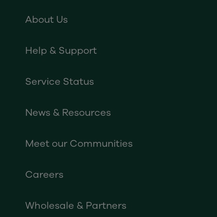
About Us
Help & Support
Service Status
News & Resources
Meet our Communities
Careers
Wholesale & Partners