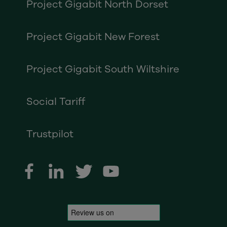
Project Gigabit North Dorset
Project Gigabit New Forest
Project Gigabit South Wiltshire
Social Tariff
Trustpilot