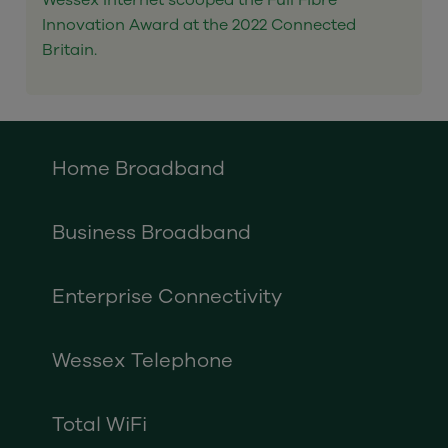
Wessex Internet scooped the Full Fibre
Innovation Award at the 2022 Connected
Britain.
Home Broadband
Business Broadband
Enterprise Connectivity
Wessex Telephone
Total WiFi