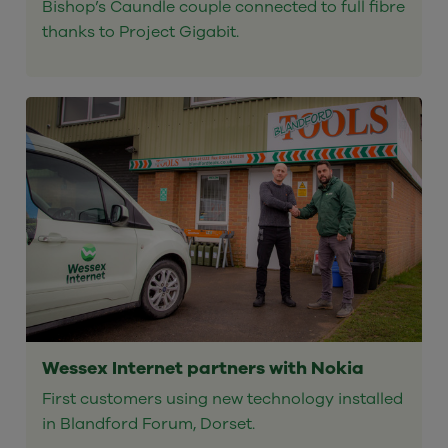
Bishop’s Caundle couple connected to full fibre
thanks to Project Gigabit.
Wessex Internet partners with Nokia
First customers using new technology installed
in Blandford Forum, Dorset.