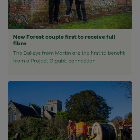
New Forest couple first to receive full
fibre
The Baileys from Martin are the first to benefit
from a Project Gigabit connection.