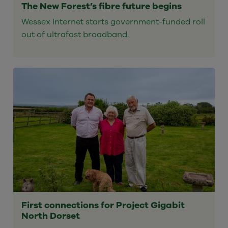
The New Forest’s fibre future begins
Wessex Internet starts government-funded roll
out of ultrafast broadband.
First connections for Project Gigabit
North Dorset