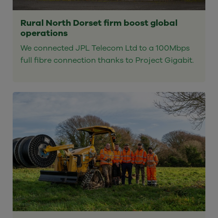
Rural North Dorset firm boost global
operations
We connected JPL Telecom Ltd to a 100Mbps
full fibre connection thanks to Project Gigabit.