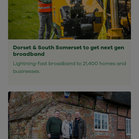
Dorset & South Somerset to get next gen
broadband
Lightning-fast broadband to 21,400 homes and
businesses.