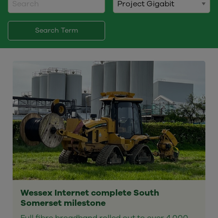
Search Term
Wessex Internet complete South
Somerset milestone