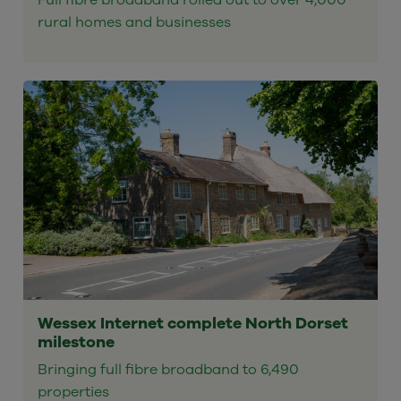
Full fibre broadband rolled out to over 4,000
rural homes and businesses
Wessex Internet complete North Dorset
milestone
Bringing full fibre broadband to 6,490
properties