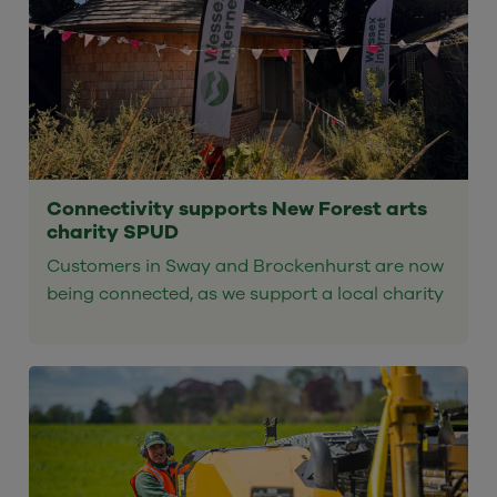
Connectivity supports New Forest arts
charity SPUD
Customers in Sway and Brockenhurst are now
being connected, as we support a local charity