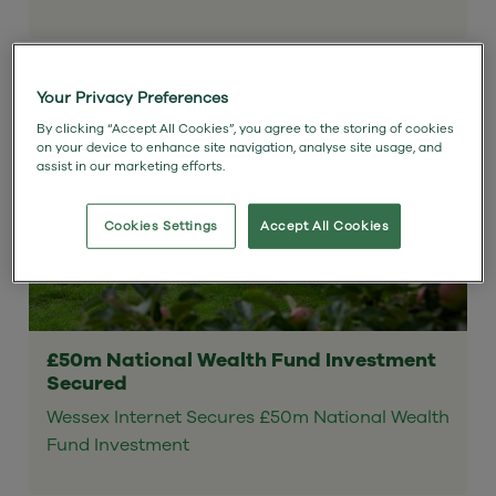
Your Privacy Preferences
By clicking “Accept All Cookies”, you agree to the storing of cookies
on your device to enhance site navigation, analyse site usage, and
assist in our marketing efforts.
Cookies Settings
Accept All Cookies
£50m National Wealth Fund Investment
Secured
Wessex Internet Secures £50m National Wealth
Fund Investment