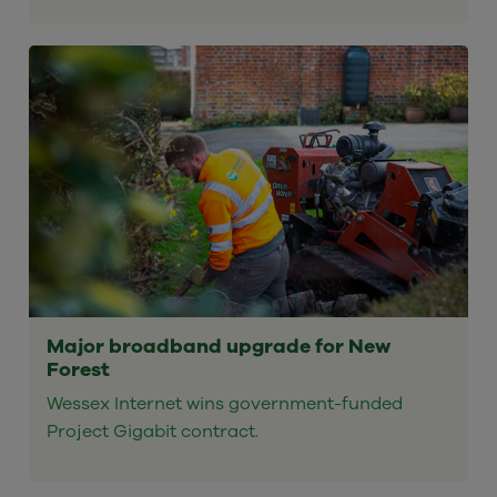
Major broadband upgrade for New
Forest
Wessex Internet wins government-funded
Project Gigabit contract.