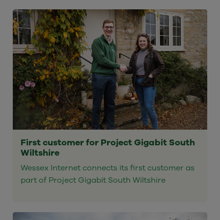
First customer for Project Gigabit South
Wiltshire
Wessex Internet connects its first customer as
part of Project Gigabit South Wiltshire