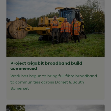
Project Gigabit broadband build
commenced
Work has begun to bring full fibre broadband
to communities across Dorset & South
Somerset