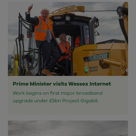
Prime Minister visits Wessex Internet
Work begins on first major broadband
upgrade under £5bn Project Gigabit.