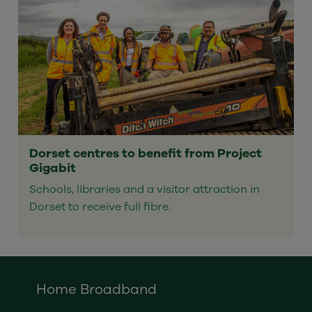
Dorset centres to benefit from Project
Gigabit
Schools, libraries and a visitor attraction in
Dorset to receive full fibre.
Home Broadband