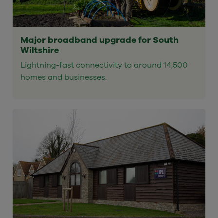
Major broadband upgrade for South
Wiltshire
Lightning-fast connectivity to around 14,500
homes and businesses.