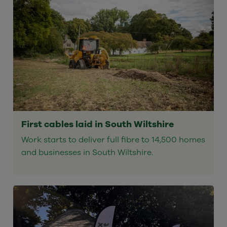
First cables laid in South Wiltshire
Work starts to deliver full fibre to 14,500 homes
and businesses in South Wiltshire.