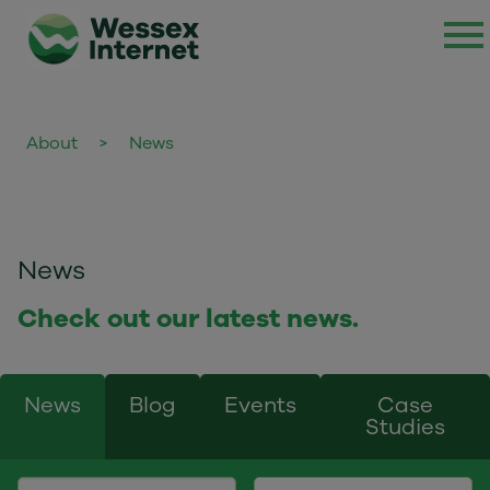
About
>
News
News
Check out our latest news.
News
Blog
Events
Case
Studies