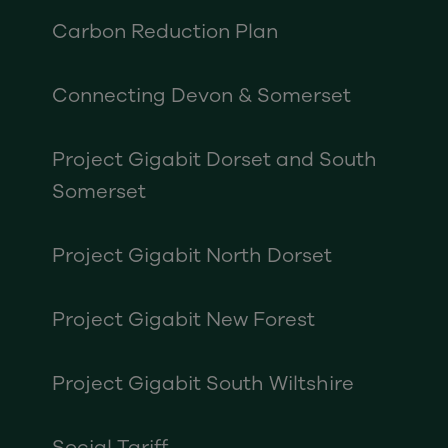
Carbon Reduction Plan
Connecting Devon & Somerset
Project Gigabit Dorset and South
Somerset
Project Gigabit North Dorset
Project Gigabit New Forest
Project Gigabit South Wiltshire
Social Tariff