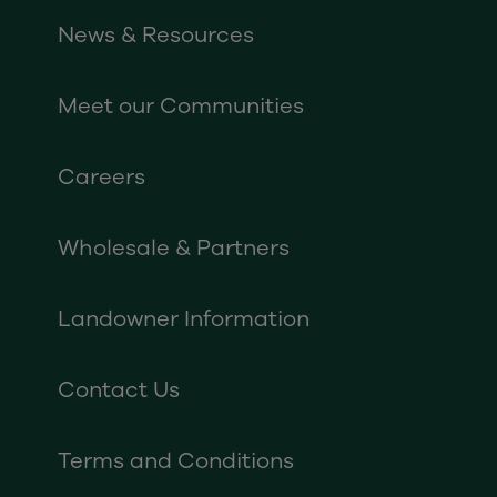
News & Resources
Meet our Communities
Careers
Wholesale & Partners
Landowner Information
Contact Us
Terms and Conditions