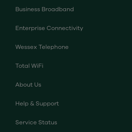
Business Broadband
Enterprise Connectivity
Wessex Telephone
Total WiFi
About Us
Help & Support
Service Status