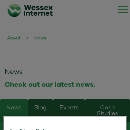
About
>
News
News
Check out our latest news.
News
Blog
Events
Case
Studies