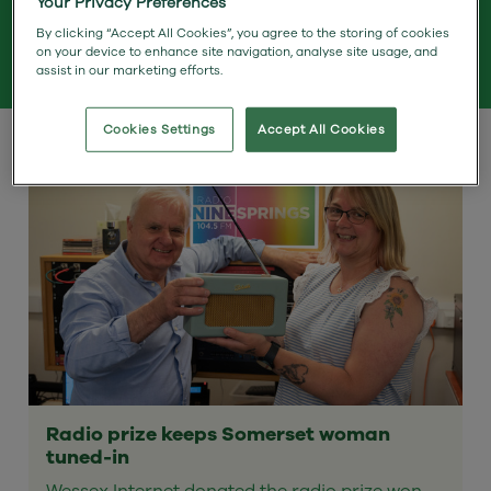
Your Privacy Preferences
By clicking “Accept All Cookies”, you agree to the storing of cookies
on your device to enhance site navigation, analyse site usage, and
Search Term
assist in our marketing efforts.
Cookies Settings
Accept All Cookies
Radio prize keeps Somerset woman
tuned-in