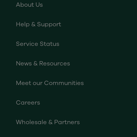
About Us
Help & Support
Service Status
News & Resources
Meet our Communities
Careers
Wholesale & Partners