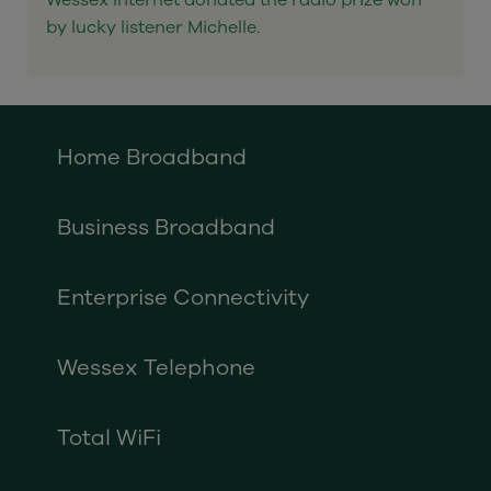
Wessex Internet donated the radio prize won
by lucky listener Michelle.
Home Broadband
Business Broadband
Enterprise Connectivity
Wessex Telephone
Total WiFi