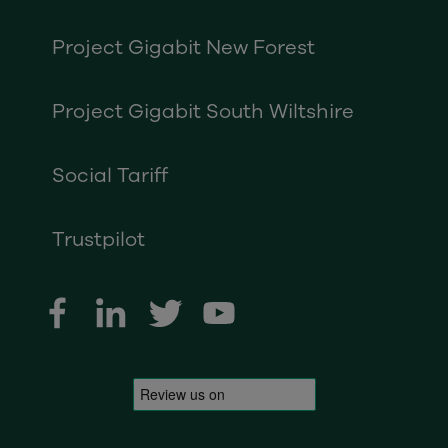
Project Gigabit New Forest
Project Gigabit South Wiltshire
Social Tariff
Trustpilot