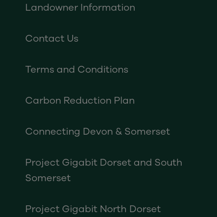
Landowner Information
Contact Us
Terms and Conditions
Carbon Reduction Plan
Connecting Devon & Somerset
Project Gigabit Dorset and South
Somerset
Project Gigabit North Dorset