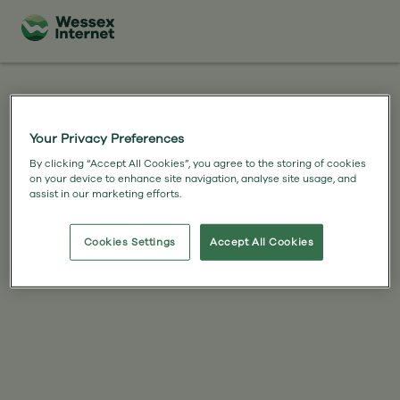
Your Privacy Preferences
By clicking “Accept All Cookies”, you agree to the storing of cookies
on your device to enhance site navigation, analyse site usage, and
assist in our marketing efforts.
Cookies Settings
Accept All Cookies