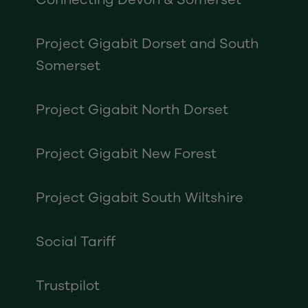
Project Gigabit Dorset and South
Somerset
Project Gigabit North Dorset
Project Gigabit New Forest
Project Gigabit South Wiltshire
Social Tariff
Trustpilot