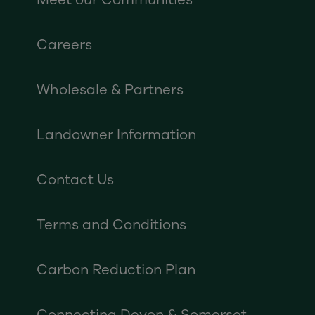
Careers
Wholesale & Partners
Landowner Information
Contact Us
Terms and Conditions
Carbon Reduction Plan
Connecting Devon & Somerset