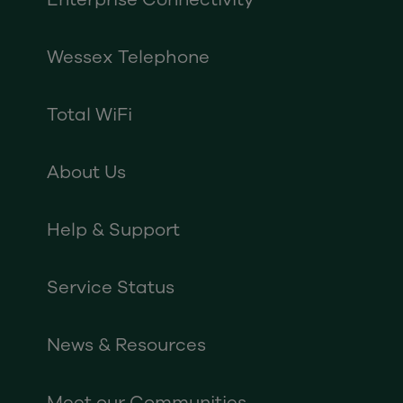
Wessex Telephone
Total WiFi
About Us
Help & Support
Service Status
News & Resources
Meet our Communities