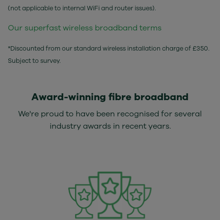
(not applicable to internal WiFi and router issues).
Our superfast wireless broadband terms
*Discounted from our standard wireless installation charge of £350.
Subject to survey.
Award-winning fibre broadband
We're proud to have been recognised for several
industry awards in recent years.