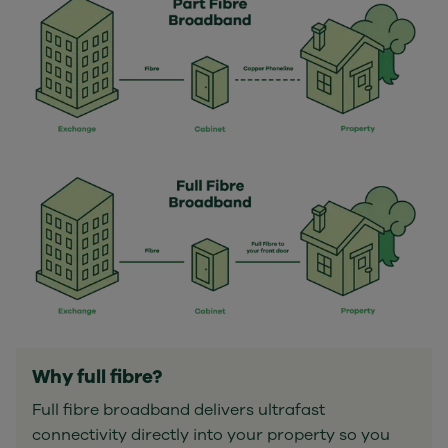
Why full fibre?
Full fibre broadband delivers ultrafast
connectivity directly into your property so you