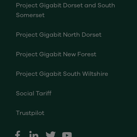
Project Gigabit Dorset and South
Somerset
Project Gigabit North Dorset
Project Gigabit New Forest
Project Gigabit South Wiltshire
Social Tariff
Trustpilot