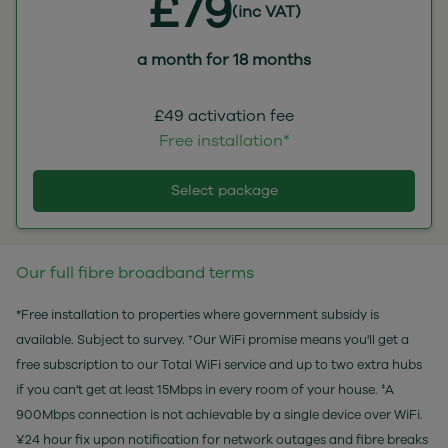
£79
(inc VAT)
a month for 18 months
£49 activation fee
Free installation*
Select package
Our full fibre broadband terms
*Free installation to properties where government subsidy is
available. Subject to survey. †Our WiFi promise means you'll get a
free subscription to our Total WiFi service and up to two extra hubs
if you can't get at least 15Mbps in every room of your house. ‡A
900Mbps connection is not achievable by a single device over WiFi.
¥24 hour fix upon notification for network outages and fibre breaks