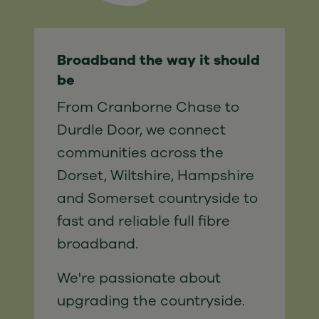
Broadband the way it should
be
From Cranborne Chase to
Durdle Door, we connect
communities across the
Dorset, Wiltshire, Hampshire
and Somerset countryside to
fast and reliable full fibre
broadband.
We're passionate about
upgrading the countryside.