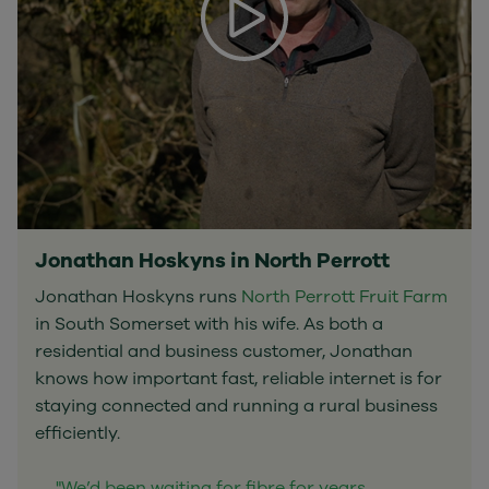
Jonathan Hoskyns in North Perrott
Jonathan Hoskyns runs
North Perrott Fruit Farm
in South Somerset with his wife. As both a
residential and business customer, Jonathan
knows how important fast, reliable internet is for
staying connected and running a rural business
efficiently.
"We’d been waiting for fibre for years.