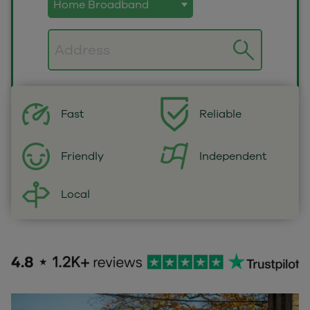
Postcode
Fast
Reliable
Independent
Friendly
Local