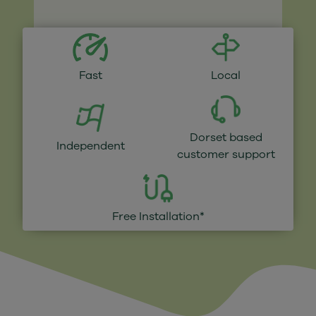
Fast
Local
Dorset based
Independent
customer support
Free Installation*