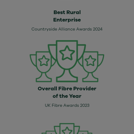
Best Rural
Enterprise
Countryside Alliance Awards 2024
Overall Fibre Provider
of the Year
UK Fibre Awards 2023