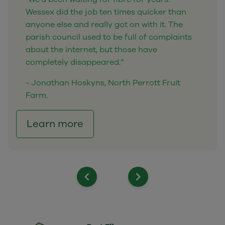
Wessex did the job ten times quicker than
anyone else and really got on with it. The
parish council used to be full of complaints
about the internet, but those have
completely disappeared.”
- Jonathan Hoskyns, North Perrott Fruit
Farm.
Learn more