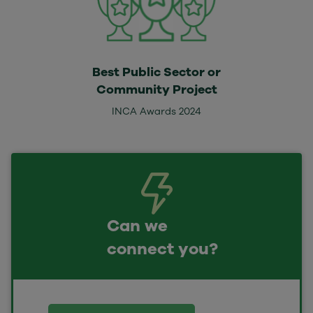
Best Public Sector or
Community Project
INCA Awards 2024
Can we
connect you?