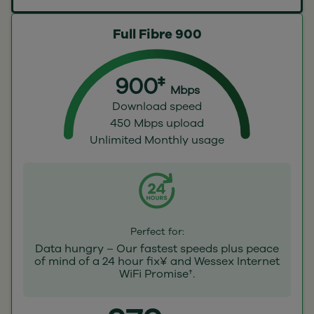
Full Fibre 900
900‡
Mbps
Download speed
450 Mbps upload
Unlimited Monthly usage
Perfect for:
Data hungry – Our fastest speeds plus peace
of mind of a 24 hour fix¥ and Wessex Internet
WiFi Promise†.