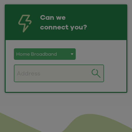
Can we
connect you?
Postcode