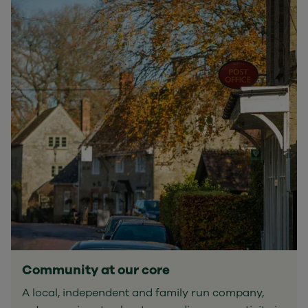
Community at our core
A local, independent and family run company,