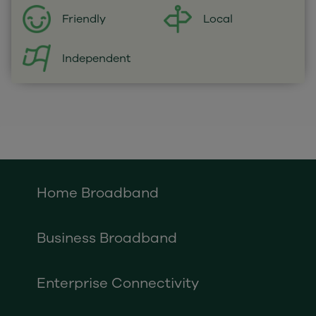
Local
Friendly
Independent
Home Broadband
Business Broadband
Enterprise Connectivity