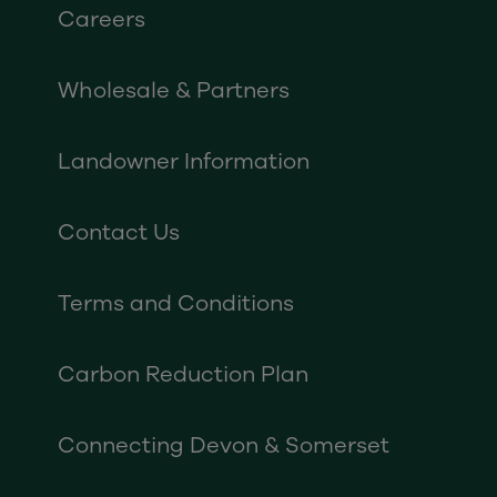
Careers
Wholesale & Partners
Landowner Information
Contact Us
Terms and Conditions
Carbon Reduction Plan
Connecting Devon & Somerset