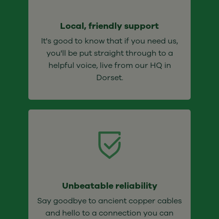
Local, friendly support
It's good to know that if you need us,
you'll be put straight through to a
helpful voice, live from our HQ in
Dorset.
Unbeatable reliability
Say goodbye to ancient copper cables
and hello to a connection you can