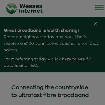
Great broadband is worth sharing!
Refer a neighbour today and you’ll both
receive a £100 John Lewis voucher when they
switch.
Start referring today – click here to see full
details and T&Cs
Connecting the countryside
to ultrafast fibre broadband