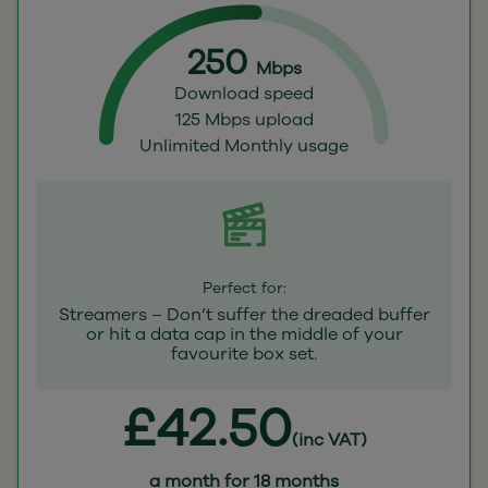
250
Mbps
Download speed
125 Mbps upload
Unlimited Monthly usage
Perfect for:
Streamers – Don’t suffer the dreaded buffer
or hit a data cap in the middle of your
favourite box set.
£42.50
(inc VAT)
a month for 18 months