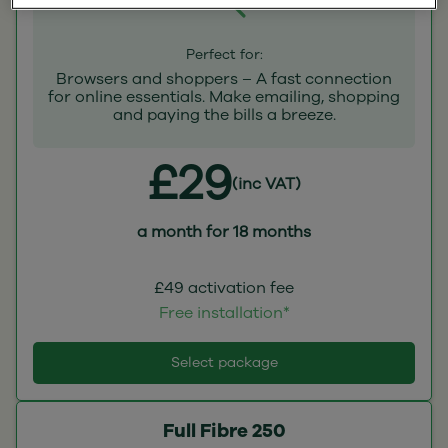
Perfect for:
Browsers and shoppers – A fast connection
for online essentials. Make emailing, shopping
and paying the bills a breeze.
£29
(inc VAT)
a month for 18 months
£49 activation fee
Free installation*
Select package
Full Fibre 250