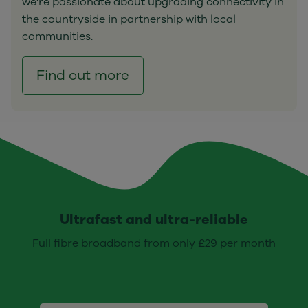
we're passionate about upgrading connectivity in
the countryside in partnership with local
communities.
Find out more
Ultrafast and ultra-reliable
Full fibre broadband from only £29 per month