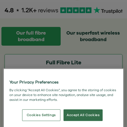
Our full fibre
Our superfast wireless
broadband
broadband
Full Fibre Lite
100
Your Privacy Preferences
Mbps
By clicking “Accept All Cookies”, you agree to the storing of cookies
Download speed
on your device to enhance site navigation, analyse site usage, and
15 Mbps upload
assist in our marketing efforts.
100GB Monthly usage
Cookies Settings
Accept All Cookies