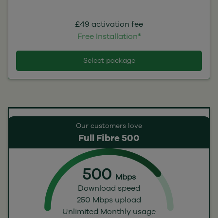
£49 activation fee
Free Installation*
Select package
Our customers love
Full Fibre 500
500
Mbps
Download speed
250 Mbps upload
Unlimited Monthly usage