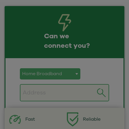
Can we
connect you?
Postcode
Fast
Reliable