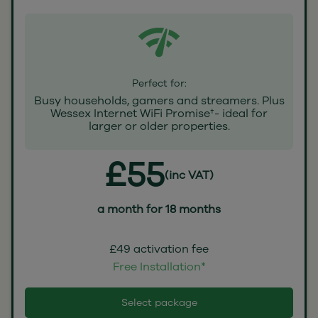
Perfect for:
Busy households, gamers and streamers. Plus
Wessex Internet WiFi Promise†- ideal for
larger or older properties.
£55
(inc VAT)
a month for 18 months
£49 activation fee
Free Installation*
Select package