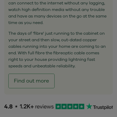
can connect to the internet without any lagging,
watch high definition media without any trouble
and have as many devices on the go at the same
time as you need.
The days of 'fibre' just running to the cabinet on
your street and then slow, out-dated copper
cables running into your home are coming to an
end. With full fibre the fibreoptic cable comes
right to your house providing lightning fast
speeds and unbeatable reliability.
Find out more