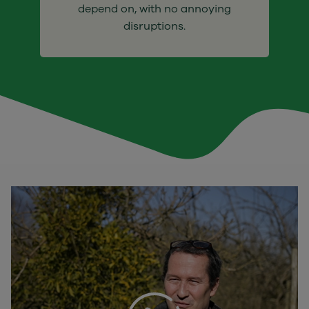
depend on, with no annoying
disruptions.