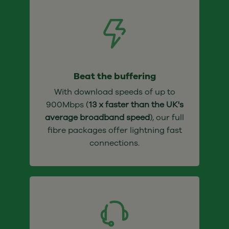
Beat the buffering
With download speeds of up to
900Mbps (
13 x faster than the UK's
average broadband speed
), our full
fibre packages offer lightning fast
connections.