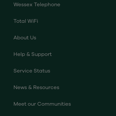
Wessex Telephone
Total WiFi
About Us
Help & Support
Service Status
News & Resources
Meet our Communities