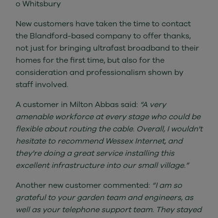
o Whitsbury
New customers have taken the time to contact
the Blandford-based company to offer thanks,
not just for bringing ultrafast broadband to their
homes for the first time, but also for the
consideration and professionalism shown by
staff involved.
A customer in Milton Abbas said:
“A very
amenable workforce at every stage who could be
flexible about routing the cable. Overall, I wouldn't
hesitate to recommend Wessex Internet, and
they're doing a great service installing this
excellent infrastructure into our small village.”
Another new customer commented:
“I am so
grateful to your garden team and engineers, as
well as your telephone support team. They stayed