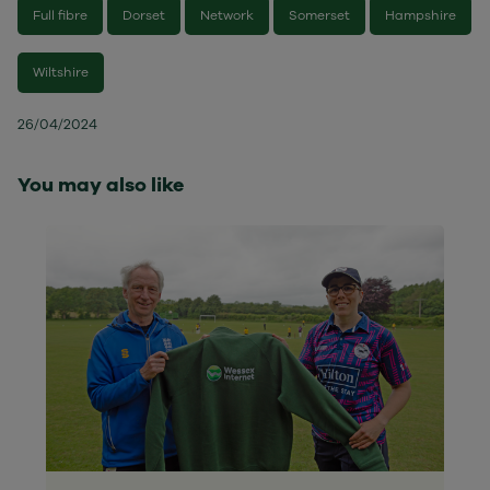
Full fibre
Dorset
Network
Somerset
Hampshire
Wiltshire
26/04/2024
You may also like