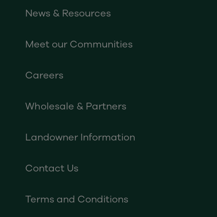
News & Resources
Meet our Communities
Careers
Wholesale & Partners
Landowner Information
Contact Us
Terms and Conditions