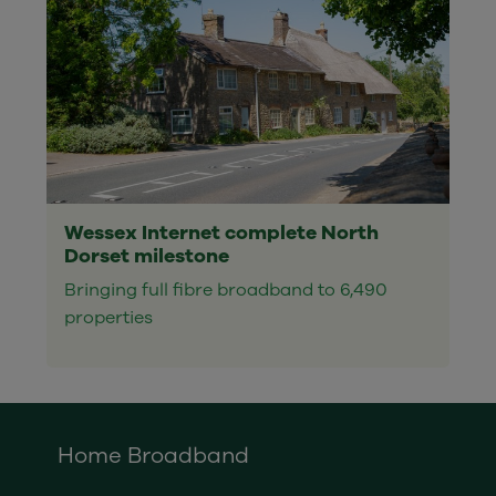
Wessex Internet complete North
Dorset milestone
Bringing full fibre broadband to 6,490
properties
Home Broadband