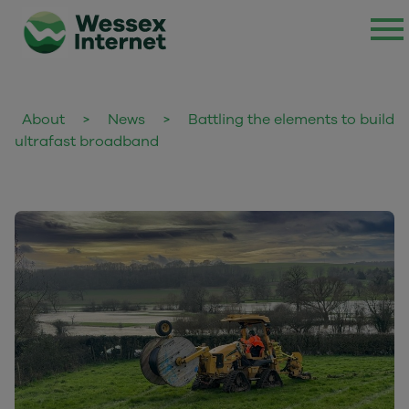
About
>
News
>
Battling the elements to build
ultrafast broadband