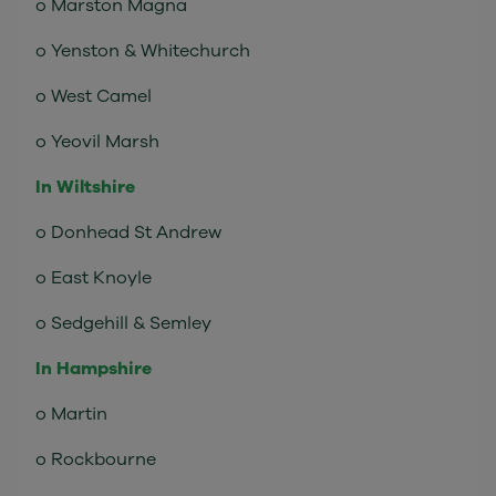
o Marston Magna
o Yenston & Whitechurch
o West Camel
o Yeovil Marsh
In Wiltshire
o Donhead St Andrew
o East Knoyle
o Sedgehill & Semley
In Hampshire
o Martin
o Rockbourne