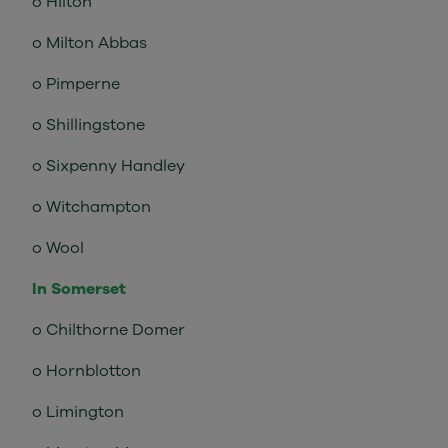
o Hilton
o Milton Abbas
o Pimperne
o Shillingstone
o Sixpenny Handley
o Witchampton
o Wool
In Somerset
o Chilthorne Domer
o Hornblotton
o Limington