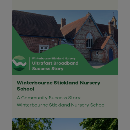
Winterbourne Stickland Nursery
School
A Community Success Story:
Winterbourne Stickland Nursery School