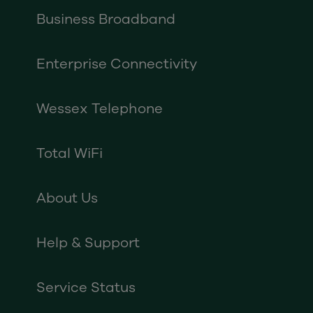
Business Broadband
Enterprise Connectivity
Wessex Telephone
Total WiFi
About Us
Help & Support
Service Status