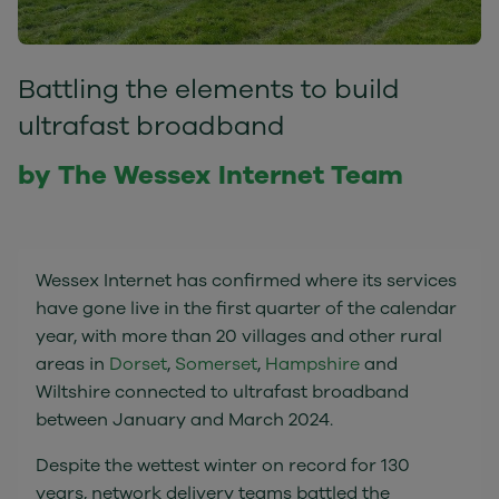
Battling the elements to build
ultrafast broadband
by The Wessex Internet Team
Wessex Internet has confirmed where its services
have gone live in the first quarter of the calendar
year, with more than 20 villages and other rural
areas in
Dorset
,
Somerset
,
Hampshire
and
Wiltshire connected to ultrafast broadband
between January and March 2024.
Despite the wettest winter on record for 130
years, network delivery teams battled the