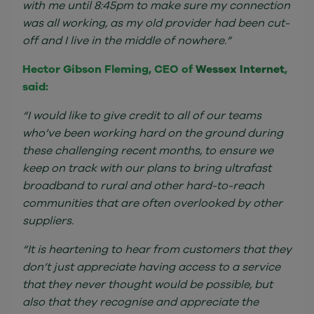
with me until 8:45pm to make sure my connection
was all working, as my old provider had been cut-
off and I live in the middle of nowhere.”
Hector Gibson Fleming, CEO of
Wessex Internet
,
said:
“I would like to give credit to all of our teams
who’ve been working hard on the ground during
these challenging recent months, to ensure we
keep on track with our plans to bring ultrafast
broadband to rural and other hard-to-reach
communities that are often overlooked by other
suppliers.
“It is heartening to hear from customers that they
don’t just appreciate having access to a service
that they never thought would be possible, but
also that they recognise and appreciate the