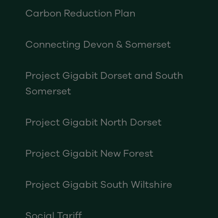
Carbon Reduction Plan
Connecting Devon & Somerset
Project Gigabit Dorset and South
Somerset
Project Gigabit North Dorset
Project Gigabit New Forest
Project Gigabit South Wiltshire
Social Tariff