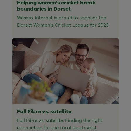
Helping women's cricket break
boundaries in Dorset
Wessex Internet is proud to sponsor the
Dorset Women's Cricket League for 2026
Full Fibre vs. satellite
Full Fibre vs. satellite: Finding the right
connection for the rural south west