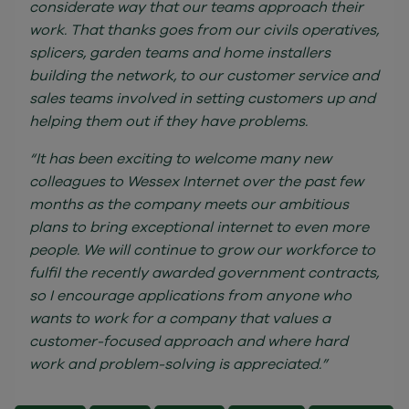
considerate way that our teams approach their
work. That thanks goes from our civils operatives,
splicers, garden teams and home installers
building the network, to our customer service and
sales teams involved in setting customers up and
helping them out if they have problems.
“It has been exciting to welcome many new
colleagues to Wessex Internet over the past few
months as the company meets our ambitious
plans to bring exceptional internet to even more
people. We will continue to grow our workforce to
fulfil the recently awarded government contracts,
so I encourage applications from anyone who
wants to work for a company that values a
customer-focused approach and where hard
work and problem-solving is appreciated.”