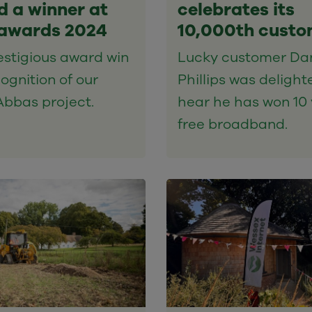
 a winner at
celebrates its
awards 2024
10,000th custo
estigious award win
Lucky customer Da
cognition of our
Phillips was delight
Abbas project.
hear he has won 10 
free broadband.