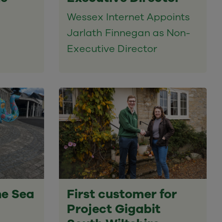
Wessex Internet Appoints
Jarlath Finnegan as Non-
Executive Director
he Sea
First customer for
Project Gigabit