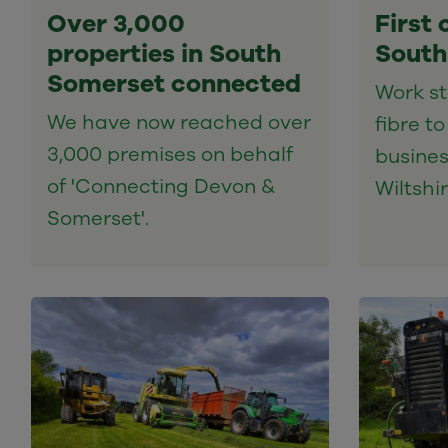
Over 3,000
First 
properties in South
South
Somerset connected
Work sta
We have now reached over
fibre t
3,000 premises on behalf
busines
of 'Connecting Devon &
Wiltshir
Somerset'.