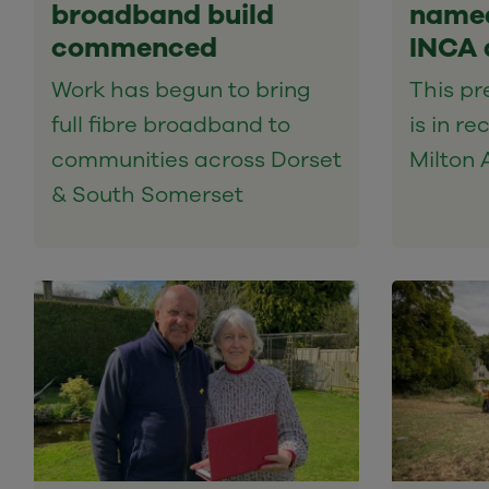
broadband build
named
commenced
INCA 
Work has begun to bring
This pr
full fibre broadband to
is in re
communities across Dorset
Milton 
& South Somerset