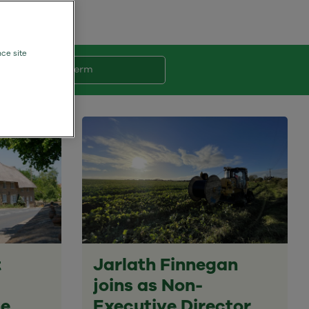
nce site
Search Term
t
Jarlath Finnegan
joins as Non-
ne
Executive Director