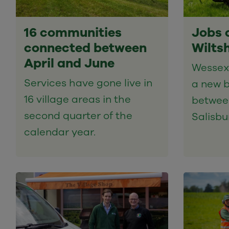
16 communities
Jobs 
connected between
Wilts
April and June
Wessex 
Services have gone live in
a new b
16 village areas in the
betwee
second quarter of the
Salisbu
calendar year.