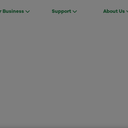
r Business
Support
About Us