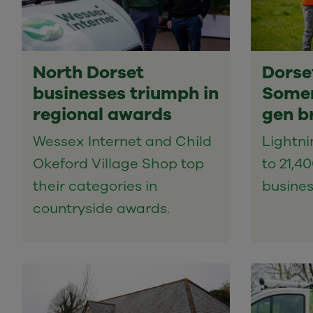
North Dorset
Dorse
businesses triumph in
Somer
regional awards
gen b
Wessex Internet and Child
Lightn
Okeford Village Shop top
to 21,4
their categories in
busines
countryside awards.