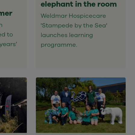
elephant in the room
mer
Weldmar Hospicecare
n
'Stampede by the Sea'
ed to
launches learning
years’
programme.