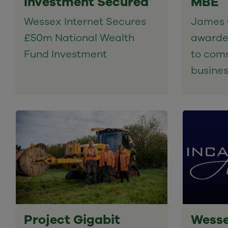
Investment Secured
MBE
Wessex Internet Secures
James 
£50m National Wealth
awarde
Fund Investment
to comm
busine
Project Gigabit
Wesse