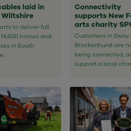
cables laid in
Connectivity
 Wiltshire
supports New F
arts charity S
rts to deliver full
Customers in Sway
o 14,500 homes and
Brockenhurst are n
ses in South
being connected, a
e.
support a local char