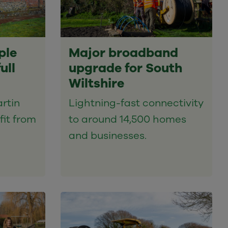
ple
Major broadband
ull
upgrade for South
Wiltshire
rtin
Lightning-fast connectivity
fit from
to around 14,500 homes
and businesses.