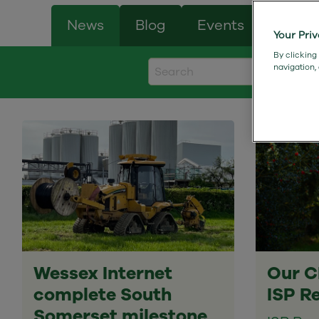
News
Blog
Events
Case 
Your Pri
By clicking
navigation,
Wessex Internet
Our C
complete South
ISP R
Somerset milestone