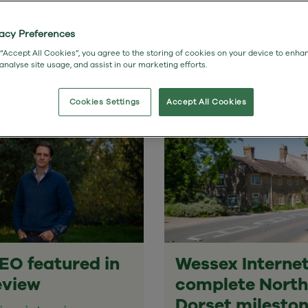
Studies
vacy Preferences
 “Accept All Cookies”, you agree to the storing of cookies on your device to enha
 analyse site usage, and assist in our marketing efforts.
Cookies Settings
Accept All Cookies
EO featured in
Wessex Interne
eview
complete North
Dorset milesto