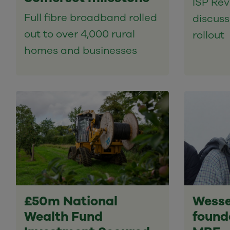
ISP Rev
Full fibre broadband rolled
discussi
out to over 4,000 rural
rollout
homes and businesses
£50m National
Wesse
Wealth Fund
found