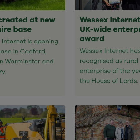
created at new
Wessex Internet
hire base
UK-wide enterp
award
Internet is opening
Wessex Internet ha
ase in Codford,
recognised as rural
n Warminster and
enterprise of the ye
ry.
the House of Lords.