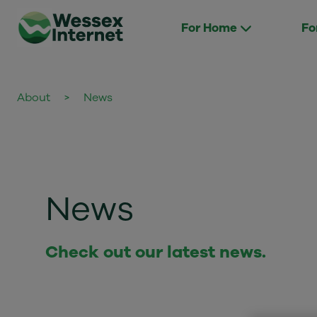
For Home
Fo
About
>
News
News
Check out our latest news.