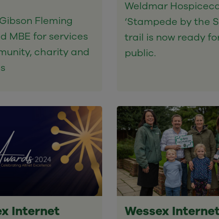
Weldmar Hospiceca
Gibson Fleming
‘Stampede by the S
d MBE for services
trail is now ready fo
unity, charity and
public.
ss
x Internet
Wessex Interne