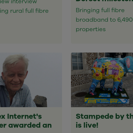
iew interview
Bringing full fibre
ng rural full fibre
broadband to 6,490
properties
x Internet's
Stampede by t
er awarded an
is live!