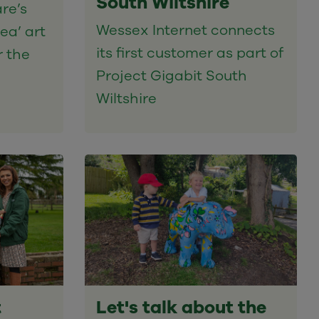
South Wiltshire
re’s
Wessex Internet connects
ea’ art
its first customer as part of
r the
Project Gigabit South
Wiltshire
t
Let's talk about the