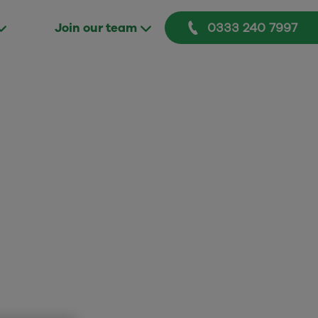
0333 240 7997
Join our team