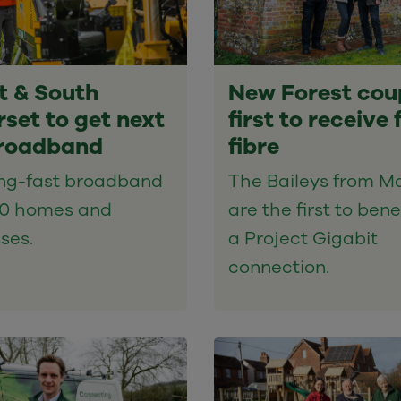
t & South
New Forest cou
set to get next
first to receive f
roadband
fibre
ing-fast broadband
The Baileys from Ma
00 homes and
are the first to bene
ses.
a Project Gigabit
connection.