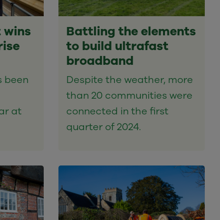
 wins
Battling the elements
rise
to build ultrafast
broadband
s been
Despite the weather, more
than 20 communities were
ar at
connected in the first
quarter of 2024.