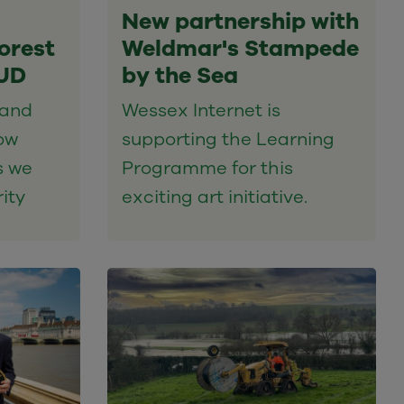
New partnership with
orest
Weldmar's Stampede
PUD
by the Sea
 and
Wessex Internet is
ow
supporting the Learning
s we
Programme for this
ity
exciting art initiative.