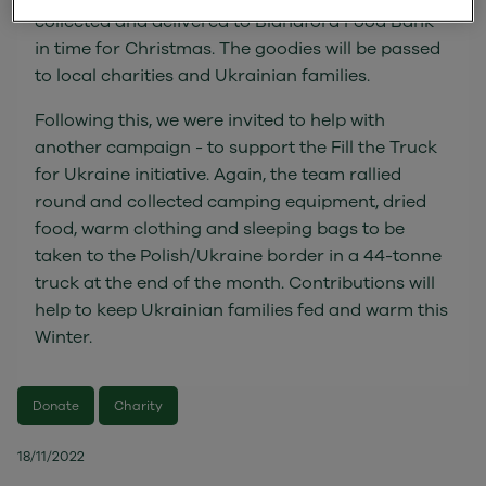
collected and delivered to Blandford Food Bank
in time for Christmas. The goodies will be passed
to local charities and Ukrainian families.
Following this, we were invited to help with
another campaign - to support the Fill the Truck
for Ukraine initiative. Again, the team rallied
round and collected camping equipment, dried
food, warm clothing and sleeping bags to be
taken to the Polish/Ukraine border in a 44-tonne
truck at the end of the month. Contributions will
help to keep Ukrainian families fed and warm this
Winter.
Donate
Charity
18/11/2022