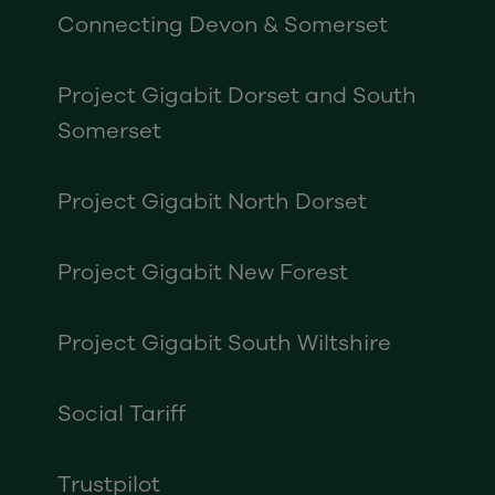
Connecting Devon & Somerset
Project Gigabit Dorset and South
Somerset
Project Gigabit North Dorset
Project Gigabit New Forest
Project Gigabit South Wiltshire
Social Tariff
Trustpilot