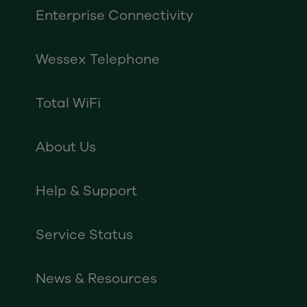
Enterprise Connectivity
Wessex Telephone
Total WiFi
About Us
Help & Support
Service Status
News & Resources