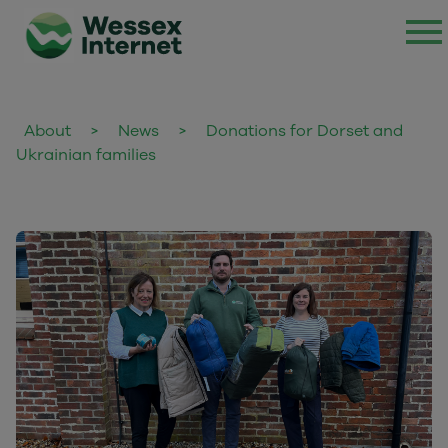
About
>
News
>
Donations for Dorset and
Ukrainian families