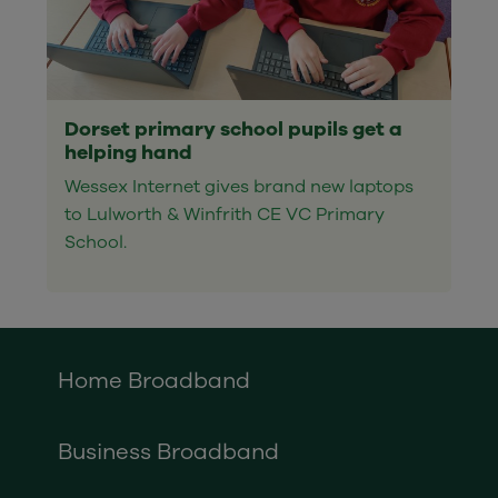
Dorset primary school pupils get a
helping hand
Wessex Internet gives brand new laptops
to Lulworth & Winfrith CE VC Primary
School.
Home Broadband
Business Broadband