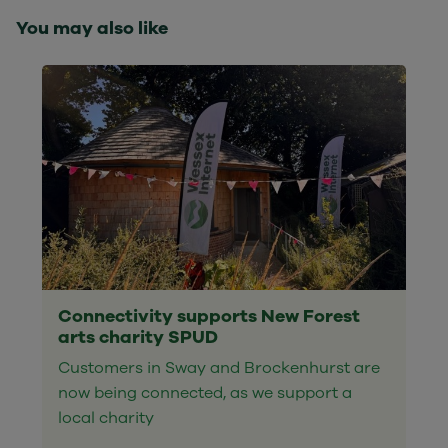
You may also like
Connectivity supports New Forest
arts charity SPUD
Customers in Sway and Brockenhurst are
now being connected, as we support a
local charity