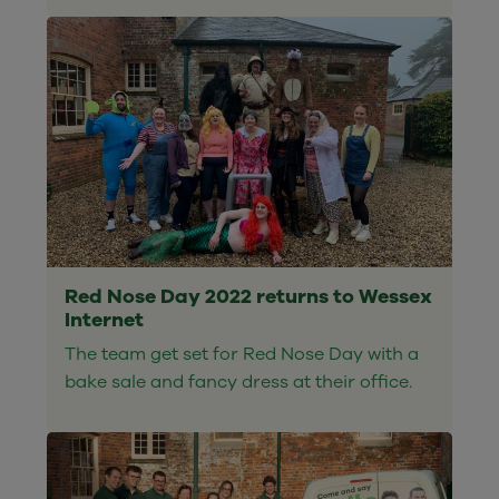
Red Nose Day 2022 returns to Wessex
Internet
The team get set for Red Nose Day with a
bake sale and fancy dress at their office.