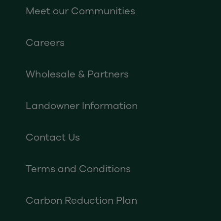
Meet our Communities
Careers
Wholesale & Partners
Landowner Information
Contact Us
Terms and Conditions
Carbon Reduction Plan