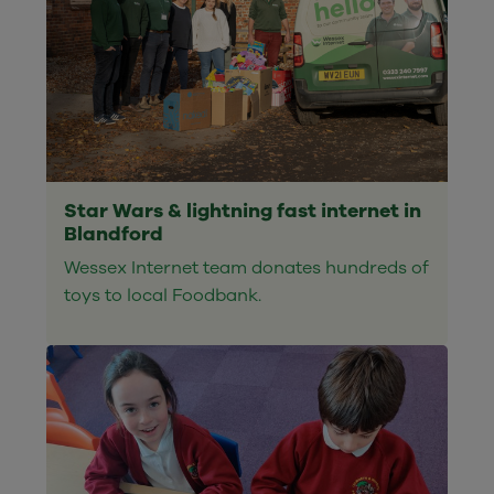
Star Wars & lightning fast internet in
Blandford
Wessex Internet team donates hundreds of
toys to local Foodbank.