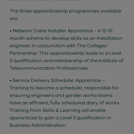
The three apprenticeship programmes available
are:
• Network Cable Installer Apprentice - A 12-15
month scheme to develop skills as an installation
engineer, in conjunction with The Colleges’
Partnership. This apprenticeship leads to a Level
3 qualification and membership of the Institute of
Telecommunication Professionals.
• Service Delivery Scheduler Apprentice –
Training to become a scheduler, responsible for
ensuring engineers and garden works teams
have an efficient, fully scheduled diary of works.
Training from Skills & Learning will enable
apprentices to gain a Level 3 qualification in
Business Administration.