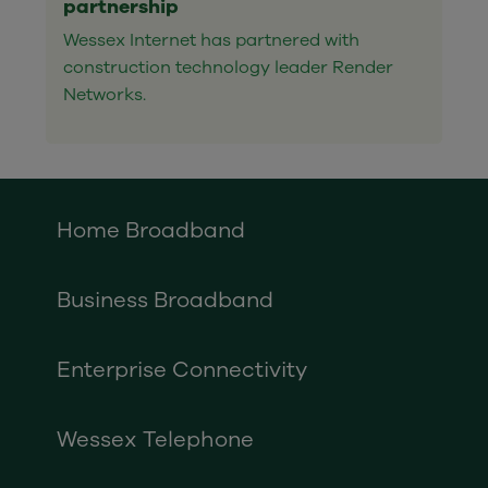
partnership
Wessex Internet has partnered with
construction technology leader Render
Networks.
Home Broadband
Business Broadband
Enterprise Connectivity
Wessex Telephone