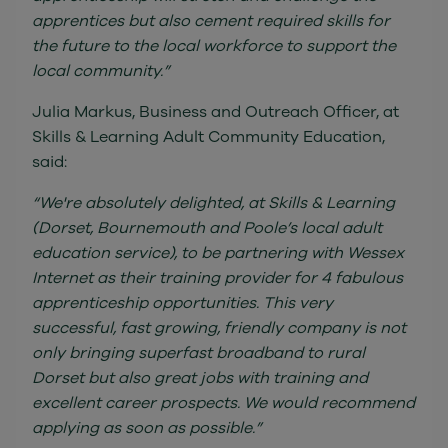
apprentices but also cement required skills for
the future to the local workforce to support the
local community.”
Julia Markus, Business and Outreach Officer, at
Skills & Learning Adult Community Education,
said:
“We're absolutely delighted, at Skills & Learning
(Dorset, Bournemouth and Poole’s local adult
education service), to be partnering with Wessex
Internet as their training provider for 4 fabulous
apprenticeship opportunities. This very
successful, fast growing, friendly company is not
only bringing superfast broadband to rural
Dorset but also great jobs with training and
excellent career prospects. We would recommend
applying as soon as possible.”