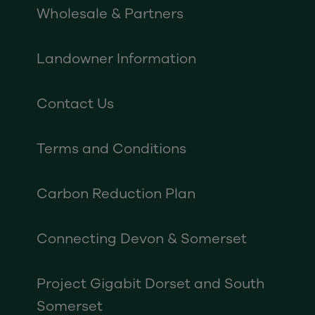
Wholesale & Partners
Landowner Information
Contact Us
Terms and Conditions
Carbon Reduction Plan
Connecting Devon & Somerset
Project Gigabit Dorset and South
Somerset