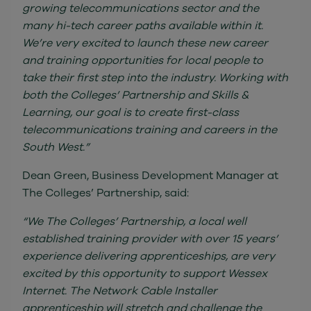
growing telecommunications sector and the
many hi-tech career paths available within it.
We’re very excited to launch these new career
and training opportunities for local people to
take their first step into the industry. Working with
both the Colleges’ Partnership and Skills &
Learning, our goal is to create first-class
telecommunications training and careers in the
South West.”
Dean Green, Business Development Manager at
The Colleges’ Partnership, said:
“We The Colleges’ Partnership, a local well
established training provider with over 15 years’
experience delivering apprenticeships, are very
excited by this opportunity to support Wessex
Internet. The Network Cable Installer
apprenticeship will stretch and challenge the