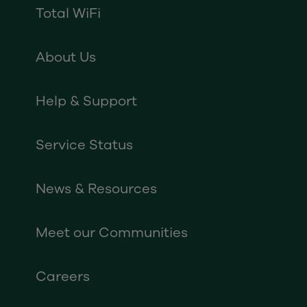
Total WiFi
About Us
Help & Support
Service Status
News & Resources
Meet our Communities
Careers