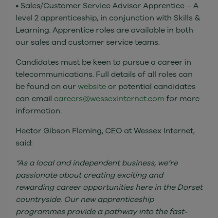
• Sales/Customer Service Advisor Apprentice – A
level 2 apprenticeship, in conjunction with Skills &
Learning. Apprentice roles are available in both
our sales and customer service teams.
Candidates must be keen to pursue a career in
telecommunications. Full details of all roles can
be found on our
website
or potential candidates
can email
careers@wessexinternet.com
for more
information.
Hector Gibson Fleming, CEO at Wessex Internet,
said:
“As a local and independent business, we’re
passionate about creating exciting and
rewarding career opportunities here in the Dorset
countryside. Our new apprenticeship
programmes provide a pathway into the fast-