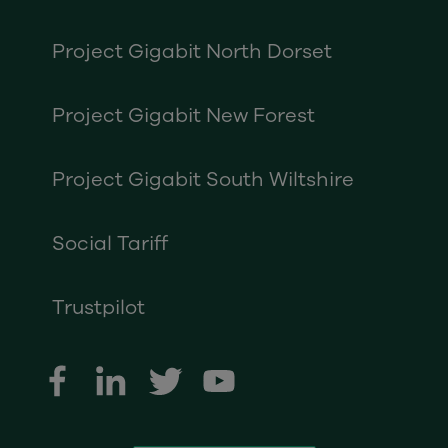
Project Gigabit North Dorset
Project Gigabit New Forest
Project Gigabit South Wiltshire
Social Tariff
Trustpilot