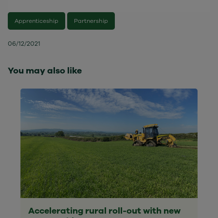
Apprenticeship
Partnership
06/12/2021
You may also like
Accelerating rural roll-out with new