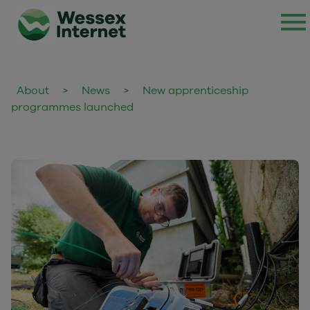
About
>
News
>
New apprenticeship
programmes launched