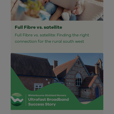
Full Fibre vs. satellite
Full Fibre vs. satellite: Finding the right
connection for the rural south west