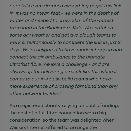
our civils team dropped everything to get this link
in. It was no mean feat - we were in the depths of
winter and needed to cross 5km of the wettest
farm land in the Blackmore Vale. We snatched
some dry weather and got two plough teams to
work simultaneously to complete the link in just 2
days. We’re delighted to have made it happen and
connect the air ambulance to the ultimate
ultrafast fibre. We love a challenge - and are
always up for delivering a result like this when it
comes to our in-house build teams who have
more experience of crossing farmland than any
other network builder.”
As a registered charity relying on public funding,
the cost of a full fibre connection was a big
consideration, so the team was delighted when
Wessex Internet offered to arrange the