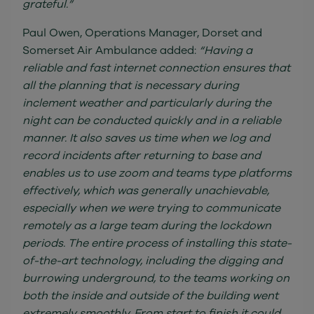
grateful.”
Paul Owen, Operations Manager, Dorset and
Somerset Air Ambulance added:
“Having a
reliable and fast internet connection ensures that
all the planning that is necessary during
inclement weather and particularly during the
night can be conducted quickly and in a reliable
manner. It also saves us time when we log and
record incidents after returning to base and
enables us to use zoom and teams type platforms
effectively, which was generally unachievable,
especially when we were trying to communicate
remotely as a large team during the lockdown
periods. The entire process of installing this state-
of-the-art technology, including the digging and
burrowing underground, to the teams working on
both the inside and outside of the building went
extremely smoothly. From start to finish it could