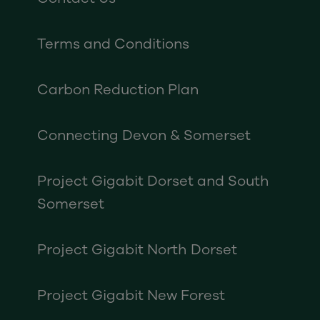
Terms and Conditions
Carbon Reduction Plan
Connecting Devon & Somerset
Project Gigabit Dorset and South
Somerset
Project Gigabit North Dorset
Project Gigabit New Forest