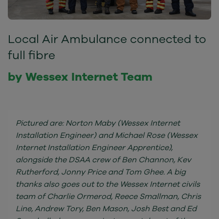
Local Air Ambulance connected to
full fibre
by Wessex Internet Team
Pictured are: Norton Maby (Wessex Internet
Installation Engineer) and Michael Rose (Wessex
Internet Installation Engineer Apprentice),
alongside the DSAA crew of Ben Channon, Kev
Rutherford, Jonny Price and Tom Ghee. A big
thanks also goes out to the Wessex Internet civils
team of Charlie Ormerod, Reece Smallman, Chris
Line, Andrew Tory, Ben Mason, Josh Best and Ed