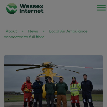
About
>
News
>
Local Air Ambulance
connected to full fibre