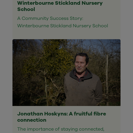
Winterbourne Stickland Nursery
School
A Community Success Story:
Winterbourne Stickland Nursery School
Jonathan Hoskyns: A fruitful fibre
connection
The importance of staying connected,