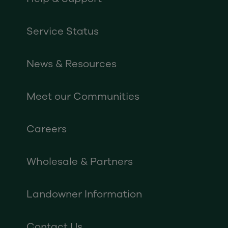
Service Status
News & Resources
Meet our Communities
Careers
Wholesale & Partners
Landowner Information
Contact Us