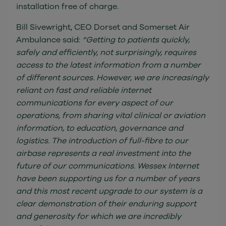
installation free of charge.
Bill Sivewright, CEO Dorset and Somerset Air
Ambulance said:
“Getting to patients quickly,
safely and efficiently, not surprisingly, requires
access to the latest information from a number
of different sources. However, we are increasingly
reliant on fast and reliable internet
communications for every aspect of our
operations, from sharing vital clinical or aviation
information, to education, governance and
logistics. The introduction of full-fibre to our
airbase represents a real investment into the
future of our communications. Wessex Internet
have been supporting us for a number of years
and this most recent upgrade to our system is a
clear demonstration of their enduring support
and generosity for which we are incredibly