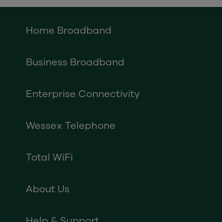
Home Broadband
Business Broadband
Enterprise Connectivity
Wessex Telephone
Total WiFi
About Us
Help & Support