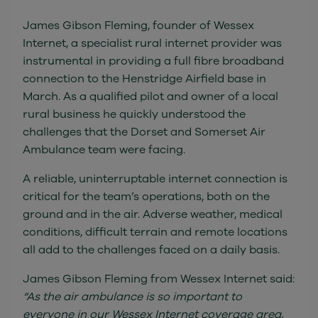
James Gibson Fleming, founder of Wessex
Internet, a specialist rural internet provider was
instrumental in providing a full fibre broadband
connection to the Henstridge Airfield base in
March. As a qualified pilot and owner of a local
rural business he quickly understood the
challenges that the Dorset and Somerset Air
Ambulance team were facing.
A reliable, uninterruptable internet connection is
critical for the team’s operations, both on the
ground and in the air. Adverse weather, medical
conditions, difficult terrain and remote locations
all add to the challenges faced on a daily basis.
James Gibson Fleming from Wessex Internet said:
“As the air ambulance is so important to
everyone in our Wessex Internet coverage area,