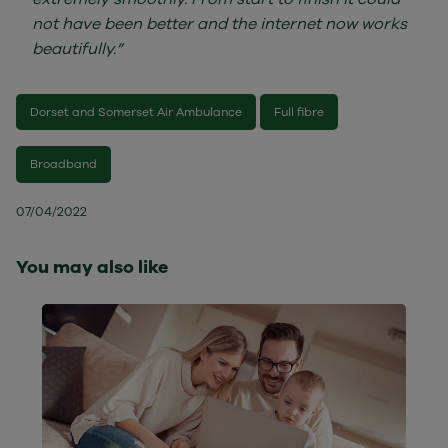
not have been better and the internet now works
beautifully.”
Dorset and Somerset Air Ambulance
Full fibre
Broadband
07/04/2022
You may also like