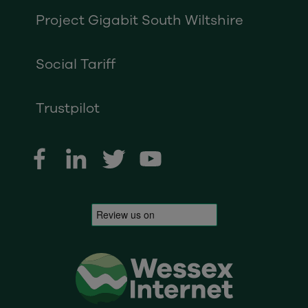
Project Gigabit South Wiltshire
Social Tariff
Trustpilot