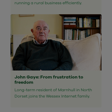
running a rural business efficiently.
John Gaye: From frustration to
freedom
Long-term resident of Marnhull in North
Dorset joins the Wessex Internet family.