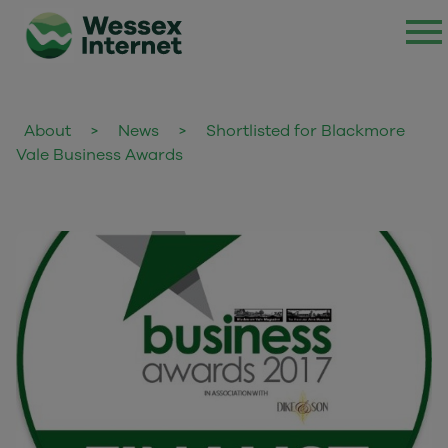
About
>
News
>
Shortlisted for Blackmore
Vale Business Awards