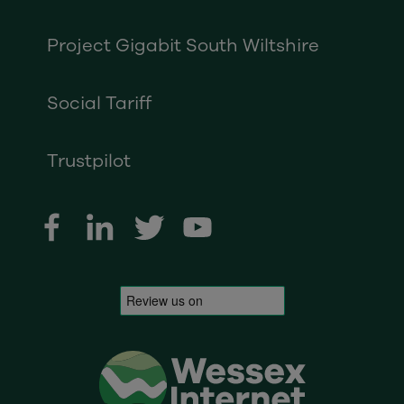
Project Gigabit South Wiltshire
Social Tariff
Trustpilot