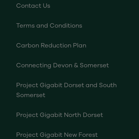
Contact Us
Terms and Conditions
Carbon Reduction Plan
Connecting Devon & Somerset
Project Gigabit Dorset and South
Somerset
Project Gigabit North Dorset
Project Gigabit New Forest