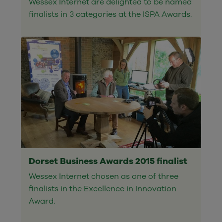
Wessex Internet are delighted to be named
finalists in 3 categories at the ISPA Awards.
Dorset Business Awards 2015 finalist
Wessex Internet chosen as one of three
finalists in the Excellence in Innovation
Award.