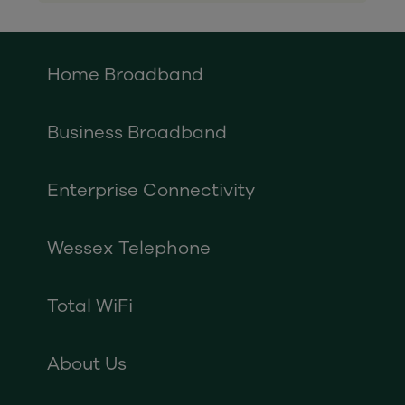
Home Broadband
Business Broadband
Enterprise Connectivity
Wessex Telephone
Total WiFi
About Us