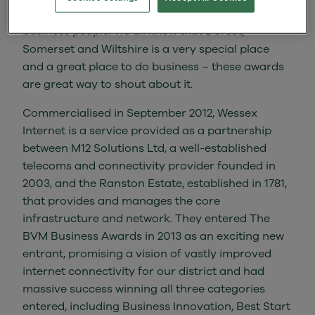
share the success of established firms and
business people. We all know that Dorset,
Somerset and Wiltshire is a very special place
and a great place to do business – these awards
are great way to shout about it.
Commercialised in September 2012, Wessex
Internet is a service provided as a partnership
between M12 Solutions Ltd, a well-established
telecoms and connectivity provider founded in
2003, and the Ranston Estate, established in 1781,
that provides and manages the core
infrastructure and network. They entered The
BVM Business Awards in 2013 as an exciting new
entrant, promising a vision of vastly improved
internet connectivity for our district and had
massive success winning all three categories
entered, including Business Innovation, Best Start