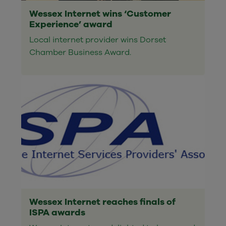
Wessex Internet wins ‘Customer
Experience’ award
Local internet provider wins Dorset
Chamber Business Award.
Wessex Internet reaches finals of
ISPA awards