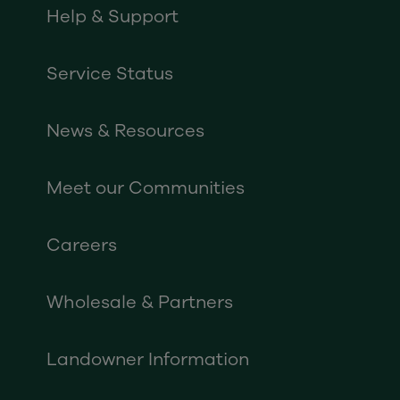
Help & Support
Service Status
News & Resources
Meet our Communities
Careers
Wholesale & Partners
Landowner Information