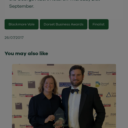
September.
Blackmore Vale
Dorset Business Awards
Finalist
26/07/2017
You may also like