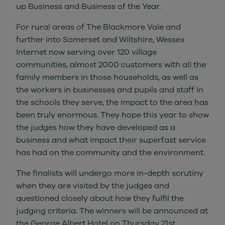
up Business and Business of the Year.
For rural areas of The Blackmore Vale and
further into Somerset and Wiltshire, Wessex
Internet now serving over 120 village
communities, almost 2000 customers with all the
family members in those households, as well as
the workers in businesses and pupils and staff in
the schools they serve, the impact to the area has
been truly enormous. They hope this year to show
the judges how they have developed as a
business and what impact their superfast service
has had on the community and the environment.
The finalists will undergo more in-depth scrutiny
when they are visited by the judges and
questioned closely about how they fulfil the
judging criteria. The winners will be announced at
the George Albert Hotel on Thursday 21st