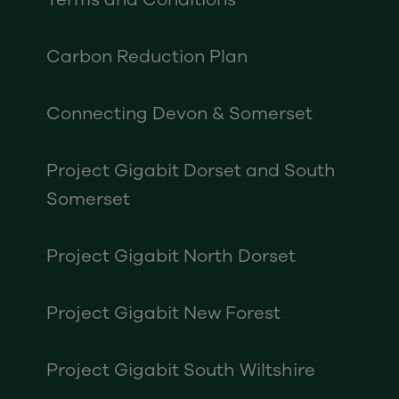
Carbon Reduction Plan
Connecting Devon & Somerset
Project Gigabit Dorset and South
Somerset
Project Gigabit North Dorset
Project Gigabit New Forest
Project Gigabit South Wiltshire