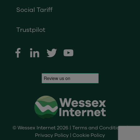
Social Tariff
Trustpilot
© Wessex Internet 2026 |
Terms and Conditions
|
Privacy Policy
|
Cookie Policy