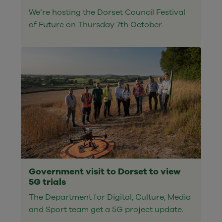
We’re hosting the Dorset Council Festival
of Future on Thursday 7th October.
Government visit to Dorset to view
5G trials
The Department for Digital, Culture, Media
and Sport team get a 5G project update.