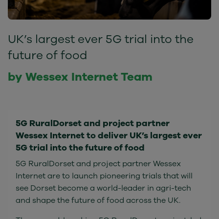
UK’s largest ever 5G trial into the
future of food
by Wessex Internet Team
5G RuralDorset and project partner
Wessex Internet to deliver UK’s largest ever
5G trial into the future of food
5G RuralDorset and project partner Wessex
Internet are to launch pioneering trials that will
see Dorset become a world-leader in agri-tech
and shape the future of food across the UK.