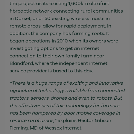
the project as its existing 1,600km ultrafast
fibreoptic network connecting rural communities
in Dorset, and 150 existing wireless masts in
remote areas, allow for rapid deployment. In
addition, the company has farming roots. It
began operations in 2010 when its owners were
investigating options to get an internet
connection to their own family farm near
Blandford, where the independent internet
service provider is based to this day.
“There is a huge range of exciting and innovative
agricultural technology available from connected
tractors, sensors, drones and even to robots. But
the effectiveness of this technology for farmers
has been hampered by poor mobile coverage in
remote rural areas,”
explains Hector Gibson
Fleming, MD of Wessex Internet.