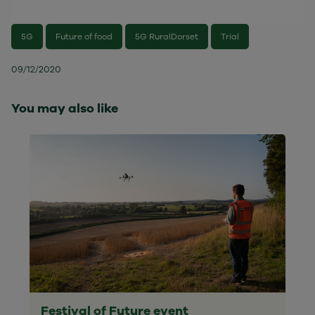
5G
Future of food
5G RuralDorset
Trial
09/12/2020
You may also like
Festival of Future event