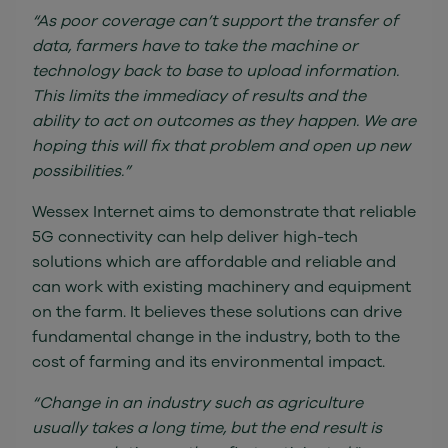
“As poor coverage can’t support the transfer of
data, farmers have to take the machine or
technology back to base to upload information.
This limits the immediacy of results and the
ability to act on outcomes as they happen. We are
hoping this will fix that problem and open up new
possibilities.”
Wessex Internet aims to demonstrate that reliable
5G connectivity can help deliver high-tech
solutions which are affordable and reliable and
can work with existing machinery and equipment
on the farm. It believes these solutions can drive
fundamental change in the industry, both to the
cost of farming and its environmental impact.
“Change in an industry such as agriculture
usually takes a long time, but the end result is