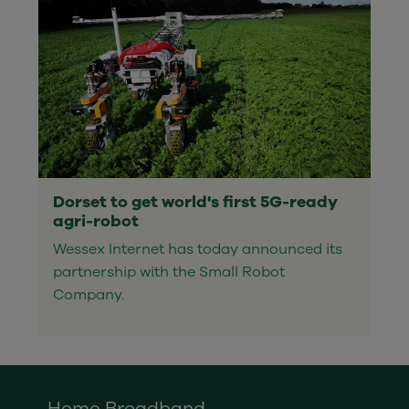
Dorset to get world's first 5G-ready
agri-robot
Wessex Internet has today announced its
partnership with the Small Robot
Company.
Home Broadband