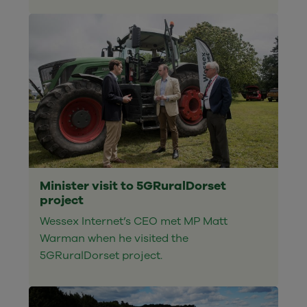
Minister visit to 5GRuralDorset
project
Wessex Internet’s CEO met MP Matt
Warman when he visited the
5GRuralDorset project.