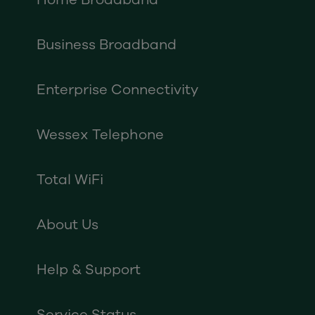
Business Broadband
Enterprise Connectivity
Wessex Telephone
Total WiFi
About Us
Help & Support
Service Status