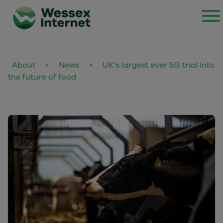
About
>
News
>
UK’s largest ever 5G trial into
the future of food