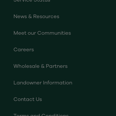
News & Resources
Meet our Communities
Careers
Wholesale & Partners
Landowner Information
Contact Us
Terms and Conditions