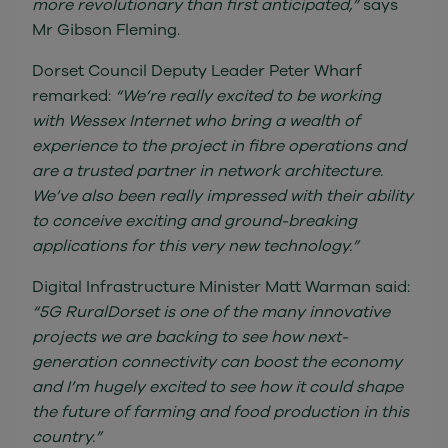
more revolutionary than first anticipated,”
says
Mr Gibson Fleming.
Dorset Council Deputy Leader Peter Wharf
remarked:
“We’re really excited to be working
with Wessex Internet who bring a wealth of
experience to the project in fibre operations and
are a trusted partner in network architecture.
We’ve also been really impressed with their ability
to conceive exciting and ground-breaking
applications for this very new technology.”
Digital Infrastructure Minister Matt Warman said:
“5G RuralDorset is one of the many innovative
projects we are backing to see how next-
generation connectivity can boost the economy
and I’m hugely excited to see how it could shape
the future of farming and food production in this
country.”