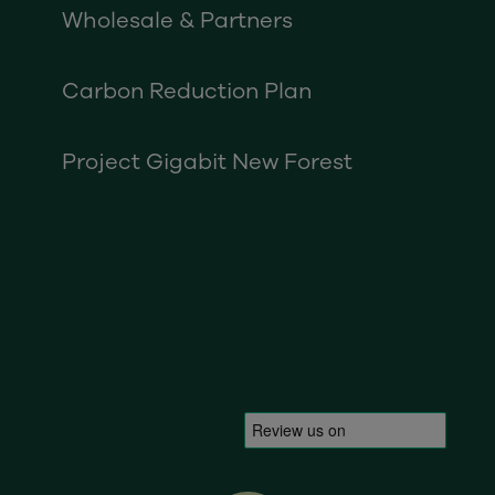
Wholesale & Partners
Carbon Reduction Plan
Project Gigabit New Forest