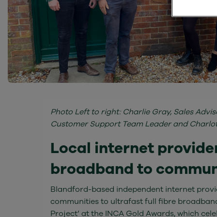
Photo Left to right: Charlie Gray, Sales Adv
Customer Support Team Leader and Charlotte
Local internet provider
broadband to communit
Blandford-based independent internet provid
communities to ultrafast full fibre broadba
Project’ at the INCA Gold Awards, which celeb