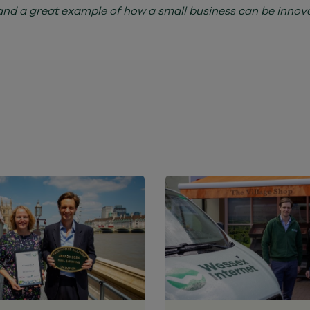
and a great example of how a small business can be innovat