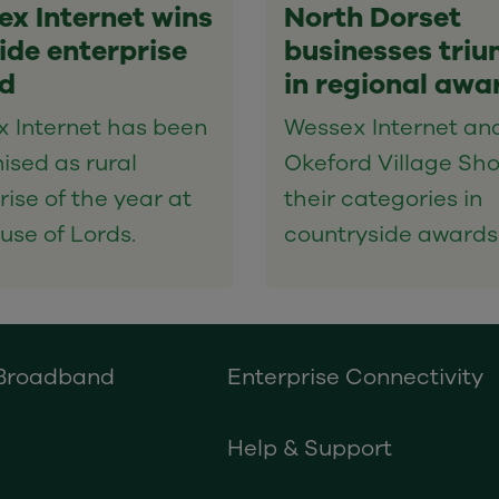
x Internet wins
North Dorset
de enterprise
businesses tri
d
in regional awa
 Internet has been
Wessex Internet an
ised as rural
Okeford Village Sh
rise of the year at
their categories in
use of Lords.
countryside awards
 Broadband
Enterprise Connectivity
Help & Support