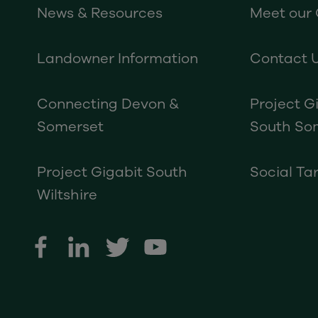
News & Resources
Meet our
Landowner Information
Contact 
Connecting Devon &
Project G
Somerset
South So
Project Gigabit South
Social Tar
Wiltshire