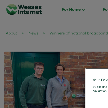
For Home
Fo
About
>
News
>
Winners of national broadban
Your Pri
By clicking
navigation,