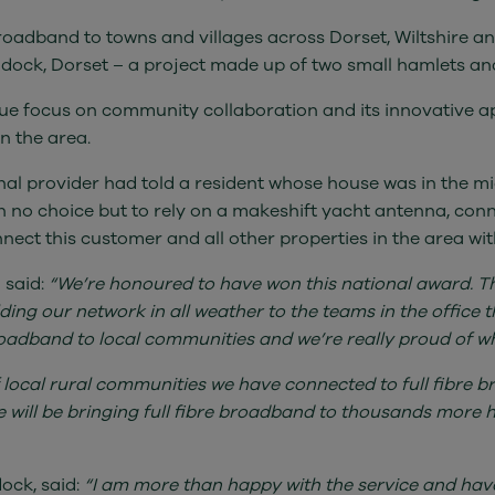
roadband to towns and villages across Dorset, Wiltshire a
ddock, Dorset – a project made up of two small hamlets an
ue focus on community collaboration and its innovative a
n the area.
onal provider had told a resident whose house was in the mid
ith no choice but to rely on a makeshift yacht antenna, con
nect this customer and all other properties in the area with
 said:
“We’re honoured to have won this national award. Thi
lding our network in all weather to the teams in the offic
broadband to local communities and we’re really proud of w
 local rural communities we have connected to full fibre b
e will be bringing full fibre broadband to thousands more 
ock, said:
“I am more than happy with the service and hav