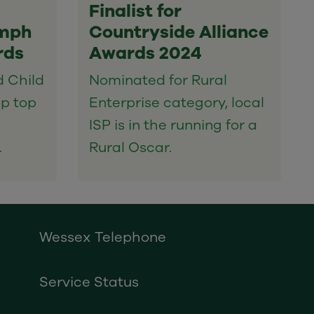
Finalist for
umph
Countryside Alliance
rds
Awards 2024
d Child
Nominated for Rural
op top
Enterprise category, local
ISP is in the running for a
.
Rural Oscar.
Wessex Telephone
Service Status