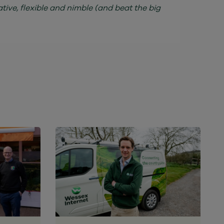
ive, flexible and nimble (and beat the big