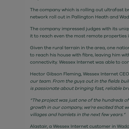
The company which is rolling out ultrafast b
network roll out in Pallington Heath and Wa
The company impressed judges with its uniq
it to reach even the most remote properties i
Given the rural terrain in the area, one nati
to reach his house with fibre, leaving him w
connectivity. Wessex Internet was able to con
Hector Gibson Fleming, Wessex Internet CEO
our team. From the guys out in the fields bui
is passionate about bringing fast, reliable 
“The project was just one of the hundreds of
growth in our company, we’re excited that w
villages and hamlets in the next few years.”
Alastair, a Wessex Internet customer in Wadd