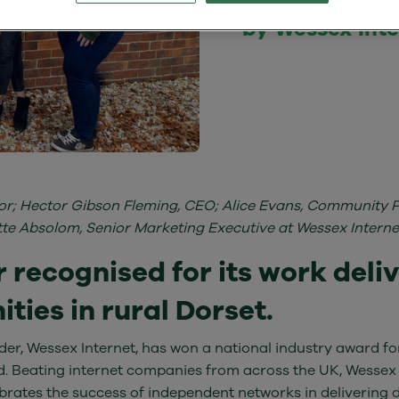
by Wessex Int
isor; Hector Gibson Fleming, CEO; Alice Evans, Community 
 Absolom, Senior Marketing Executive at Wessex Interne
 recognised for its work delive
ies in rural Dorset.
er, Wessex Internet, has won a national industry award for
nd. Beating internet companies from across the UK, Wessex
rates the success of independent networks in delivering di