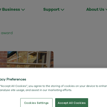
r Business
Support
About Us
d award
Winners
vacy Preferences
 “Accept All Cookies”, you agree to the storing of cookies on your device to enha
 analyse site usage, and assist in our marketing efforts.
broadb
Cookies Settings
Accept All Cookies