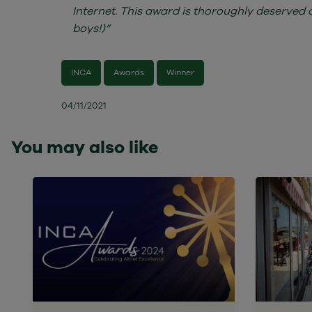
Internet. This award is thoroughly deserved 
boys!)”
INCA
Awards
Winner
04/11/2021
You may also like