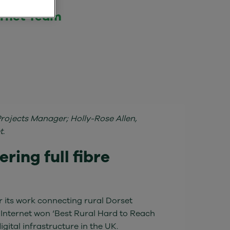
ernet Team
Projects Manager; Holly-Rose Allen,
t.
ring full fibre
 its work connecting rural Dorset
 Internet won ‘Best Rural Hard to Reach
gital infrastructure in the UK.