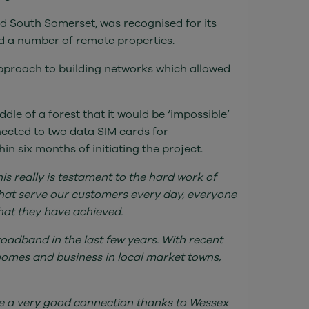
nd South Somerset, was recognised for its
d a number of remote properties.
pproach to building networks which allowed
dle of a forest that it would be ‘impossible’
nected to two data SIM cards for
in six months of initiating the project.
s really is testament to the hard work of
e that serve our customers every day, everyone
hat they have achieved.
roadband in the last few years. With recent
homes and business in local market towns,
e a very good connection thanks to Wessex