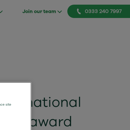
0333 240 7997
Join our team
 of national
nce site
and award