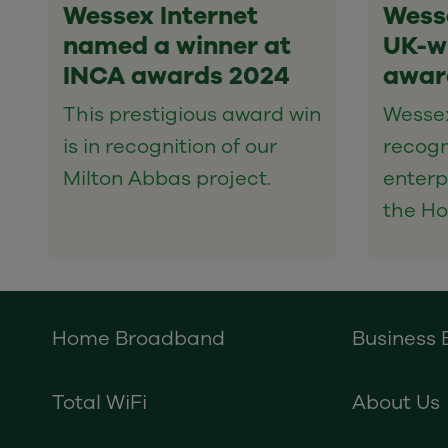
Wessex Internet
Wesse
named a winner at
UK-wi
INCA awards 2024
awar
This prestigious award win
Wessex
is in recognition of our
recogn
Milton Abbas project.
enterp
the Ho
Home Broadband
Business
Total WiFi
About Us