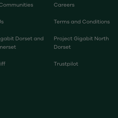
 Communities
Careers
Us
Terms and Conditions
igabit Dorset and
Project Gigabit North
merset
Dorset
iff
Trustpilot