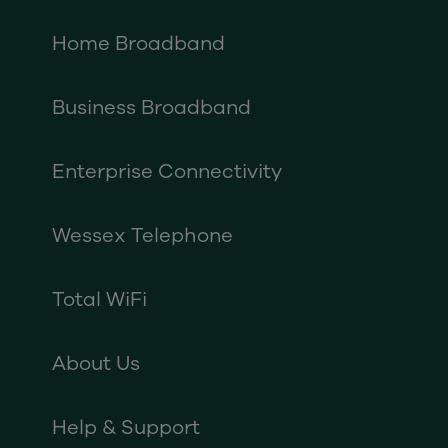
Home Broadband
Business Broadband
Enterprise Connectivity
Wessex Telephone
Total WiFi
About Us
Help & Support