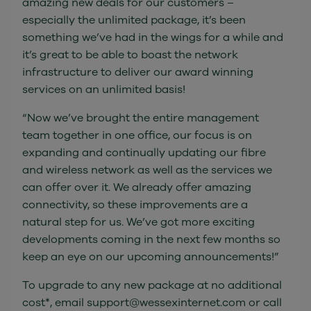
amazing new deals for our customers –
especially the unlimited package, it’s been
something we’ve had in the wings for a while and
it’s great to be able to boast the network
infrastructure to deliver our award winning
services on an unlimited basis!
“Now we’ve brought the entire management
team together in one office, our focus is on
expanding and continually updating our fibre
and wireless network as well as the services we
can offer over it. We already offer amazing
connectivity, so these improvements are a
natural step for us. We’ve got more exciting
developments coming in the next few months so
keep an eye on our upcoming announcements!”
To upgrade to any new package at no additional
cost*, email support@wessexinternet.com or call