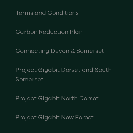
Terms and Conditions
Carbon Reduction Plan
Connecting Devon & Somerset
Project Gigabit Dorset and South
Somerset
Project Gigabit North Dorset
Project Gigabit New Forest