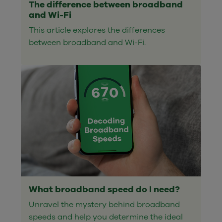
The difference between broadband
and Wi-Fi
This article explores the differences
between broadband and Wi-Fi.
What broadband speed do I need?
Unravel the mystery behind broadband
speeds and help you determine the ideal