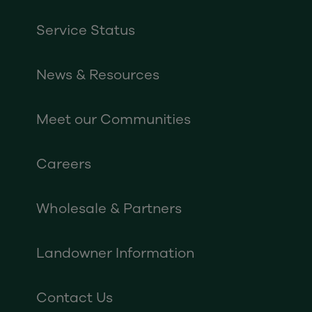
Service Status
News & Resources
Meet our Communities
Careers
Wholesale & Partners
Landowner Information
Contact Us