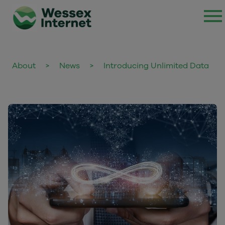
About
>
News
>
Introducing Unlimited Data