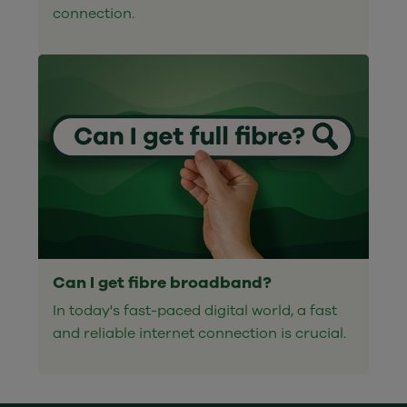
connection.
Can I get fibre broadband?
In today's fast-paced digital world, a fast
and reliable internet connection is crucial.