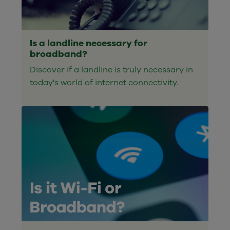
Is a landline necessary for
broadband?
Discover if a landline is truly necessary in
today's world of internet connectivity.