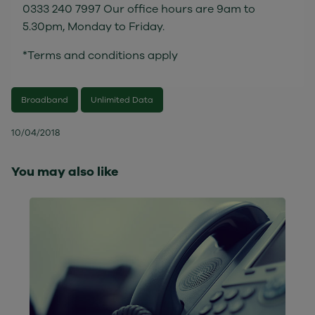
0333 240 7997 Our office hours are 9am to
5.30pm, Monday to Friday.
*Terms and conditions apply
Broadband
Unlimited Data
10/04/2018
You may also like