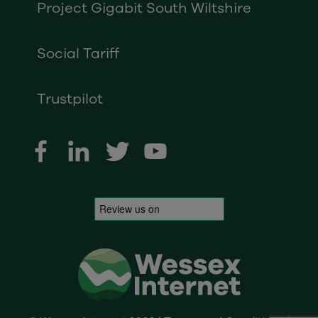
Project Gigabit South Wiltshire
Social Tariff
Trustpilot