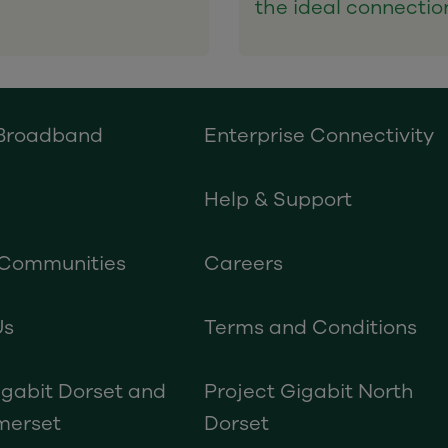
the ideal connectio
 Broadband
Enterprise Connectivity
Help & Support
 Communities
Careers
Us
Terms and Conditions
igabit Dorset and
Project Gigabit North
merset
Dorset