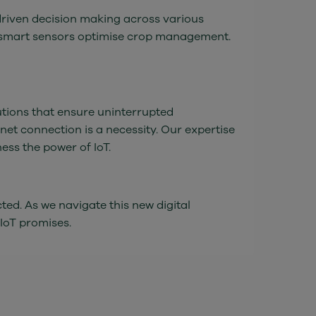
driven decision making across various
re smart sensors optimise crop management.
utions that ensure uninterrupted
rnet connection is a necessity. Our expertise
ess the power of IoT.
ted. As we navigate this new digital
 IoT promises.