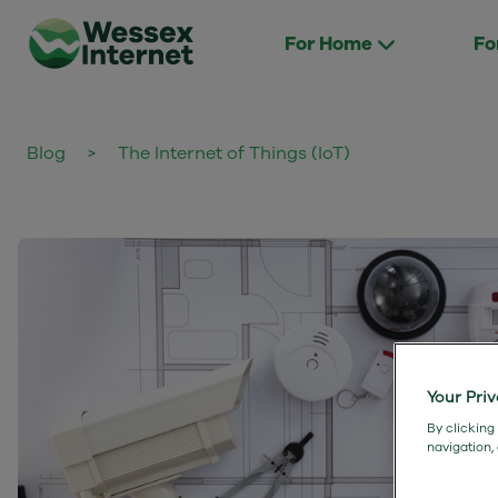
For Home
Fo
Blog
>
The Internet of Things (IoT)
Your Pri
By clicking
navigation,