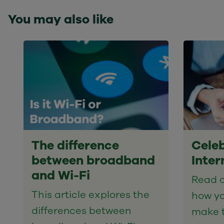
You may also like
The difference
Celeb
between broadband
Inter
and Wi-Fi
Read o
This article explores the
how yo
differences between
make t