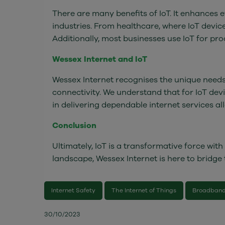
There are many benefits of IoT. It enhances
industries. From healthcare, where IoT devi
Additionally, most businesses use IoT for 
Wessex Internet and IoT
Wessex Internet recognises the unique needs 
connectivity. We understand that for IoT devic
in delivering dependable internet services a
Conclusion
Ultimately, IoT is a transformative force wit
landscape, Wessex Internet is here to bridge
Internet Safety
The Internet of Things
Broadband
30/10/2023