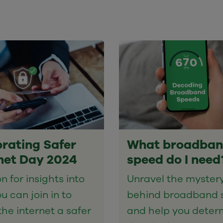
rating Safer
What broadba
net Day 2024
speed do I need
n for insights into
Unravel the myster
u can join in to
behind broadband 
he internet a safer
and help you deter