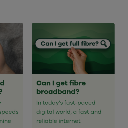
nd
Can I get fibre
?
broadband?
y
In today's fast-paced
speeds
digital world, a fast and
mine
reliable internet