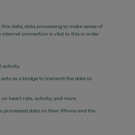
t this data, data processing to make sense of
 internet connection is vital to this in order
activity.
acts as a bridge to transmit the data to
on heart rate, activity, and more.
s processed data on their iPhone and the