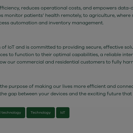
 efficiency, reduces operational costs, and empowers data-
ces monitor patients’ health remotely, to agriculture, whe
process automation and inventory management.
of IoT and is committed to providing secure, effective sol
es to function to their optimal capabilities, a reliable inte
llow our commercial and residential customers to fully harn
h the purpose of making our lives more efficient and connec
 the gap between your devices and the exciting future that
 technology
Technology
IoT