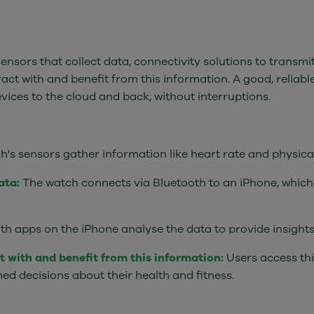
ensors that collect data, connectivity solutions to transmi
ract with and benefit from this information. A good, reliable
vices to the cloud and back, without interruptions.
s sensors gather information like heart rate and physical 
ata:
The watch connects via Bluetooth to an iPhone, which 
th apps on the iPhone analyse the data to provide insights 
ct with and benefit from this information:
Users access thi
ed decisions about their health and fitness.