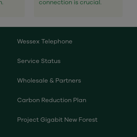
n.
connection is crucial.
Wessex Telephone
Service Status
Wholesale & Partners
Carbon Reduction Plan
Project Gigabit New Forest