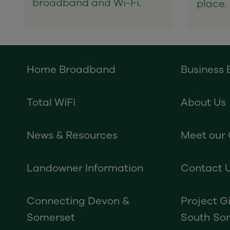
broadband and Wi-Fi.
place.
Home Broadband
Business
Total WiFi
About Us
News & Resources
Meet our
Landowner Information
Contact 
Connecting Devon &
Project G
Somerset
South So