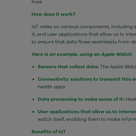
lives.
How does it work?
IoT relies on various components, including s
it, and user applications that allow us to inte
to ensure that data flows seamlessly from de
Here is an example, using an Apple Watch:
Sensors that collect data:
The Apple Watch'
Connectivity solutions to transmit this d
health apps.
Data processing to make sense of it:
Heal
User applications that allow us to intera
watch itself, enabling them to make inform
Benefits of IoT