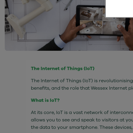
The Internet of Things (IoT)
The Internet of Things (IoT) is revolutionising
benefits, and the role that Wessex Internet pl
What is IoT?
At its core, IoT is a vast network of interc
allows you to see and speak to visitors at y
the data to your smartphone. These devices,