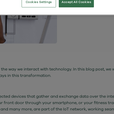
Cookies Settings
Accept All Cookies
by The Wessex
 the way we interact with technology. In this blog post, we wi
ays in this transformation.
onnected devices that gather and exchange data over the int
our front door through your smartphone, or your fitness tr
 and many more, are part of the IoT network, working seam