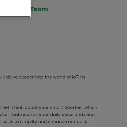
 Internet Team
ll delve deeper into the world of IoT, its
ernet. Think about your smart doorbell, which
acker that records your daily steps and send
lessly to simplify and enhance our daily