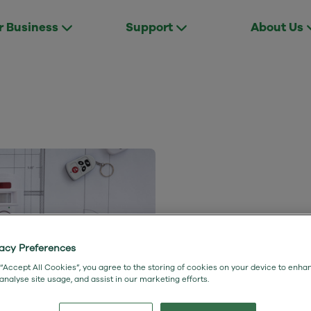
r Business
Support
About Us
The Int
vacy Preferences
 “Accept All Cookies”, you agree to the storing of cookies on your device to enha
(IoT)
 analyse site usage, and assist in our marketing efforts.