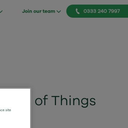
0333 240 7997
Join our team
ernet of Things
nce site