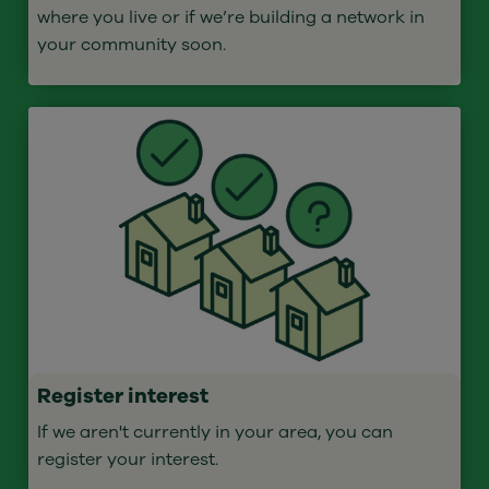
where you live or if we’re building a network in
your community soon.
Register interest
If we aren't currently in your area, you can
register your interest.