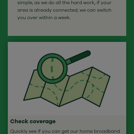
simple, as we do all the hard work, if your
area is already connected, we can switch
you over within a week.
Check coverage
Quickly see if you can get our home broadband