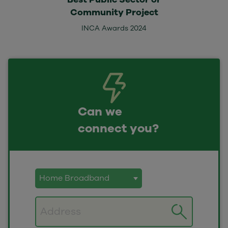
Community Project
INCA Awards 2024
Can we
connect you?
Postcode