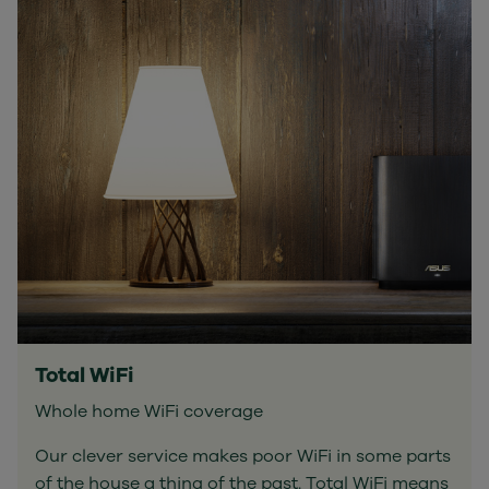
Total WiFi
Whole home WiFi coverage
Our clever service makes poor WiFi in some parts
of the house a thing of the past. Total WiFi means