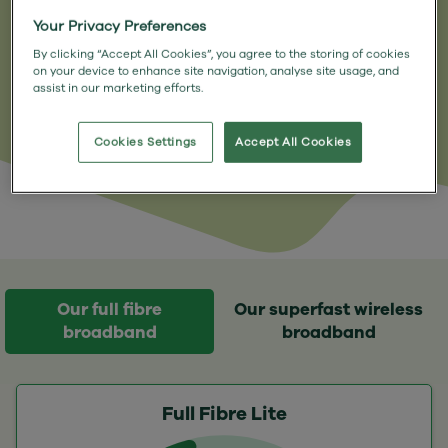
and hello to a connection you can
Your Privacy Preferences
depend on, with no annoying
By clicking “Accept All Cookies”, you agree to the storing of cookies
disruptions.
on your device to enhance site navigation, analyse site usage, and
assist in our marketing efforts.
Cookies Settings
Accept All Cookies
Our full fibre
Our superfast wireless
broadband
broadband
Full Fibre Lite