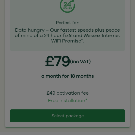
Perfect for:
Data hungry – Our fastest speeds plus peace
of mind of a 24 hour fix¥ and Wessex Internet
WiFi Promise†.
£79
(inc VAT)
a month for 18 months
£49 activation fee
Free installation*
Select package