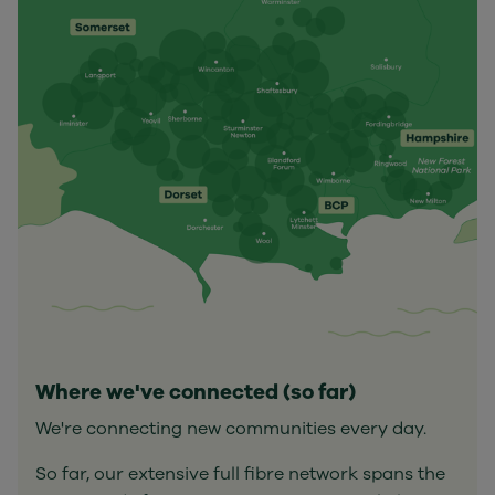
Where we've connected (so far)
We're connecting new communities every day.
So far, our extensive full fibre network spans the