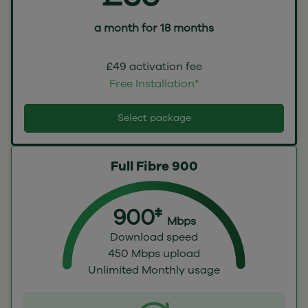
a month for 18 months
£49 activation fee
Free Installation*
Select package
Full Fibre 900
900‡
Mbps
Download speed
450 Mbps upload
Unlimited Monthly usage