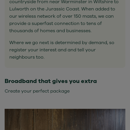
countryside from near Warminster in Wiltshire to
Lulworth on the Jurassic Coast. When added to
our wireless network of over 150 masts, we can
provide a superfast connection to tens of
thousands of homes and businesses.
Where we go next is determined by demand, so
register your interest and and tell your
neighbours too.
Broadband that gives you extra
Create your perfect package