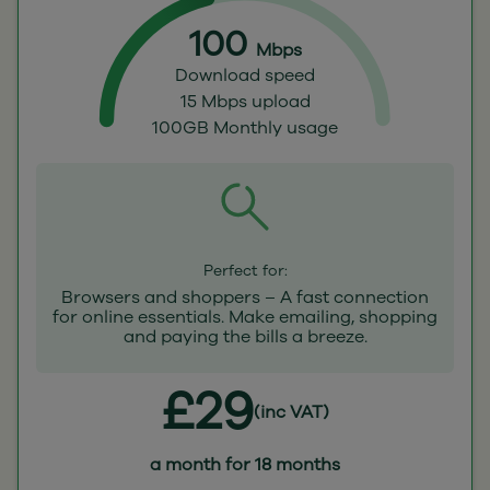
100
Mbps
Download speed
15 Mbps upload
100GB Monthly usage
Perfect for:
Browsers and shoppers – A fast connection
for online essentials. Make emailing, shopping
and paying the bills a breeze.
£29
(inc VAT)
a month for 18 months