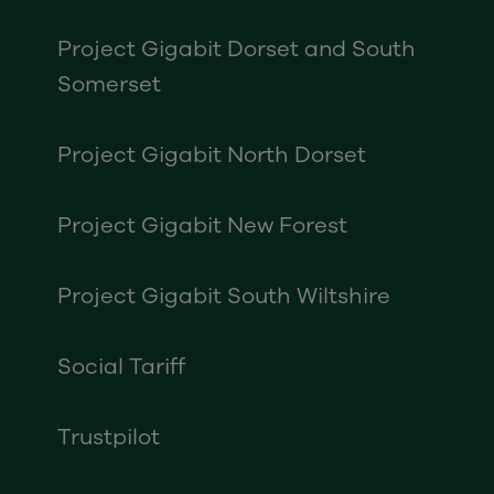
Project Gigabit Dorset and South
Somerset
Project Gigabit North Dorset
Project Gigabit New Forest
Project Gigabit South Wiltshire
Social Tariff
Trustpilot