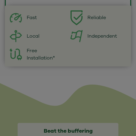
Fast
Reliable
Local
Independent
Free
Installation*
Beat the buffering