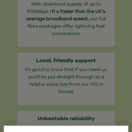
With download speeds of up to
900Mbps (
11 x faster than the UK's
average broadband speed
), our full
fibre packages offer lightning fast
connections.
Local, friendly support
It's good to know that if you need us,
you'll be put straight through to a
helpful voice, live from our HQ in
Dorset.
Unbeatable reliability
Say goodbye to ancient copper cables