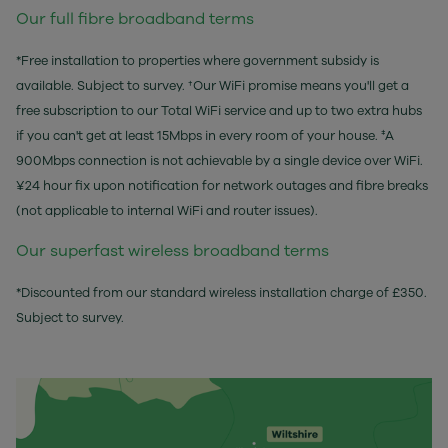
Our full fibre broadband terms
*Free installation to properties where government subsidy is
available. Subject to survey. †Our WiFi promise means you'll get a
free subscription to our Total WiFi service and up to two extra hubs
if you can't get at least 15Mbps in every room of your house. ‡A
900Mbps connection is not achievable by a single device over WiFi.
¥24 hour fix upon notification for network outages and fibre breaks
(not applicable to internal WiFi and router issues).
Our superfast wireless broadband terms
*Discounted from our standard wireless installation charge of £350.
Subject to survey.