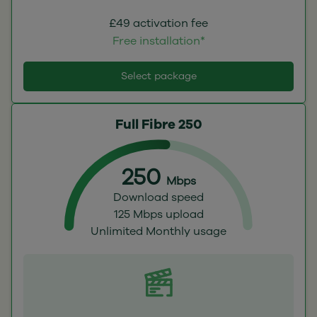
£49 activation fee
Free installation*
Select package
Full Fibre 250
250
Mbps
Download speed
125 Mbps upload
Unlimited Monthly usage