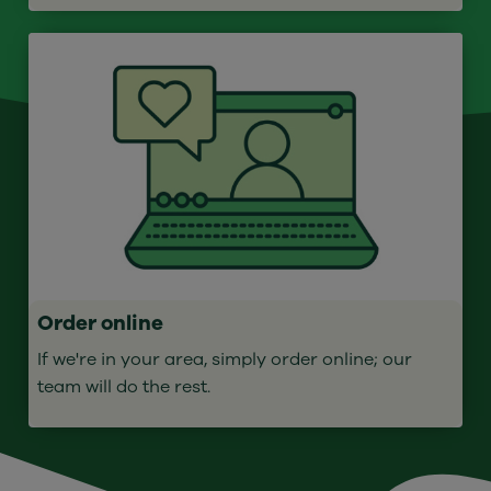
Order online
If we're in your area, simply order online; our
team will do the rest.