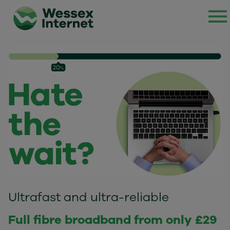
Ultrafast and ultra-reliable
Full fibre broadband from only £29