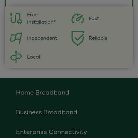
Free
Fast
Installation*
Independent
Reliable
Local
Home Broadband
Business Broadband
Enterprise Connectivity