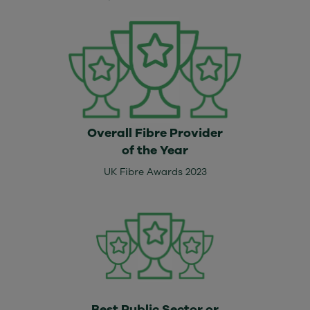
Overall Fibre Provider
of the Year
UK Fibre Awards 2023
Best Public Sector or