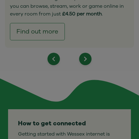
you can browse, stream, work or game online in
every room from just
£4.50 per month
.
Find out more
How to get connected
Getting started with Wessex internet is