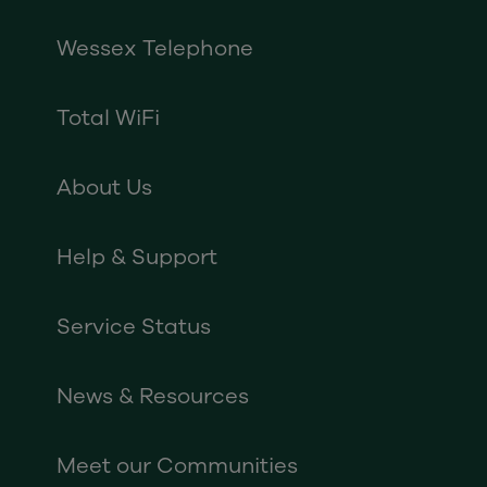
Wessex Telephone
Total WiFi
About Us
Help & Support
Service Status
News & Resources
Meet our Communities