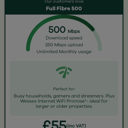
Our customers love
Full Fibre 500
500
Mbps
Download speed
250 Mbps upload
Unlimited Monthly usage
Perfect for:
Busy households, gamers and streamers. Plus
Wessex Internet WiFi Promise†- ideal for
larger or older properties.
£55
(inc VAT)