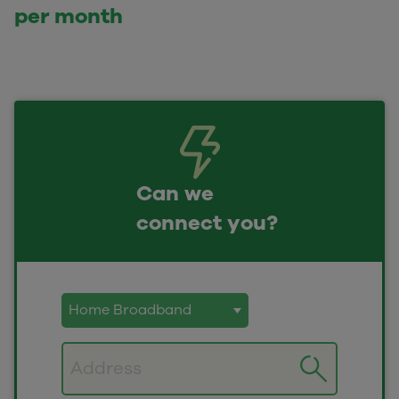
per month
Can we
connect you?
Postcode