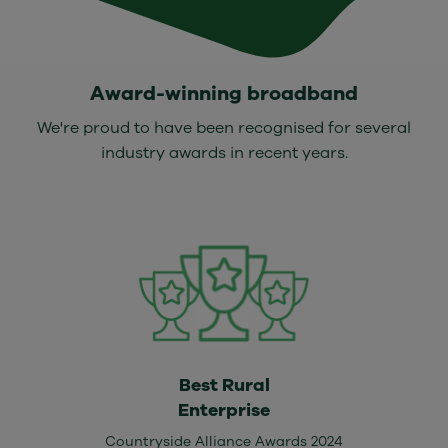
Award-winning broadband
We're proud to have been recognised for several
industry awards in recent years.
Best Rural
Enterprise
Countryside Alliance Awards 2024