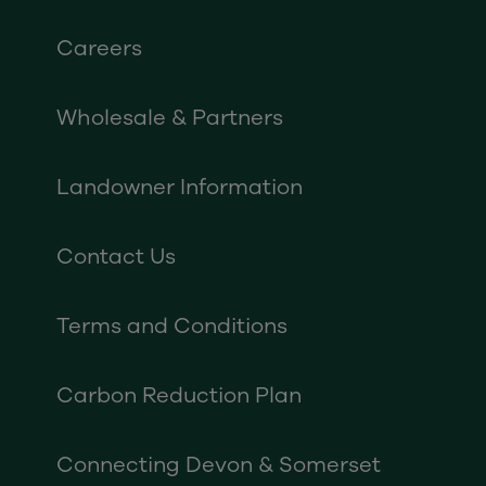
Careers
Wholesale & Partners
Landowner Information
Contact Us
Terms and Conditions
Carbon Reduction Plan
Connecting Devon & Somerset