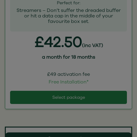
Perfect for:
Streamers – Don’t suffer the dreaded buffer
or hit a data cap in the middle of your
favourite box set.
£42.50
(inc VAT)
a month for 18 months
£49 activation fee
Free Installation*
Select package