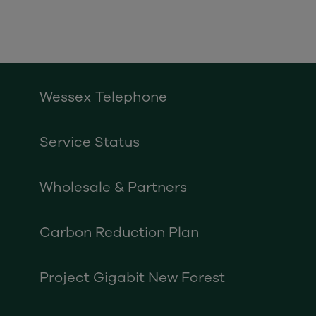
Wessex Telephone
Service Status
Wholesale & Partners
Carbon Reduction Plan
Project Gigabit New Forest