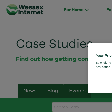
For Home
Fo
Case Studies
Your Pri
Find out how getting connected 
By clicking
navigation,
News
Blog
Events
Case 