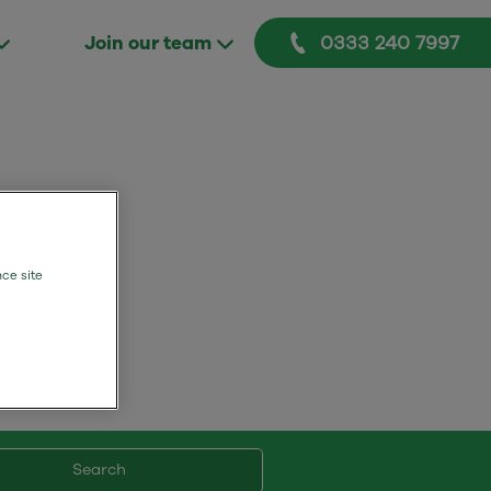
0333 240 7997
Join our team
mers.
nce site
Search