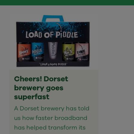
Cheers! Dorset
brewery goes
superfast
A Dorset brewery has told
us how faster broadband
has helped transform its