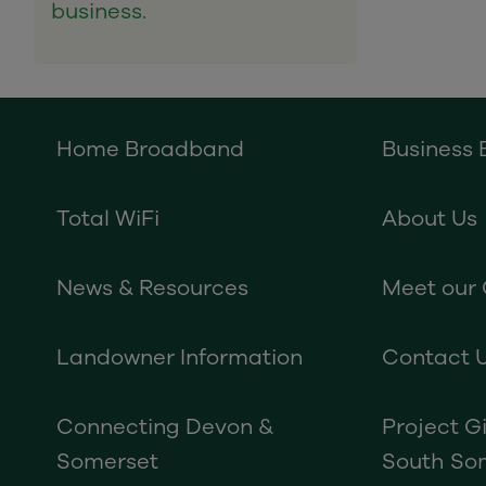
business.
Home Broadband
Business
Total WiFi
About Us
News & Resources
Meet our
Landowner Information
Contact 
Connecting Devon &
Project G
Somerset
South So