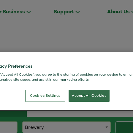
r Business
Support
About Us
vacy Preferences
to Wessex Internet benefits our custo
 “Accept All Cookies”, you agree to the storing of cookies on your device to enha
 analyse site usage, and assist in our marketing efforts.
Cookies Settings
Accept All Cookies
Studies