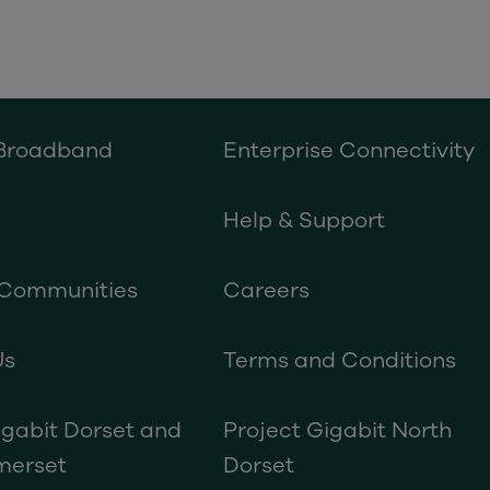
 Broadband
Enterprise Connectivity
Help & Support
 Communities
Careers
Us
Terms and Conditions
igabit Dorset and
Project Gigabit North
merset
Dorset