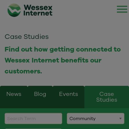
Case Studies
Find out how getting connected to
Wessex Internet benefits our
customers.
News
Blog
Events
Case
Studies