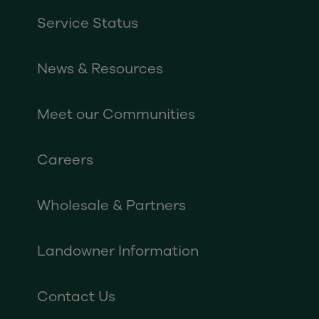
Service Status
News & Resources
Meet our Communities
Careers
Wholesale & Partners
Landowner Information
Contact Us