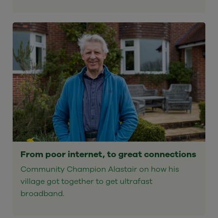
From poor internet, to great connections
Community Champion Alastair on how his
village got together to get ultrafast
broadband.