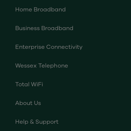
Home Broadband
Business Broadband
Enterprise Connectivity
Wessex Telephone
Total WiFi
About Us
Help & Support