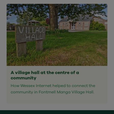
A village hall at the centre of a
community
How Wessex Internet helped to connect the
community in Fontmell Manga Village Hall.