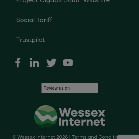
Project Gigabit South Wiltshire
Social Tariff
Trustpilot
© Wessex Internet 2026 |
Terms and Conditions
|