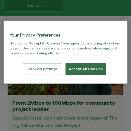
Search
Your Privacy Preferences
By clicking “Accept All Cookies”, you agree to the storing of cookies
on your device to enhance site navigation, analyse site usage, and
assist in our marketing efforts.
Cookies Settings
Accept All Cookies
From 2Mbps to 100Mbps for community
project leader
Speedy installation empowers manager of The
Big Yellow Bus Garden Project.