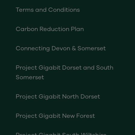
Terms and Conditions
Carbon Reduction Plan
Connecting Devon & Somerset
Project Gigabit Dorset and South
Somerset
Project Gigabit North Dorset
Project Gigabit New Forest