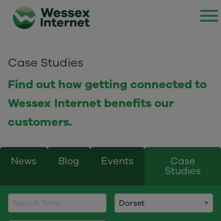
Case Studies
Find out how getting connected to
Wessex Internet benefits our
customers.
News
Blog
Events
Case
Studies