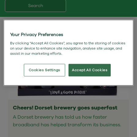
Search
Your Privacy Preferences
By clicking “Accept All Cookies”, you agree to the storing of cookies
on your device to enhance site navigation, analyse site usage, and
assist in our marketing efforts.
Cookies Settings
Accept All Cookies
Cheers! Dorset brewery goes superfast
A Dorset brewery has told us how faster
broadband has helped transform its business.