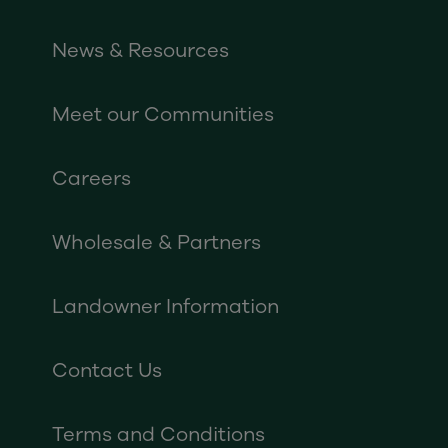
News & Resources
Meet our Communities
Careers
Wholesale & Partners
Landowner Information
Contact Us
Terms and Conditions