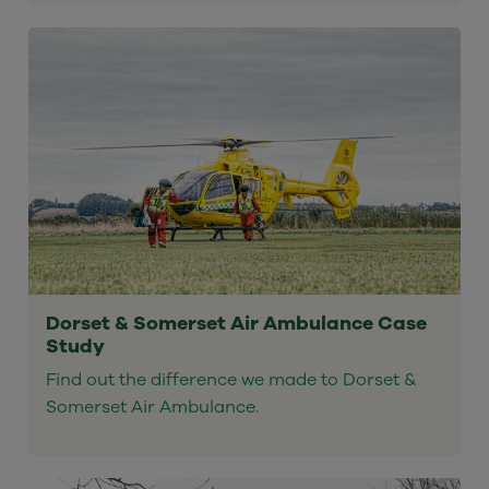
Dorset & Somerset Air Ambulance Case
Study
Find out the difference we made to Dorset &
Somerset Air Ambulance.