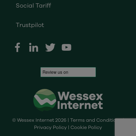
Social Tariff
Trustpilot
© Wessex Internet 2026 |
Terms and Conditions
|
Privacy Policy
|
Cookie Policy