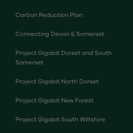
Carbon Reduction Plan
Connecting Devon & Somerset
Project Gigabit Dorset and South
Somerset
Project Gigabit North Dorset
Project Gigabit New Forest
Project Gigabit South Wiltshire