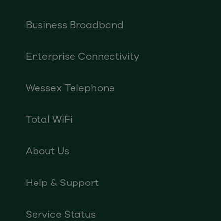
Business Broadband
Enterprise Connectivity
Wessex Telephone
Total WiFi
About Us
Help & Support
Service Status