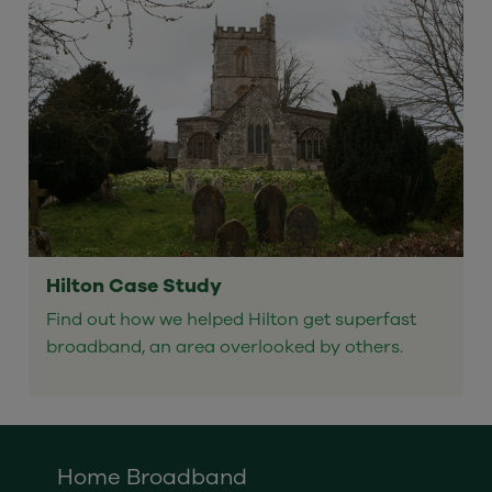
Hilton Case Study
Find out how we helped Hilton get superfast
broadband, an area overlooked by others.
Home Broadband