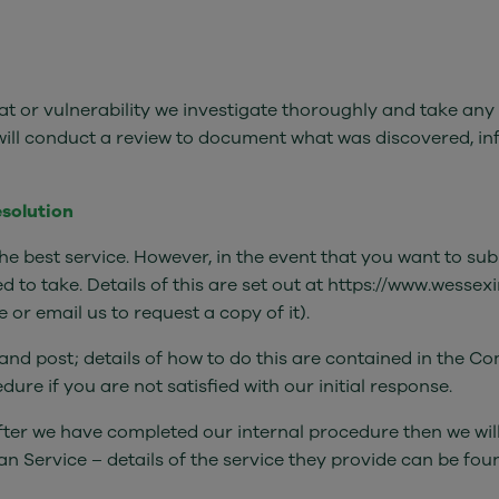
at or vulnerability we investigate thoroughly and take any
 will conduct a review to document what was discovered, i
esolution
he best service. However, in the event that you want to su
eed to take. Details of this are set out at https://www.wess
or email us to request a copy of it).
nd post; details of how to do this are contained in the Co
re if you are not satisfied with our initial response.
after we have completed our internal procedure then we wil
n Service – details of the service they provide can be foun