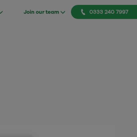
0333 240 7997
Join our team