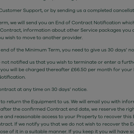
g Customer Support, or by sending us a completed cancellat
rm, we will send you an End of Contract Notification which
 Contract, information about other Service packages you 
u wish to move to another provider.
e end of the Minimum Term, you need to give us 30 days’ no
 not notified us that you wish to terminate or enter a fur
you will be charged thereafter £66.50 per month for your
otification.
ntract at any time on 30 days’ notice.
 to return the Equipment to us. We will email you with info
 after the confirmed Contract end date, we reserve the rig
e and reasonable access to your Property to recover this 
tract. If we notify you that we do not wish to recover the 
 of it in a suitable manner. If you keep it you will have s