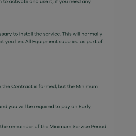
to activate and use it; if you need any
y to install the service. This will normally
et you live. All Equipment supplied as part of
ch the Contract is formed, but the Minimum
nd you will be required to pay an Early
or the remainder of the Minimum Service Period