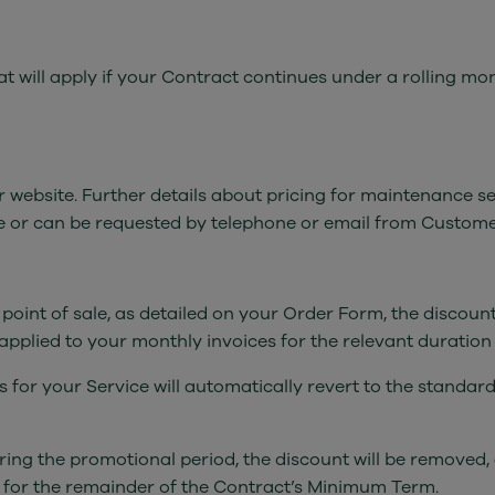
hat will apply if your Contract continues under a rolling
our website. Further details about pricing for maintenance s
ite or can be requested by telephone or email from Custom
 point of sale, as detailed on your Order Form, the discount
 applied to your monthly invoices for the relevant duration
for your Service will automatically revert to the standard
ring the promotional period, the discount will be removed
e for the remainder of the Contract’s Minimum Term.