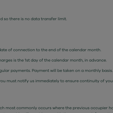
so there is no data transfer limit.
 date of connection to the end of the calendar month.
charges is the 1st day of the calendar month, in advance.
regular payments. Payment will be taken on a monthly basis.
you must notify us immediately to ensure continuity of you
(which most commonly occurs where the previous occupier had