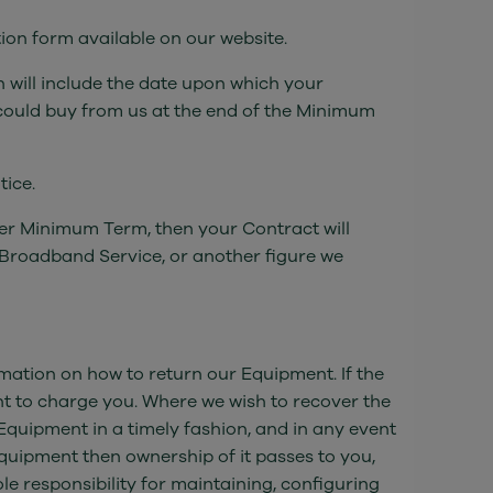
ion form available on our website.
 will include the date upon which your
could buy from us at the end of the Minimum
tice.
ther Minimum Term, then your Contract will
 Broadband Service, or another figure we
rmation on how to return our Equipment. If the
ht to charge you. Where we wish to recover the
Equipment in a timely fashion, and in any event
Equipment then ownership of it passes to you,
ole responsibility for maintaining, configuring