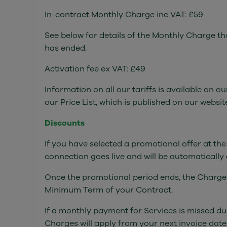
In-contract Monthly Charge inc VAT: £59
See below for details of the Monthly Charge t
has ended.
Activation fee ex VAT: £49
Information on all our tariffs is available on 
our Price List, which is published on our webs
Discounts
If you have selected a promotional offer at the
connection goes live and will be automatically
Once the promotional period ends, the Charges 
Minimum Term of your Contract.
If a monthly payment for Services is missed du
Charges will apply from your next invoice dat