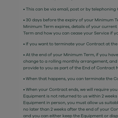
• This can be via email, post or by telephonin
• 30 days before the expiry of your Minimum Te
Minimum Term expires, details of your current
Term and how you can cease your Service if yo
• If you want to terminate your Contract at th
• At the end of your Minimum Term, if you have
change to a rolling monthly arrangement, and 
provide to you as part of the End of Contract N
• When that happens, you can terminate the Co
• When your Contract ends, we will require you
Equipment is not returned to us within 2 weeks
Equipment in person, you must allow us suitabl
no later than 2 weeks after the end of your Con
and you can either keep the Equipment or dispose