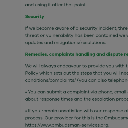
and using it after that point.
Security
If we become aware of a security incident, thre
threat or vulnerability has been contained we
updates and mitigations/resolutions.
Remedies, complaints handling and dispute r
We will always endeavour to provide you with t
Policy which sets out the steps that you will n
conditions/complaints/ (you can also telephone 
• You can submit a complaint via phone, email a
about response times and the escalation procedu
• If you remain unsatisfied with our response 
process. Our provider for this is the Ombudsma
https://www.ombudsman-services.org.