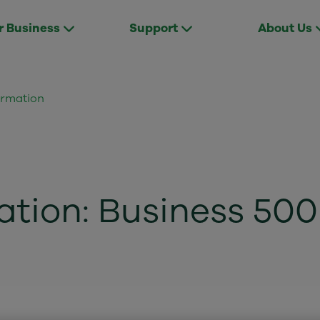
r Business
Support
About Us
ormation
ation: Business 500