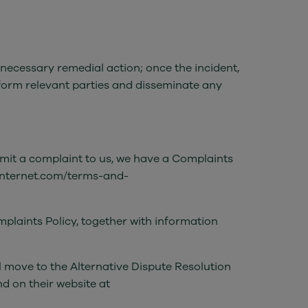
 necessary remedial action; once the incident,
nform relevant parties and disseminate any
bmit a complaint to us, we have a Complaints
exinternet.com/terms-and-
mplaints Policy, together with information
l move to the Alternative Dispute Resolution
d on their website at