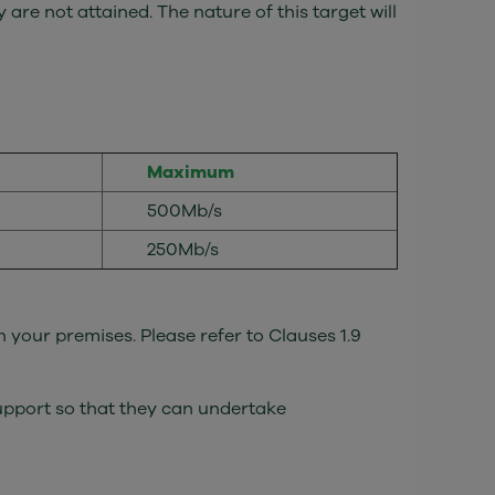
 are not attained. The nature of this target will
Maximum
500Mb/s
250Mb/s
n your premises. Please refer to Clauses 1.9
Support so that they can undertake