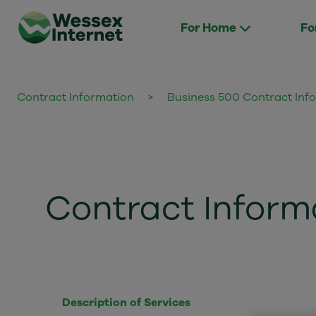
For Home
Fo
Contract Information
>
Business 500 Contract Inf
Contract Inform
Description of Services