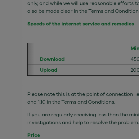
only, and while we will use reasonable efforts t
also be made clear in the Terms and Conditions
Speeds of the internet service and remedies
Mi
Download
45
Upload
20
Please note this is at the point of connection i
and 1.10 in the Terms and Conditions.
If you are regularly receiving less than the 
investigations and help to resolve the problem.
Price