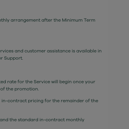
 monthly arrangement after the Minimum Term
ervices and customer assistance is available in
er Support.
ed rate for the Service will begin once your
 of the promotion.
 in-contract pricing for the remainder of the
, and the standard in-contract monthly