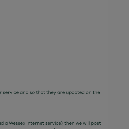
r service and so that they are updated on the
 a Wessex Internet service), then we will post