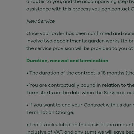
a router to you, and the accompanying step by 
assistance with this process you can contact 
New Service
Once your order has been confirmed and accepte
involve two appointments: garden works (to bring
the service provision will be provided to you a
Duration, renewal and termination
• The duration of the contract is 18 months (t
• You are contractually bound in relation to t
Term starts on the date when the Service is act
• If you want to end your Contract with us dur
Termination Charge.
• That is calculated on the basis of the amoun
inclusive of VAT, and any sums we will save be