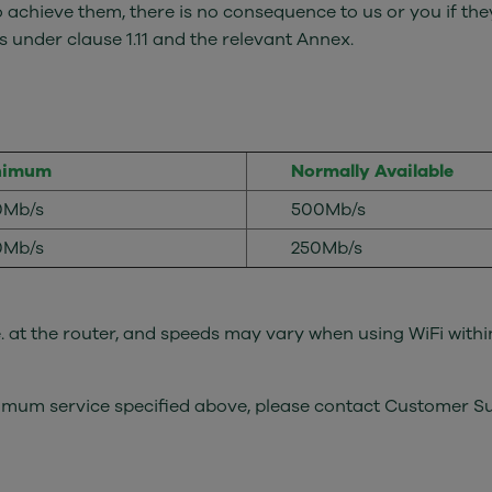
o achieve them, there is no consequence to us or you if they
 under clause 1.11 and the relevant Annex.
nimum
Normally Available
0Mb/s
500Mb/s
0Mb/s
250Mb/s
.e. at the router, and speeds may vary when using WiFi withi
minimum service specified above, please contact Customer 