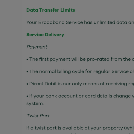
Data Transfer Limits
Your Broadband Service has unlimited data and 
Service Delivery
Payment
• The first payment will be pro-rated from the
• The normal billing cycle for regular Service 
• Direct Debit is our only means of receiving 
• If your bank account or card details change 
system.
Twist Port
If a twist port is available at your property 