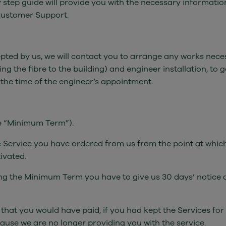
step guide will provide you with the necessary information 
Customer Support.
d by us, we will contact you to arrange any works necessar
 the fibre to the building) and engineer installation, to g
t the time of the engineer’s appointment.
he “Minimum Term”).
he Service you have ordered from us from the point at whi
ivated.
ing the Minimum Term you have to give us 30 days’ notice a
t that you would have paid, if you had kept the Services f
cause we are no longer providing you with the service.