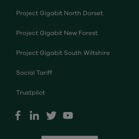
Project Gigabit North Dorset
Project Gigabit New Forest
Project Gigabit South Wiltshire
Social Tariff
Trustpilot