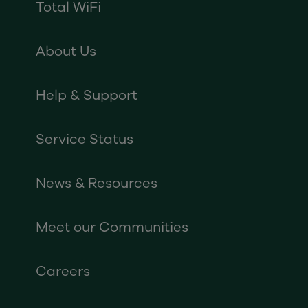
Total WiFi
About Us
Help & Support
Service Status
News & Resources
Meet our Communities
Careers