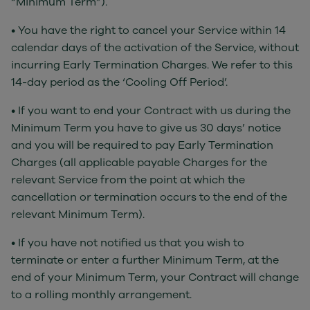
“Minimum Term”).
• You have the right to cancel your Service within 14
calendar days of the activation of the Service, without
incurring Early Termination Charges. We refer to this
14-day period as the ‘Cooling Off Period’.
• If you want to end your Contract with us during the
Minimum Term you have to give us 30 days’ notice
and you will be required to pay Early Termination
Charges (all applicable payable Charges for the
relevant Service from the point at which the
cancellation or termination occurs to the end of the
relevant Minimum Term).
• If you have not notified us that you wish to
terminate or enter a further Minimum Term, at the
end of your Minimum Term, your Contract will change
to a rolling monthly arrangement.