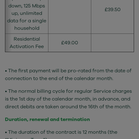
down, 125 Mbps
£39.50
up, unlimited
data for a single
household
Residential
£49.00
Activation Fee
• The first payment will be pro-rated from the date of
connection to the end of the calendar month.
• The normal billing cycle for regular Service charges
is the 1st day of the calendar month, in advance, and
direct debits are taken around the 16th of the month.
Duration, renewal and termination
• The duration of the contract is 12 months (the