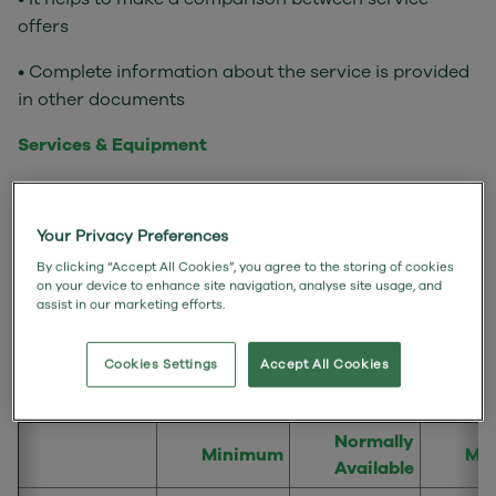
offers
• Complete information about the service is provided
in other documents
Services & Equipment
• Service: Fixed Internet Access - Full Fibre 250
• We will provide you with the router
Your Privacy Preferences
By clicking “Accept All Cookies”, you agree to the storing of cookies
• Your Broadband Service has unlimited data and so
on your device to enhance site navigation, analyse site usage, and
assist in our marketing efforts.
there is no data transfer limit.
Speeds of the internet service and remedies
Cookies Settings
Accept All Cookies
Normally
Minimum
Ma
Available