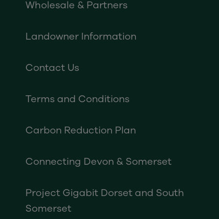
Wholesale & Partners
Landowner Information
Contact Us
Terms and Conditions
Carbon Reduction Plan
Connecting Devon & Somerset
Project Gigabit Dorset and South
Somerset