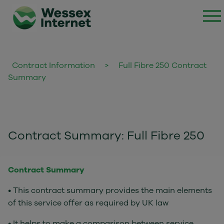
Contract Information
>
Full Fibre 250 Contract
Summary
Contract Summary: Full Fibre 250
Contract Summary
• This contract summary provides the main elements
of this service offer as required by UK law
• It helps to make a comparison between service