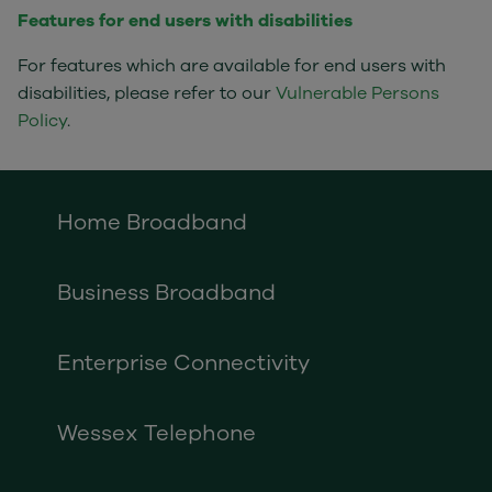
Features for end users with disabilities
For features which are available for end users with
disabilities, please refer to our
Vulnerable Persons
Policy
.
Home Broadband
Business Broadband
Enterprise Connectivity
Wessex Telephone