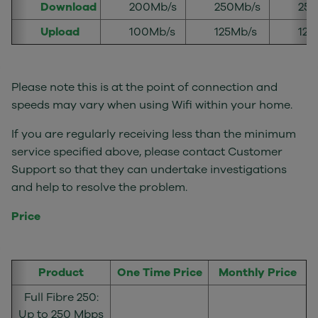
Download
200Mb/s
250Mb/s
250
Upload
100Mb/s
125Mb/s
125
Please note this is at the point of connection and
speeds may vary when using Wifi within your home.
If you are regularly receiving less than the minimum
service specified above, please contact Customer
Support so that they can undertake investigations
and help to resolve the problem.
Price
Product
One Time Price
Monthly Price
Full Fibre 250:
Up to 250 Mbps