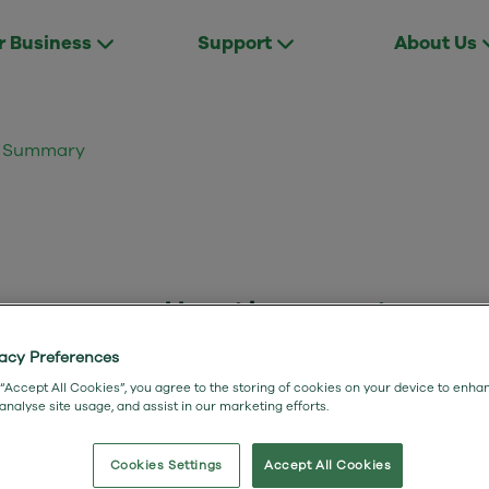
r Business
Support
About Us
ct Summary
: Full Fibre Lite
vacy Preferences
 “Accept All Cookies”, you agree to the storing of cookies on your device to enha
 analyse site usage, and assist in our marketing efforts.
Cookies Settings
Accept All Cookies