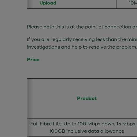
Upload
10M
Please note this is at the point of connection
If you are regularly receiving less than the 
investigations and help to resolve the problem.
Price
Product
Full Fibre Lite: Up to 100 Mbps down, 15 Mbps 
100GB inclusive data allowance