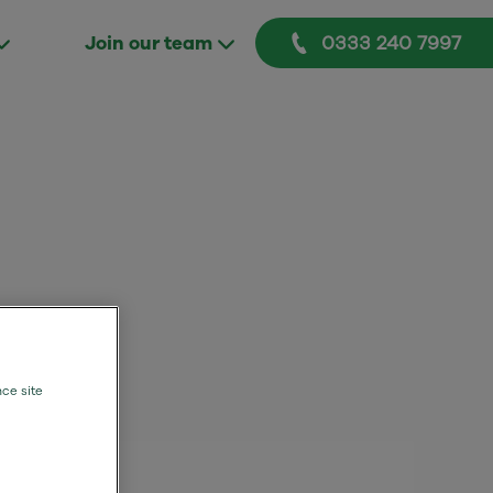
0333 240 7997
Join our team
nce site