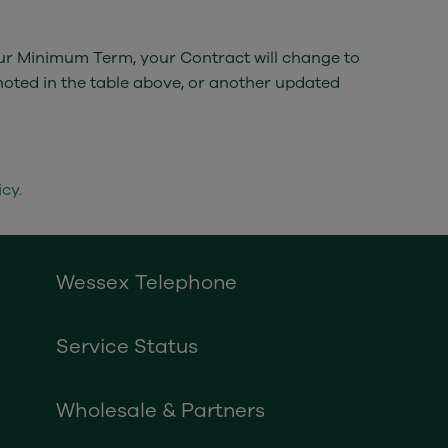
your Minimum Term, your Contract will change to
noted in the table above, or another updated
cy.
Wessex Telephone
Service Status
Wholesale & Partners