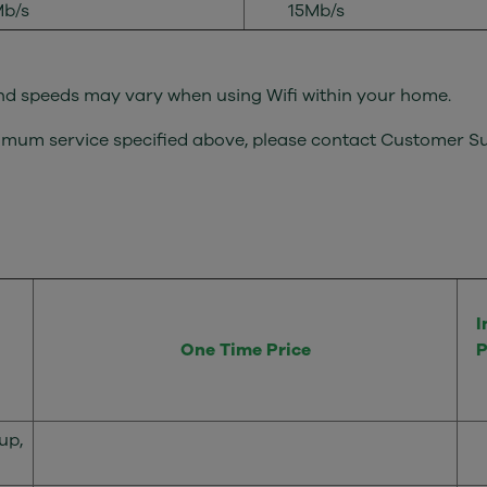
b/s
15Mb/s
 and speeds may vary when using Wifi within your home.
minimum service specified above, please contact Customer 
I
One Time Price
P
up,