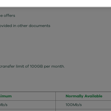
ents of this service offer as required by UK law
e offers
rovided in other documents
ransfer limit of 100GB per month.
nimum
Normally Available
Mb/s
100Mb/s