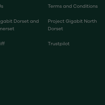
Us
Terms and Conditions
igabit Dorset and
Project Gigabit North
merset
Dorset
iff
Trustpilot