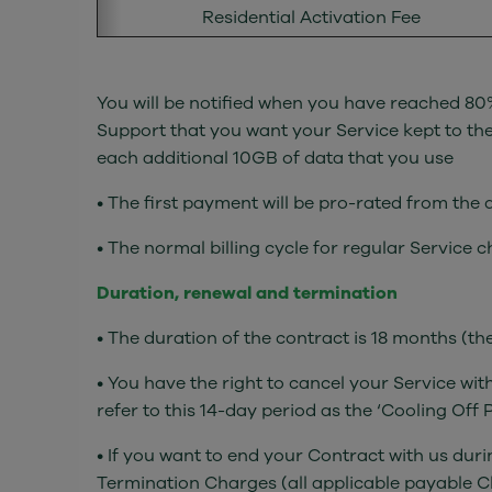
Residential Activation Fee
You will be notified when you have reached 80%
Support that you want your Service kept to the 
each additional 10GB of data that you use
• The first payment will be pro-rated from the
• The normal billing cycle for regular Service 
Duration, renewal and termination
• The duration of the contract is 18 months (t
• You have the right to cancel your Service wit
refer to this 14-day period as the ‘Cooling Off P
• If you want to end your Contract with us dur
Termination Charges (all applicable payable Ch