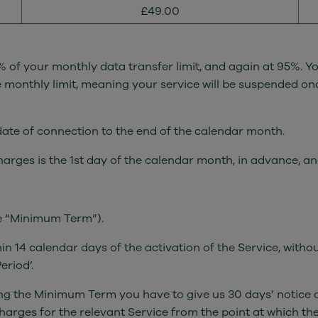
£49.00
 of your monthly data transfer limit, and again at 95%. Yo
monthly limit, meaning your service will be suspended once
 date of connection to the end of the calendar month.
charges is the 1st day of the calendar month, in advance, a
he “Minimum Term”).
hin 14 calendar days of the activation of the Service, with
eriod’.
ing the Minimum Term you have to give us 30 days’ notice a
arges for the relevant Service from the point at which the