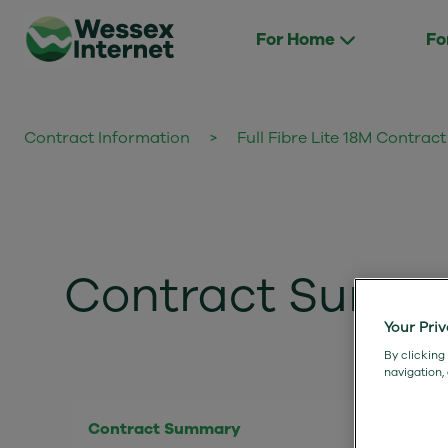
For Home
Fo
Contract Information
>
Full Fibre Lite 18M Contra
Contract Summary
Your Pri
By clicking
navigation,
Contract Summary