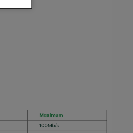
Maximum
100Mb/s