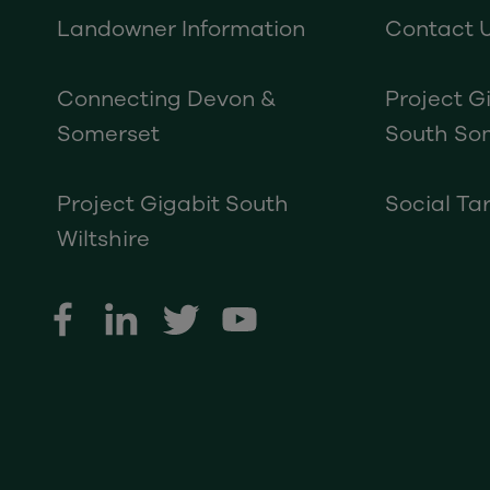
Landowner Information
Contact 
Connecting Devon &
Project G
Somerset
South So
Project Gigabit South
Social Tar
Wiltshire