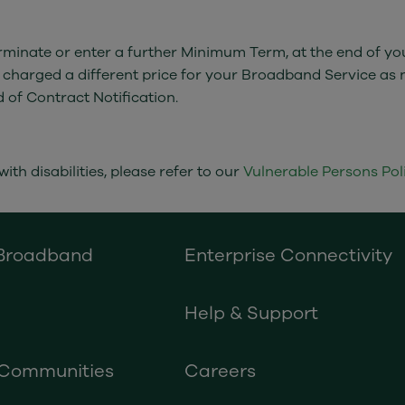
 terminate or enter a further Minimum Term, at the end of 
 charged a different price for your Broadband Service as 
d of Contract Notification.
ith disabilities, please refer to our
Vulnerable Persons Poli
 Broadband
Enterprise Connectivity
Help & Support
 Communities
Careers