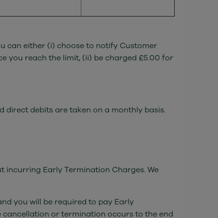
u can either (i) choose to notify Customer
 you reach the limit, (ii) be charged £5.00 for
nd direct debits are taken on a monthly basis.
out incurring Early Termination Charges. We
nd you will be required to pay Early
 cancellation or termination occurs to the end