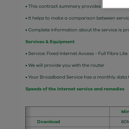
• This contract summary provides the main elem
• It helps to make a comparison between servic
• Complete information about the service is p
Services & Equipment
• Service: Fixed Internet Access - Full Fibre Lite
• We will provide you with the router
• Your Broadband Service has a monthly data t
Speeds of the internet service and remedies
Mi
Download
80