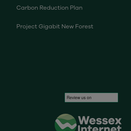
Carbon Reduction Plan
Project Gigabit New Forest