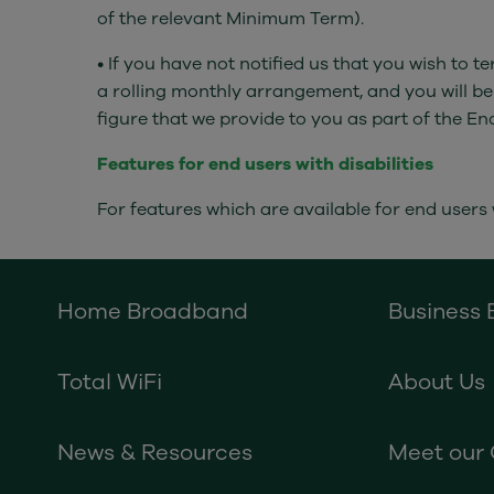
of the relevant Minimum Term).
• If you have not notified us that you wish to
a rolling monthly arrangement, and you will be
figure that we provide to you as part of the En
Features for end users with disabilities
For features which are available for end users w
Home Broadband
Business
Total WiFi
About Us
News & Resources
Meet our