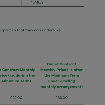
15Mb/s
Support so that they can undertake
Our of Contract
n Contract Monthly
Monthly Price (i.e after
rice (i.e. during the
the Minimum Term
Minimum Term)
under a rolling
monthly arrangement)
£29.00
£33.00