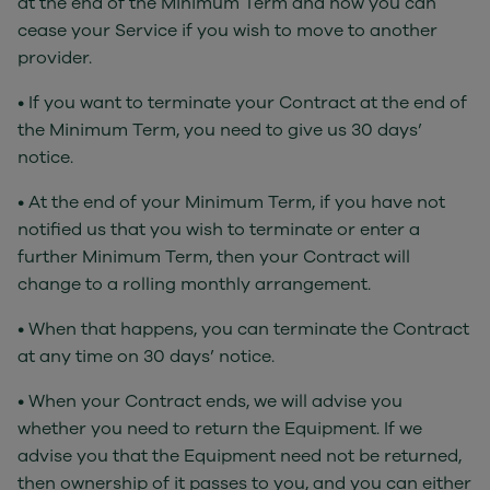
at the end of the Minimum Term and how you can
cease your Service if you wish to move to another
provider.
• If you want to terminate your Contract at the end of
the Minimum Term, you need to give us 30 days’
notice.
• At the end of your Minimum Term, if you have not
notified us that you wish to terminate or enter a
further Minimum Term, then your Contract will
change to a rolling monthly arrangement.
• When that happens, you can terminate the Contract
at any time on 30 days’ notice.
• When your Contract ends, we will advise you
whether you need to return the Equipment. If we
advise you that the Equipment need not be returned,
then ownership of it passes to you, and you can either