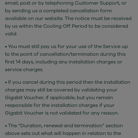
email, post or by telephoning Customer Support, or
by sending us a completed cancellation form
available on our website. The notice must be received
by us within the Cooling Off Period to be considered
valid.
• You must still pay us for your use of the Service up
to the point of cancellation/termination during this
first 14 days, including any installation charges or
service charges.
• If you cancel during this period then the installation
charges may still be covered by validating your
Gigabit Voucher, if applicable, but you remain
responsible for the installation charges if your
Gigabit Voucher is not validated for any reason.
• The “Duration, renewal and termination” section
above sets out what will happen in relation to the