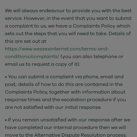
We will always endeavour to provide you with the best
service. However, in the event that you want to submit
a complaint to us, we have a Complaints Policy which
sets out the steps that you will need to take. Details of
this are set out at
https://www.wessexinternet.com/terms-and-
conditions/complaints/
(you can also telephone or
email us to request a copy of it).
• You can submit a complaint via phone, email and
post; details of how to do this are contained in the
Complaints Policy, together with information about
response times and the escalation procedure if you
are not satisfied with our initial response.
• If you remain unsatisfied with our response after we
have completed our internal procedure then we will
move to the Alternative Dispute Resolution process.