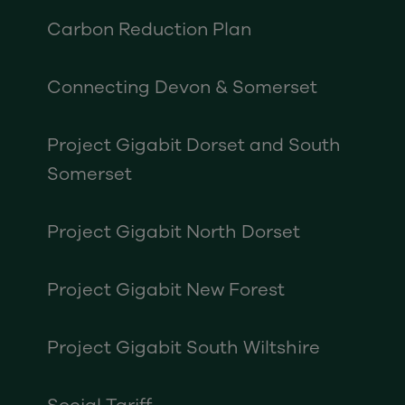
Carbon Reduction Plan
Connecting Devon & Somerset
Project Gigabit Dorset and South
Somerset
Project Gigabit North Dorset
Project Gigabit New Forest
Project Gigabit South Wiltshire