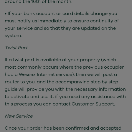
around the 16th of the month.
• If your bank account or card details change you
must notify us immediately to ensure continuity of
your service and so that they are updated on the
system.
Twist Port
If a twist port is available at your property (which
most commonly occurs where the previous occupier
had a Wessex Internet service), then we will post a
router to you, and the accompanying step by step
guide will provide you with the necessary information
to activate and use it; if you need any assistance with
this process you can contact Customer Support.
New Service
Once your order has been confirmed and accepted