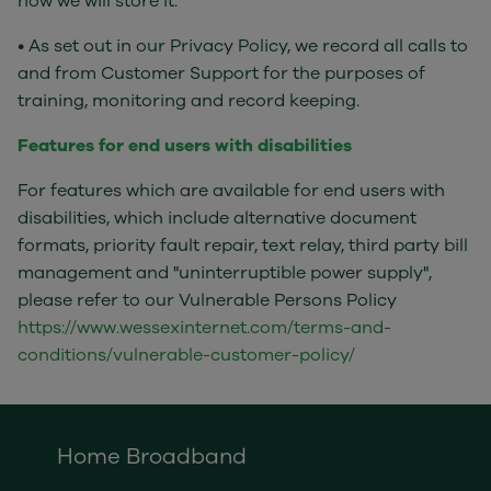
how we will store it.
• As set out in our Privacy Policy, we record all calls to
and from Customer Support for the purposes of
training, monitoring and record keeping.
Features for end users with disabilities
For features which are available for end users with
disabilities, which include alternative document
formats, priority fault repair, text relay, third party bill
management and "uninterruptible power supply",
please refer to our Vulnerable Persons Policy
https://www.wessexinternet.com/terms-and-
conditions/vulnerable-customer-policy/
Home Broadband