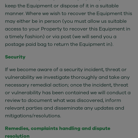
keep the Equipment or dispose of it in a suitable
manner. Where we wish to recover the Equipment this
may either be in person (you must allow us suitable
access to your Property to recover this Equipment in
a timely fashion) or via post (we will send you a
postage paid bag to return the Equipment in).
Security
If we become aware of a security incident, threat or
vulnerability we investigate thoroughly and take any
necessary remedial action; once the incident, threat
or vulnerability has been contained we will conduct a
review to document what was discovered, inform
relevant parties and disseminate any updates and
mitigations/resolutions.
Remedies, complaints handling and dispute
resolution