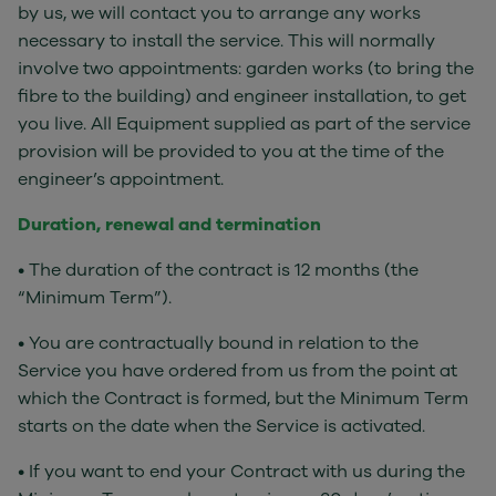
by us, we will contact you to arrange any works
necessary to install the service. This will normally
involve two appointments: garden works (to bring the
fibre to the building) and engineer installation, to get
you live. All Equipment supplied as part of the service
provision will be provided to you at the time of the
engineer’s appointment.
Duration, renewal and termination
• The duration of the contract is 12 months (the
“Minimum Term”).
• You are contractually bound in relation to the
Service you have ordered from us from the point at
which the Contract is formed, but the Minimum Term
starts on the date when the Service is activated.
• If you want to end your Contract with us during the