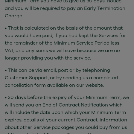
Minimum Term you have to give us 30 days’ notice
and you will be required to pay an Early Termination
Charge.
• That is calculated on the basis of the amount that
you would have paid, if you had kept the Services for
the remainder of the Minimum Service Period less
VAT, and any sums we will save because we are no
longer providing you with the service.
• This can be via email, post or by telephoning
Customer Support, or by sending us a completed
cancellation form available on our website.
• 30 days before the expiry of your Minimum Term, we
will send you an End of Contract Notification which
will include the date upon which your Minimum Term
expires, details of your current Contract, information
about other Service packages you could buy from us