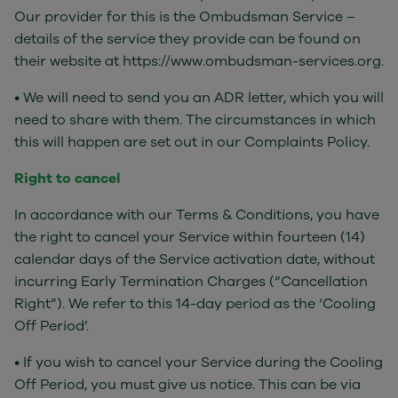
Our provider for this is the Ombudsman Service –
details of the service they provide can be found on
their website at https://www.ombudsman-services.org.
• We will need to send you an ADR letter, which you will
need to share with them. The circumstances in which
this will happen are set out in our Complaints Policy.
Right to cancel
In accordance with our Terms & Conditions, you have
the right to cancel your Service within fourteen (14)
calendar days of the Service activation date, without
incurring Early Termination Charges (“Cancellation
Right”). We refer to this 14-day period as the ‘Cooling
Off Period’.
• If you wish to cancel your Service during the Cooling
Off Period, you must give us notice. This can be via