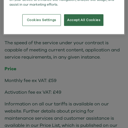
assist in our marketing efforts.
If you are regularly receiving less than the minimum
service specified above, please contact Customer
Cookies Settings
Accept All Cookies
Support so that they can undertake investigations
and help to resolve the problem.
The speed of the service under your contract is
capable of meeting current content, application and
service requirements, in any given instance.
Price
Monthly fee ex VAT: £59
Activation fee ex VAT: £49
Information on all our tariffs is available on our
website. Further details about pricing for
maintenance services and customer assistance is
available in our Price List, which is published on our