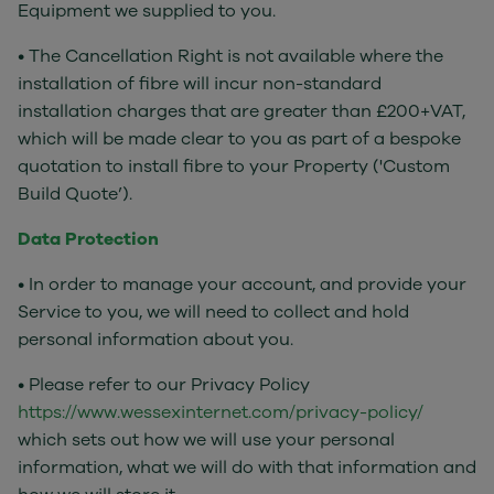
Equipment we supplied to you.
• The Cancellation Right is not available where the
installation of fibre will incur non-standard
installation charges that are greater than £200+VAT,
which will be made clear to you as part of a bespoke
quotation to install fibre to your Property ('Custom
Build Quote’).
Data Protection
• In order to manage your account, and provide your
Service to you, we will need to collect and hold
personal information about you.
• Please refer to our Privacy Policy
https://www.wessexinternet.com/privacy-policy/
which sets out how we will use your personal
information, what we will do with that information and