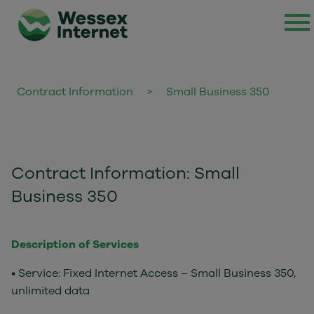
Contract Information
>
Small Business 350
Contract Information: Small
Business 350
Description of Services
• Service: Fixed Internet Access – Small Business 350,
unlimited data