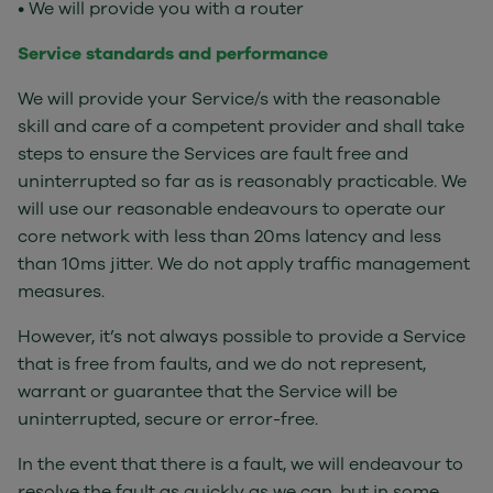
• We will provide you with a router
Service standards and performance
We will provide your Service/s with the reasonable
skill and care of a competent provider and shall take
steps to ensure the Services are fault free and
uninterrupted so far as is reasonably practicable. We
will use our reasonable endeavours to operate our
core network with less than 20ms latency and less
than 10ms jitter. We do not apply traffic management
measures.
However, it’s not always possible to provide a Service
that is free from faults, and we do not represent,
warrant or guarantee that the Service will be
uninterrupted, secure or error-free.
In the event that there is a fault, we will endeavour to
resolve the fault as quickly as we can, but in some