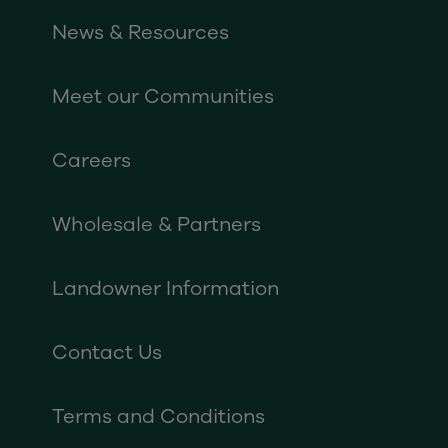
News & Resources
Meet our Communities
Careers
Wholesale & Partners
Landowner Information
Contact Us
Terms and Conditions