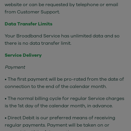
website or can be requested by telephone or email
from Customer Support.
Data Transfer Limits
Your Broadband Service has unlimited data and so
there is no data transfer limit.
Service Delivery
Payment
• The first payment will be pro-rated from the date of
connection to the end of the calendar month.
• The normal billing cycle for regular Service charges
is the 1st day of the calendar month, in advance.
• Direct Debit is our preferred means of receiving
regular payments. Payment will be taken on or