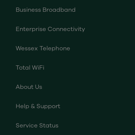
Business Broadband
Enterprise Connectivity
Wessex Telephone
Total WiFi
About Us
Help & Support
Service Status