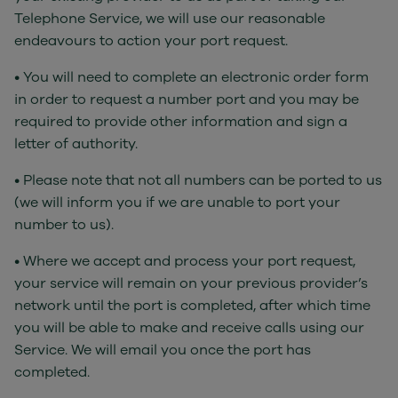
Telephone Service, we will use our reasonable
endeavours to action your port request.
• You will need to complete an electronic order form
in order to request a number port and you may be
required to provide other information and sign a
letter of authority.
• Please note that not all numbers can be ported to us
(we will inform you if we are unable to port your
number to us).
• Where we accept and process your port request,
your service will remain on your previous provider’s
network until the port is completed, after which time
you will be able to make and receive calls using our
Service. We will email you once the port has
completed.