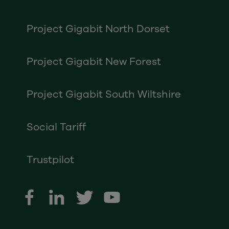
Project Gigabit North Dorset
Project Gigabit New Forest
Project Gigabit South Wiltshire
Social Tariff
Trustpilot