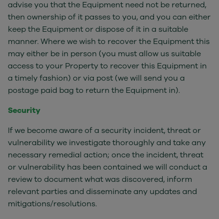
advise you that the Equipment need not be returned,
then ownership of it passes to you, and you can either
keep the Equipment or dispose of it in a suitable
manner. Where we wish to recover the Equipment this
may either be in person (you must allow us suitable
access to your Property to recover this Equipment in
a timely fashion) or via post (we will send you a
postage paid bag to return the Equipment in).
Security
If we become aware of a security incident, threat or
vulnerability we investigate thoroughly and take any
necessary remedial action; once the incident, threat
or vulnerability has been contained we will conduct a
review to document what was discovered, inform
relevant parties and disseminate any updates and
mitigations/resolutions.