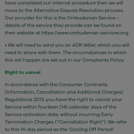
have completed our internal procedure then we will
move to the Alternative Dispute Resolution process.
Our provider for this is the Ombudsman Service –
details of the service they provide can be found on
their website at https://www.ombudsman-services.org.
• We will need to send you an ADR letter, which you will
need to share with them. The circumstances in which
this will happen are set out in our Complaints Policy.
Right to cancel
In accordance with the Consumer Contracts
(Information, Cancellation and Additional Charges)
Regulations 2013, you have the right to cancel your
Service within fourteen (14) calendar days of the
Service activation date, without incurring Early
Termination Charges (“Cancellation Right”). We refer
to this 14-day period as the ‘Cooling Off Period’.