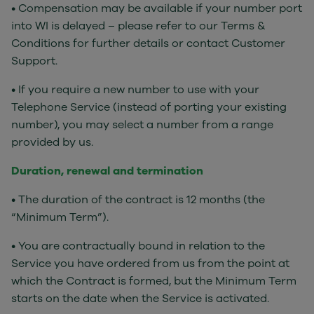
• Compensation may be available if your number port
into WI is delayed – please refer to our Terms &
Conditions for further details or contact Customer
Support.
• If you require a new number to use with your
Telephone Service (instead of porting your existing
number), you may select a number from a range
provided by us.
Duration, renewal and termination
• The duration of the contract is 12 months (the
“Minimum Term”).
• You are contractually bound in relation to the
Service you have ordered from us from the point at
which the Contract is formed, but the Minimum Term
starts on the date when the Service is activated.