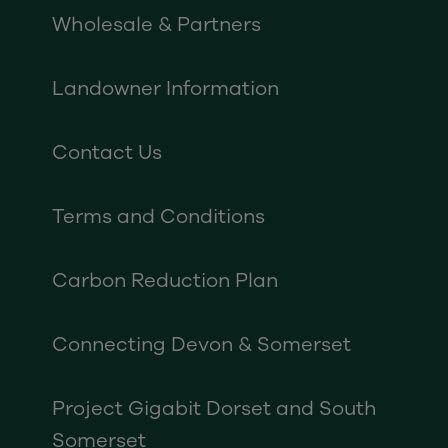
Wholesale & Partners
Landowner Information
Contact Us
Terms and Conditions
Carbon Reduction Plan
Connecting Devon & Somerset
Project Gigabit Dorset and South
Somerset