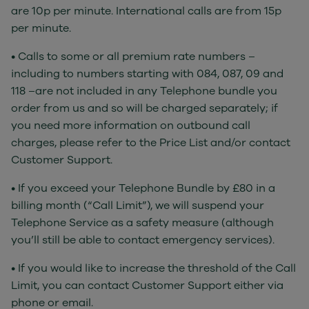
are 10p per minute. International calls are from 15p
per minute.
• Calls to some or all premium rate numbers –
including to numbers starting with 084, 087, 09 and
118 –are not included in any Telephone bundle you
order from us and so will be charged separately; if
you need more information on outbound call
charges, please refer to the Price List and/or contact
Customer Support.
• If you exceed your Telephone Bundle by £80 in a
billing month (“Call Limit”), we will suspend your
Telephone Service as a safety measure (although
you’ll still be able to contact emergency services).
• If you would like to increase the threshold of the Call
Limit, you can contact Customer Support either via
phone or email.