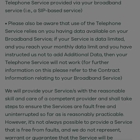
Telephone Service provided via your broadband
service (i.e., a SIP-based service)
• Please also be aware that use of the Telephone
Service relies on you having data available on your
Broadband Service; if your Service is data limited,
and you reach your monthly data limit and you have
instructed us not to add Additional Data, then your
Telephone Service will not work (for further
information on this please refer to the Contract
Information relating to your Broadband Service)
We will provide your Service/s with the reasonable
skill and care of a competent provider and shall take
steps to ensure the Services are fault free and
uninterrupted so far as is reasonably practicable.
However, it’s not always possible to provide a Service
that is free from faults, and we do not represent,
warrant or guarantee that the Service will be