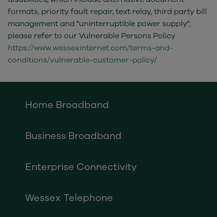
formats, priority fault repair, text relay, third party bill
management and "uninterruptible power supply",
please refer to our Vulnerable Persons Policy
https://www.wessexinternet.com/terms-and-
conditions/vulnerable-customer-policy/
Home Broadband
Business Broadband
Enterprise Connectivity
Wessex Telephone