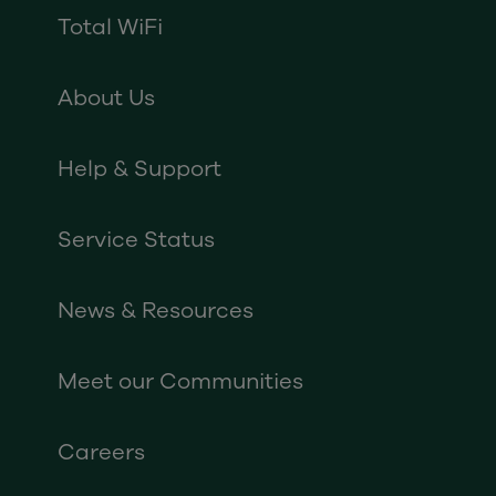
Total WiFi
About Us
Help & Support
Service Status
News & Resources
Meet our Communities
Careers