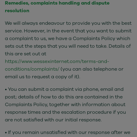
Remedies, complaints handling and dispute
resolution
We will always endeavour to provide you with the best
service. However, in the event that you want to submit
a complaint to us, we have a Complaints Policy which
sets out the steps that you will need to take. Details of
this are set out at
https://www.wessexinternet.com/terms-and-
conditions/complaints/
(you can also telephone or
email us to request a copy of it).
• You can submit a complaint via phone, email and
post; details of how to do this are contained in the
Complaints Policy, together with information about
response times and the escalation procedure if you
are not satisfied with our initial response.
• If you remain unsatisfied with our response after we