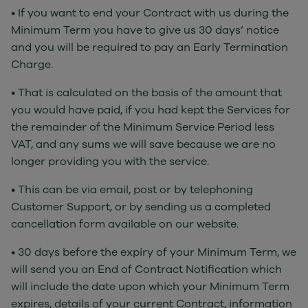
• If you want to end your Contract with us during the
Minimum Term you have to give us 30 days’ notice
and you will be required to pay an Early Termination
Charge.
• That is calculated on the basis of the amount that
you would have paid, if you had kept the Services for
the remainder of the Minimum Service Period less
VAT, and any sums we will save because we are no
longer providing you with the service.
• This can be via email, post or by telephoning
Customer Support, or by sending us a completed
cancellation form available on our website.
• 30 days before the expiry of your Minimum Term, we
will send you an End of Contract Notification which
will include the date upon which your Minimum Term
expires, details of your current Contract, information