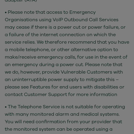
adapter (ATA)
• Please note that access to Emergency
Organisations using VoIP Outbound Call Services
may cease if there is a power cut or power failure, or
a failure of the internet connection on which the
service relies. We therefore recommend that you have
a mobile telephone, or other alternative option to
make/receive emergency calls, for use in the event of
an emergency during a power cut. Please note that
we do, however, provide Vulnerable Customers with
an uninterruptible power supply to mitigate this –
please see Features for end users with disabilities or
contact Customer Support for more information
• The Telephone Service is not suitable for operating
with many monitored alarm and medical systems.
You will need confirmation from your provider that
the monitored system can be operated using a