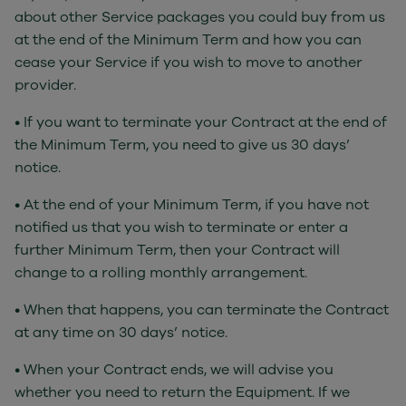
about other Service packages you could buy from us
at the end of the Minimum Term and how you can
cease your Service if you wish to move to another
provider.
• If you want to terminate your Contract at the end of
the Minimum Term, you need to give us 30 days’
notice.
• At the end of your Minimum Term, if you have not
notified us that you wish to terminate or enter a
further Minimum Term, then your Contract will
change to a rolling monthly arrangement.
• When that happens, you can terminate the Contract
at any time on 30 days’ notice.
• When your Contract ends, we will advise you
whether you need to return the Equipment. If we