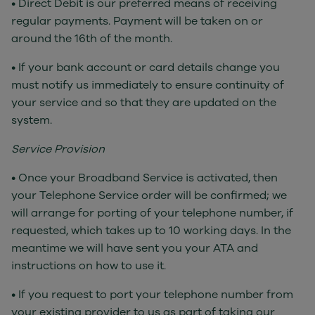
• Direct Debit is our preferred means of receiving
regular payments. Payment will be taken on or
around the 16th of the month.
• If your bank account or card details change you
must notify us immediately to ensure continuity of
your service and so that they are updated on the
system.
Service Provision
• Once your Broadband Service is activated, then
your Telephone Service order will be confirmed; we
will arrange for porting of your telephone number, if
requested, which takes up to 10 working days. In the
meantime we will have sent you your ATA and
instructions on how to use it.
• If you request to port your telephone number from
your existing provider to us as part of taking our