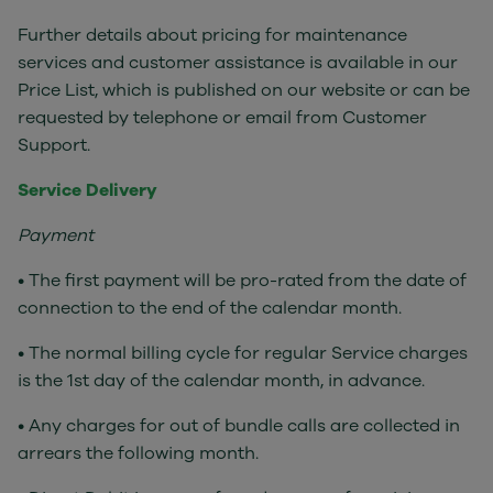
Further details about pricing for maintenance
services and customer assistance is available in our
Price List, which is published on our website or can be
requested by telephone or email from Customer
Support.
Service Delivery
Payment
• The first payment will be pro-rated from the date of
connection to the end of the calendar month.
• The normal billing cycle for regular Service charges
is the 1st day of the calendar month, in advance.
• Any charges for out of bundle calls are collected in
arrears the following month.