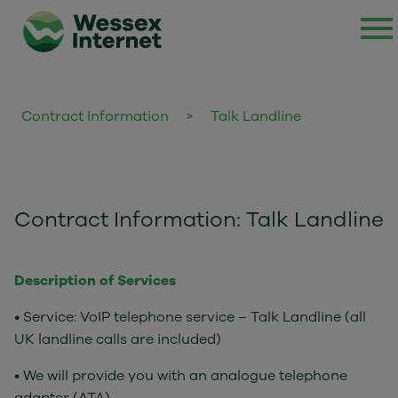
Contract Information
>
Talk Landline
Contract Information: Talk Landline
Description of Services
• Service: VoIP telephone service – Talk Landline (all
UK landline calls are included)
• We will provide you with an analogue telephone