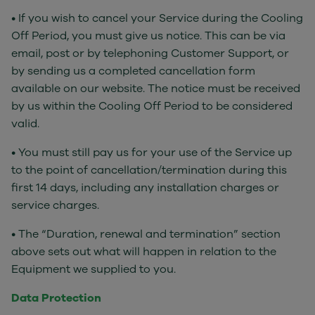
• If you wish to cancel your Service during the Cooling
Off Period, you must give us notice. This can be via
email, post or by telephoning Customer Support, or
by sending us a completed cancellation form
available on our website. The notice must be received
by us within the Cooling Off Period to be considered
valid.
• You must still pay us for your use of the Service up
to the point of cancellation/termination during this
first 14 days, including any installation charges or
service charges.
• The “Duration, renewal and termination” section
above sets out what will happen in relation to the
Equipment we supplied to you.
Data Protection