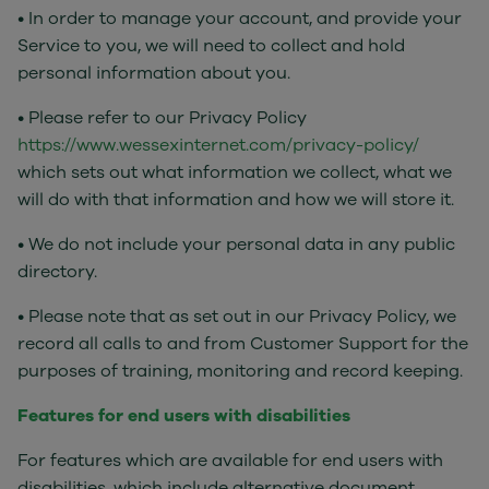
• In order to manage your account, and provide your
Service to you, we will need to collect and hold
personal information about you.
• Please refer to our Privacy Policy
https://www.wessexinternet.com/privacy-policy/
which sets out what information we collect, what we
will do with that information and how we will store it.
• We do not include your personal data in any public
directory.
• Please note that as set out in our Privacy Policy, we
record all calls to and from Customer Support for the
purposes of training, monitoring and record keeping.
Features for end users with disabilities
For features which are available for end users with
disabilities, which include alternative document