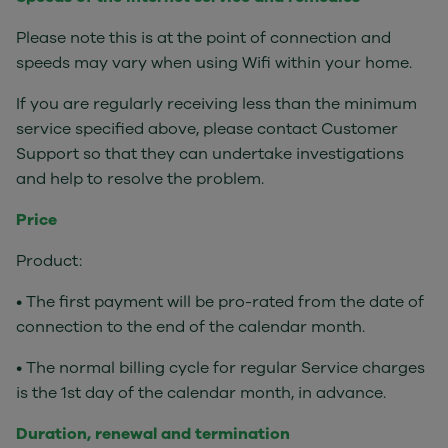
Please note this is at the point of connection and
speeds may vary when using Wifi within your home.
If you are regularly receiving less than the minimum
service specified above, please contact Customer
Support so that they can undertake investigations
and help to resolve the problem.
Price
Product:
• The first payment will be pro-rated from the date of
connection to the end of the calendar month.
• The normal billing cycle for regular Service charges
is the 1st day of the calendar month, in advance.
Duration, renewal and termination