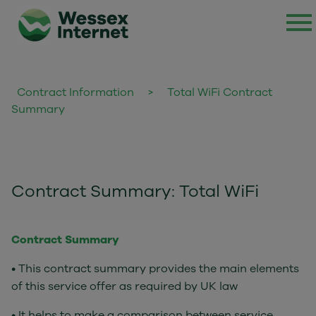
Contract Information
>
Total WiFi Contract
Summary
Contract Summary: Total WiFi
Contract Summary
• This contract summary provides the main elements
of this service offer as required by UK law
• It helps to make a comparison between service