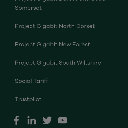
Somerset
Project Gigabit North Dorset
Project Gigabit New Forest
Project Gigabit South Wiltshire
Social Tariff
Trustpilot