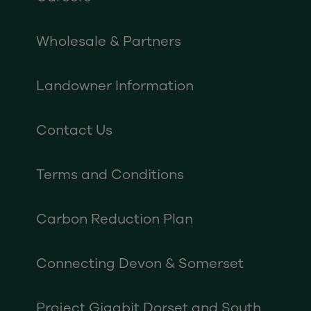
Wholesale & Partners
Landowner Information
Contact Us
Terms and Conditions
Carbon Reduction Plan
Connecting Devon & Somerset
Project Gigabit Dorset and South