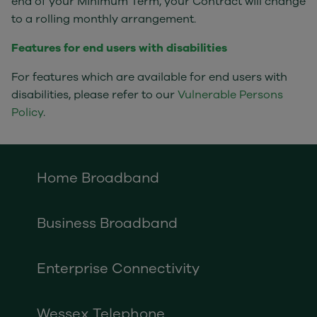
end of your Minimum Term, your Contract will change
to a rolling monthly arrangement.
Features for end users with disabilities
For features which are available for end users with
disabilities, please refer to our
Vulnerable Persons
Policy
.
Home Broadband
Business Broadband
Enterprise Connectivity
Wessex Telephone