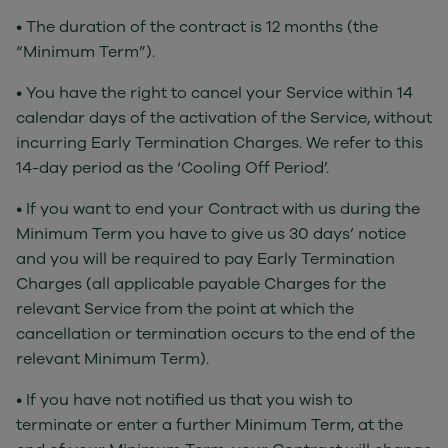
• The duration of the contract is 12 months (the
“Minimum Term”).
• You have the right to cancel your Service within 14
calendar days of the activation of the Service, without
incurring Early Termination Charges. We refer to this
14-day period as the ‘Cooling Off Period’.
• If you want to end your Contract with us during the
Minimum Term you have to give us 30 days’ notice
and you will be required to pay Early Termination
Charges (all applicable payable Charges for the
relevant Service from the point at which the
cancellation or termination occurs to the end of the
relevant Minimum Term).
• If you have not notified us that you wish to
terminate or enter a further Minimum Term, at the