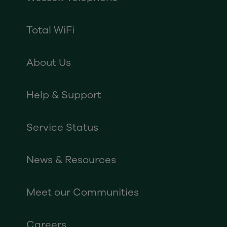
Total WiFi
About Us
Help & Support
Service Status
News & Resources
Meet our Communities
Careers