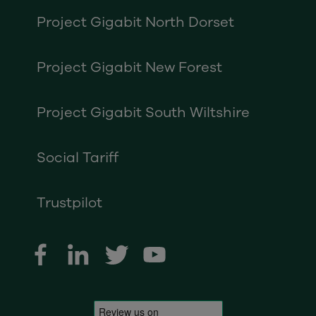
Project Gigabit North Dorset
Project Gigabit New Forest
Project Gigabit South Wiltshire
Social Tariff
Trustpilot