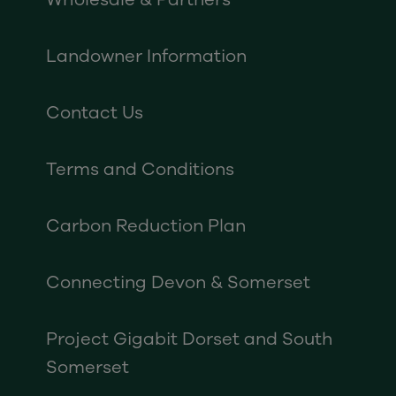
Landowner Information
Contact Us
Terms and Conditions
Carbon Reduction Plan
Connecting Devon & Somerset
Project Gigabit Dorset and South
Somerset