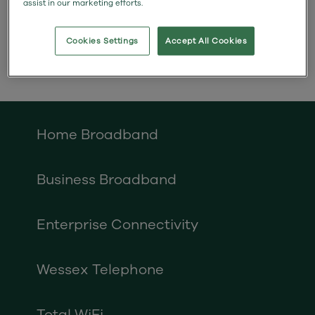
assist in our marketing efforts.
installing poles and cables
overhead.
Cookies Settings
Accept All Cookies
Home Broadband
Business Broadband
Enterprise Connectivity
Wessex Telephone
Total WiFi