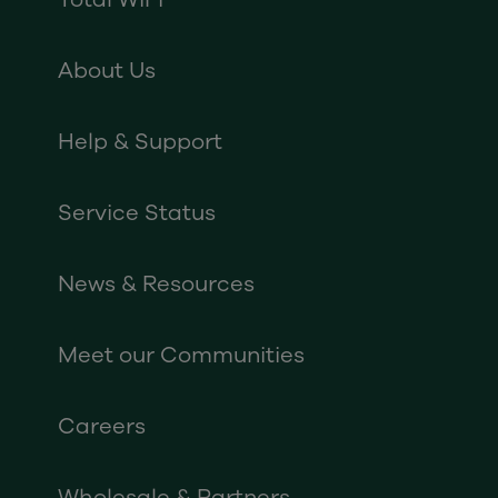
About Us
Help & Support
Service Status
News & Resources
Meet our Communities
Careers
Wholesale & Partners