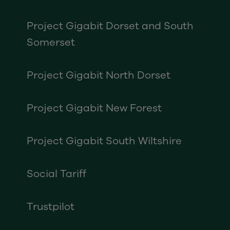
Project Gigabit Dorset and South
Somerset
Project Gigabit North Dorset
Project Gigabit New Forest
Project Gigabit South Wiltshire
Social Tariff
Trustpilot