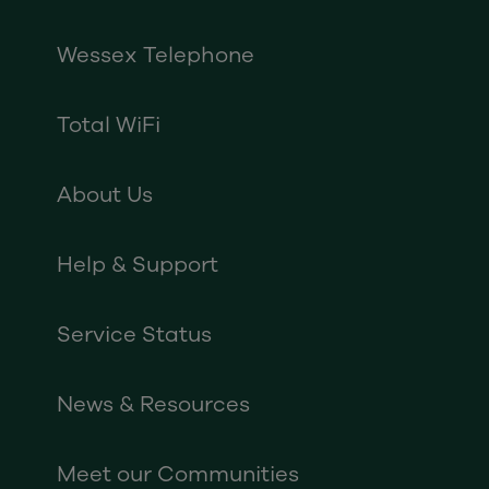
Wessex Telephone
Total WiFi
About Us
Help & Support
Service Status
News & Resources
Meet our Communities