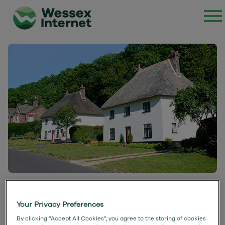
Milton Abbas Case Study
Your Privacy Preferences
By clicking “Accept All Cookies”, you agree to the storing of cookies