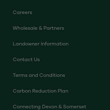
Careers
Wholesale & Partners
Landowner Information
Contact Us
Terms and Conditions
Carbon Reduction Plan
Connecting Devon & Somerset