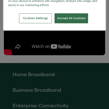
on your device to enhance site navigation, analyse site usage, and
assist in our marketing efforts.
Cookies Settings
Accept All Cookies
Home Broadband
Business Broadband
Enterprise Connectivity