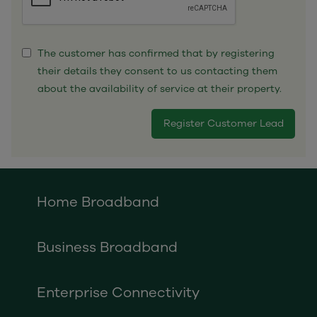
The customer has confirmed that by registering
their details they consent to us contacting them
about the availability of service at their property.
Home Broadband
Business Broadband
Enterprise Connectivity