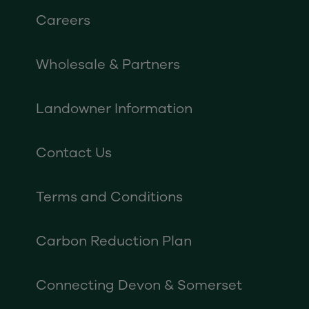
Careers
Wholesale & Partners
Landowner Information
Contact Us
Terms and Conditions
Carbon Reduction Plan
Connecting Devon & Somerset