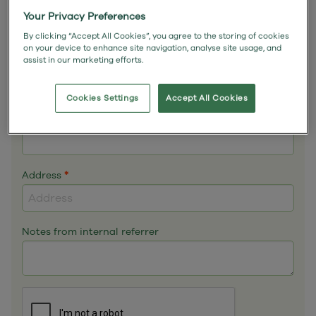
Email
*
Your Privacy Preferences
By clicking “Accept All Cookies”, you agree to the storing of cookies
on your device to enhance site navigation, analyse site usage, and
assist in our marketing efforts.
Phone
*
Cookies Settings
Accept All Cookies
Mobile
Address
*
Notes from internal referrer