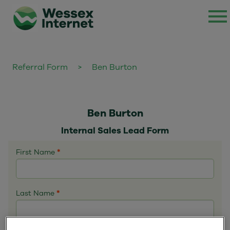
Referral Form
>
Ben Burton
Ben Burton
Internal Sales Lead Form
First Name
*
Last Name
*