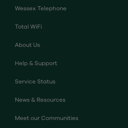
Wessex Telephone
Total WiFi
About Us
Help & Support
Service Status
News & Resources
Meet our Communities