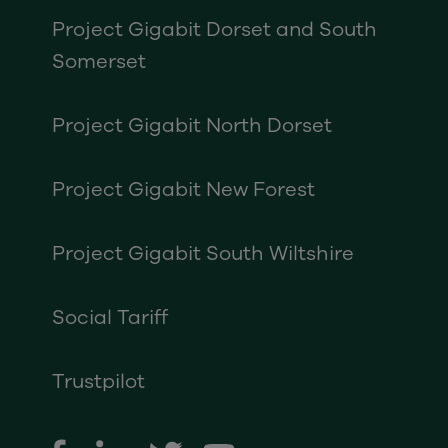
Project Gigabit Dorset and South
Somerset
Project Gigabit North Dorset
Project Gigabit New Forest
Project Gigabit South Wiltshire
Social Tariff
Trustpilot