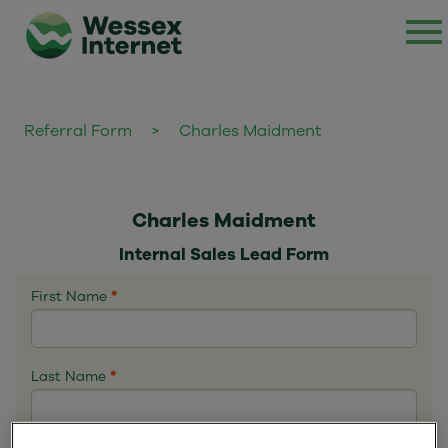
Referral Form
>
Charles Maidment
Charles Maidment
Internal Sales Lead Form
First Name
*
Last Name
*