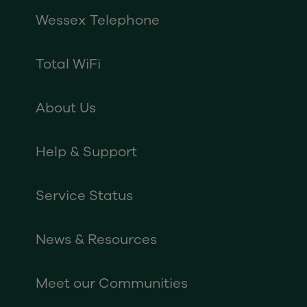
Wessex Telephone
Total WiFi
About Us
Help & Support
Service Status
News & Resources
Meet our Communities