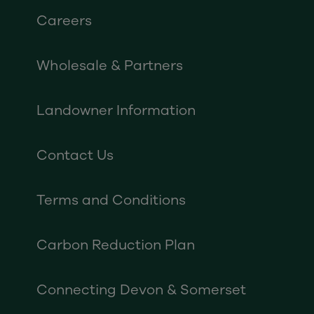
Careers
Wholesale & Partners
Landowner Information
Contact Us
Terms and Conditions
Carbon Reduction Plan
Connecting Devon & Somerset