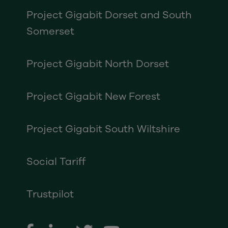
Project Gigabit Dorset and South
Somerset
Project Gigabit North Dorset
Project Gigabit New Forest
Project Gigabit South Wiltshire
Social Tariff
Trustpilot