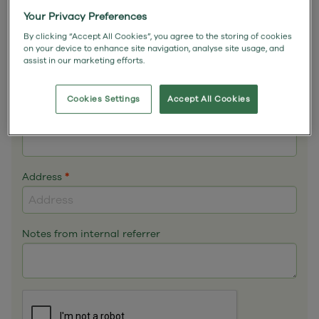
Email
*
Your Privacy Preferences
By clicking “Accept All Cookies”, you agree to the storing of cookies
on your device to enhance site navigation, analyse site usage, and
assist in our marketing efforts.
Phone
*
Cookies Settings
Accept All Cookies
Mobile
Address
*
Notes from internal referrer