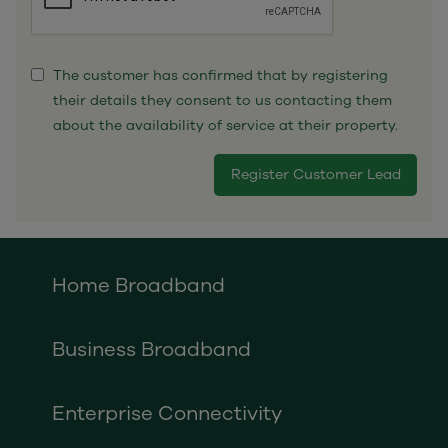
The customer has confirmed that by registering
their details they consent to us contacting them
about the availability of service at their property.
Home Broadband
Business Broadband
Enterprise Connectivity