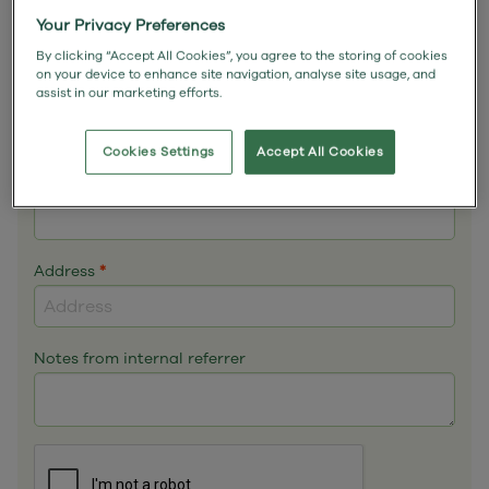
Email
*
Your Privacy Preferences
By clicking “Accept All Cookies”, you agree to the storing of cookies
on your device to enhance site navigation, analyse site usage, and
assist in our marketing efforts.
Phone
*
Cookies Settings
Accept All Cookies
Mobile
Address
*
Notes from internal referrer