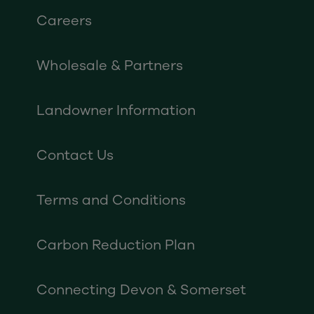
Careers
Wholesale & Partners
Landowner Information
Contact Us
Terms and Conditions
Carbon Reduction Plan
Connecting Devon & Somerset