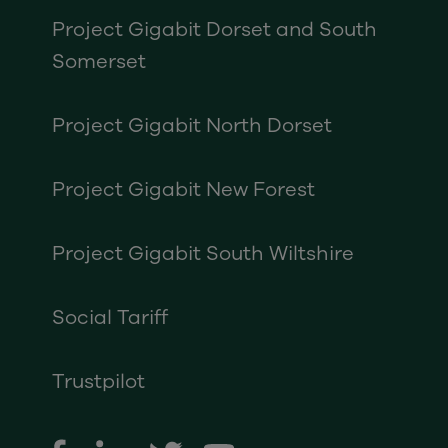
Project Gigabit Dorset and South
Somerset
Project Gigabit North Dorset
Project Gigabit New Forest
Project Gigabit South Wiltshire
Social Tariff
Trustpilot