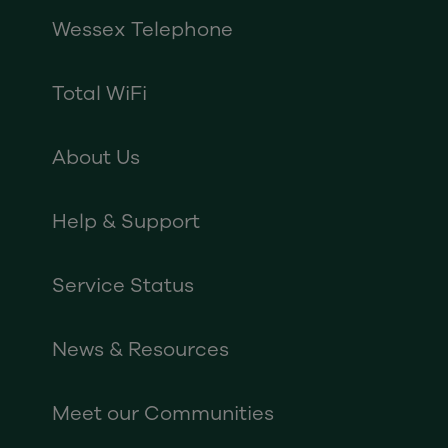
Wessex Telephone
Total WiFi
About Us
Help & Support
Service Status
News & Resources
Meet our Communities