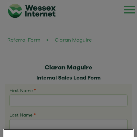
Referral Form
>
Ciaran Maguire
Ciaran Maguire
Internal Sales Lead Form
First Name
*
Last Name
*