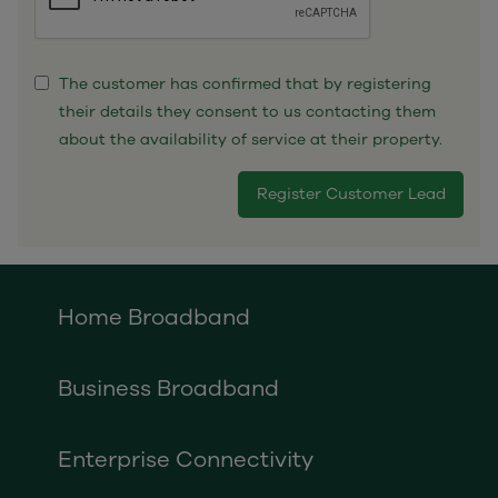
The customer has confirmed that by registering
their details they consent to us contacting them
about the availability of service at their property.
Home Broadband
Business Broadband
Enterprise Connectivity