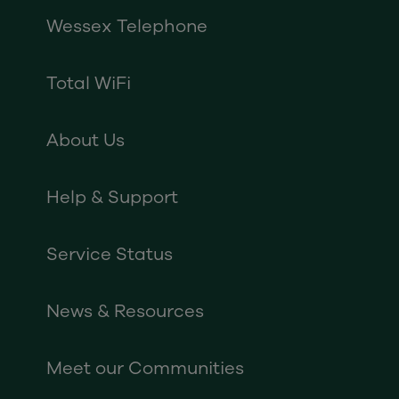
Wessex Telephone
Total WiFi
About Us
Help & Support
Service Status
News & Resources
Meet our Communities