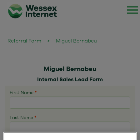
Referral Form
>
Miguel Bernabeu
Miguel Bernabeu
Internal Sales Lead Form
First Name
*
Last Name
*