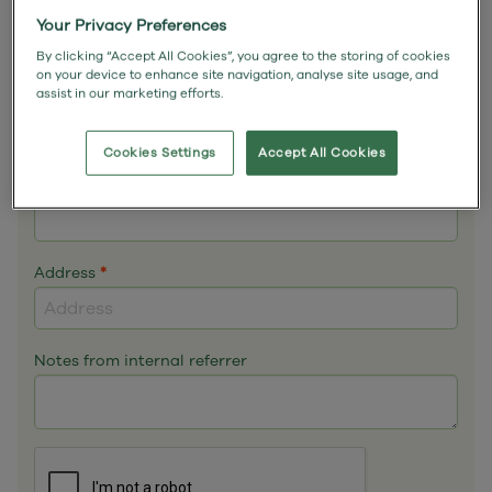
Email
*
Your Privacy Preferences
By clicking “Accept All Cookies”, you agree to the storing of cookies
on your device to enhance site navigation, analyse site usage, and
assist in our marketing efforts.
Phone
*
Cookies Settings
Accept All Cookies
Mobile
Address
*
Notes from internal referrer