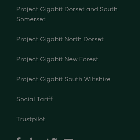
Project Gigabit Dorset and South
Somerset
Project Gigabit North Dorset
Project Gigabit New Forest
Project Gigabit South Wiltshire
Social Tariff
Trustpilot