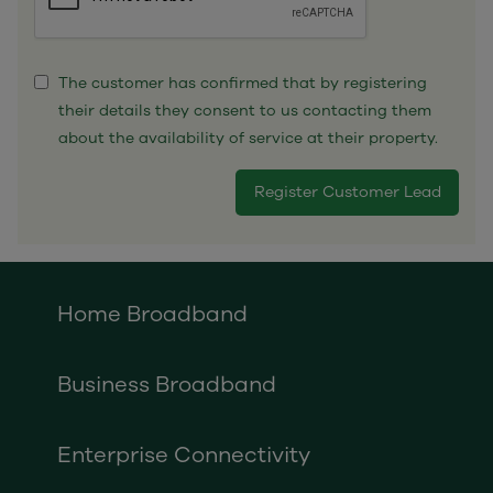
The customer has confirmed that by registering
their details they consent to us contacting them
about the availability of service at their property.
Home Broadband
Business Broadband
Enterprise Connectivity