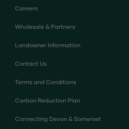
Careers
Wholesale & Partners
Landowner Information
Contact Us
Terms and Conditions
Carbon Reduction Plan
Connecting Devon & Somerset