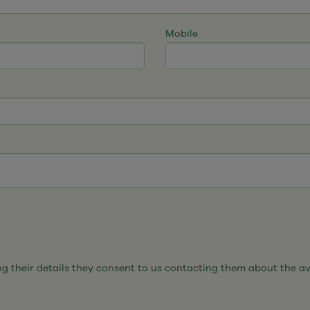
Mobile
 their details they consent to us contacting them about the avail