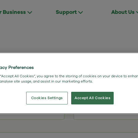
r Business
Support
About Us
vacy Preferences
Shane Myers
 “Accept All Cookies”, you agree to the storing of cookies on your device to enha
 analyse site usage, and assist in our marketing efforts.
Internal Sales Lead Form
Cookies Settings
Accept All Cookies
Last Name
*