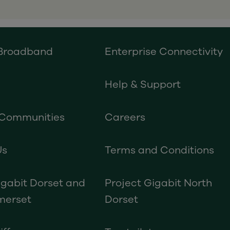
 Broadband
Enterprise Connectivity
Help & Support
 Communities
Careers
Us
Terms and Conditions
igabit Dorset and
Project Gigabit North
merset
Dorset