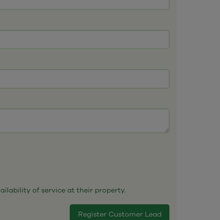
ability of service at their property.