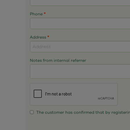
Phone
*
Address
*
Notes from internal referrer
The customer has confirmed that by registering