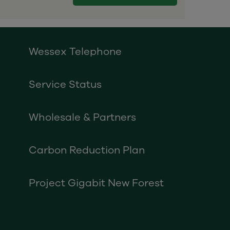
Wessex Telephone
Service Status
Wholesale & Partners
Carbon Reduction Plan
Project Gigabit New Forest