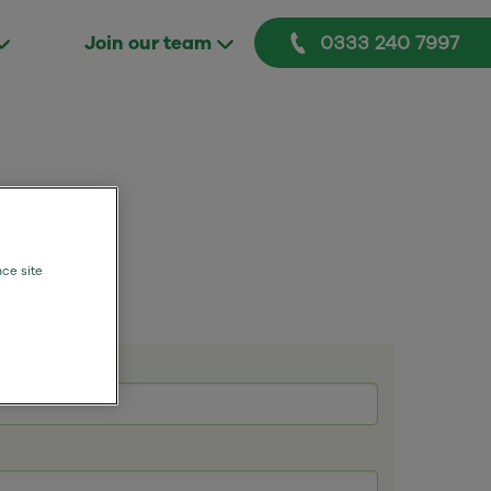
0333 240 7997
Join our team
nce site