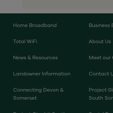
Home Broadband
Business
Total WiFi
About Us
News & Resources
Meet our
Landowner Information
Contact 
Connecting Devon &
Project G
Somerset
South So