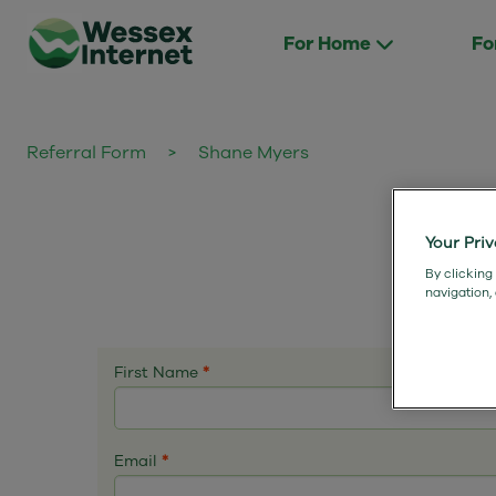
For Home
Fo
Referral Form
>
Shane Myers
Your Pri
By clicking
navigation,
First Name
*
Email
*