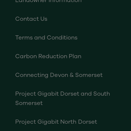
Landowner Information
Contact Us
Terms and Conditions
Carbon Reduction Plan
Connecting Devon & Somerset
Project Gigabit Dorset and South
Somerset
Project Gigabit North Dorset