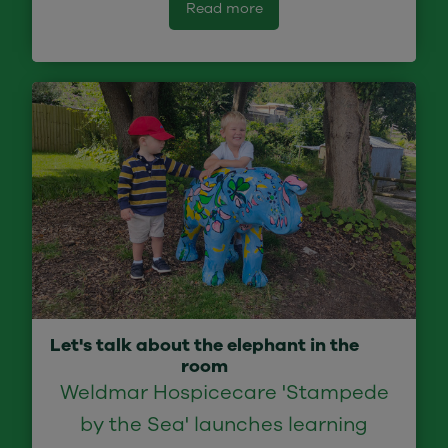
Read more
Let's talk about the elephant in the
room
Weldmar Hospicecare 'Stampede
by the Sea' launches learning