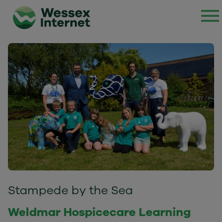
Stampede by the Sea
Weldmar Hospicecare Learning