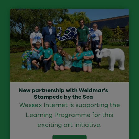
New partnership with Weldmar's
Stampede by the Sea
Wessex Internet is supporting the
Learning Programme for this
exciting art initiative.