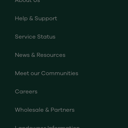
About Us
Help & Support
Service Status
News & Resources
Meet our Communities
Careers
Wholesale & Partners