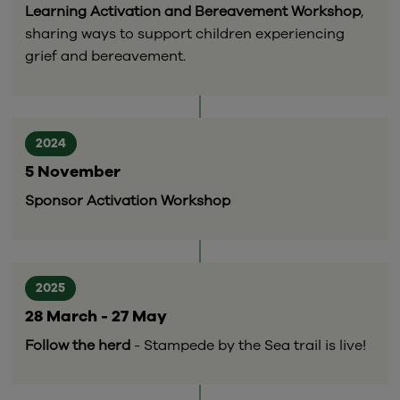
Learning Activation and Bereavement Workshop
,
sharing ways to support children experiencing
grief and bereavement.
2024
5 November
Sponsor Activation Workshop
2025
28 March - 27 May
Follow the herd
- Stampede by the Sea trail is live!