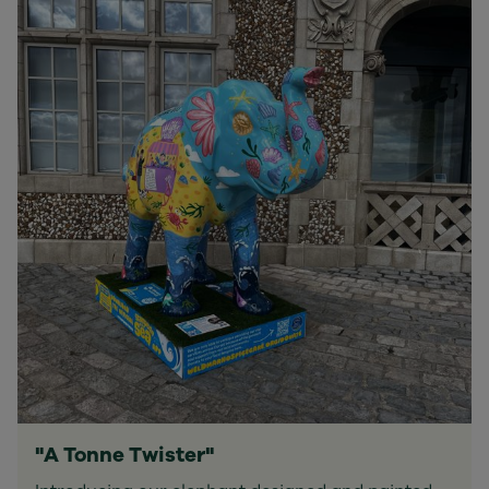
"A Tonne Twister"