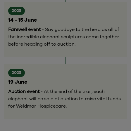
2025
14 - 15 June
Farewell event
- Say goodbye to the herd as all of
the incredible elephant sculptures come together
before heading off to auction.
2025
19 June
Auction event
- At the end of the trail, each
elephant will be sold at auction to raise vital funds
for Weldmar Hospicecare.