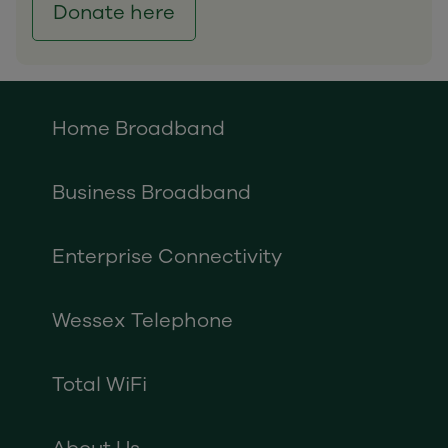
Donate here
Home Broadband
Business Broadband
Enterprise Connectivity
Wessex Telephone
Total WiFi