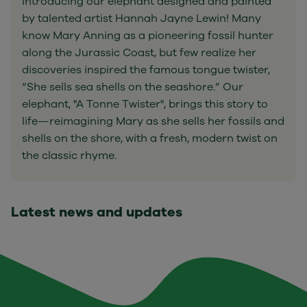
Introducing our elephant designed and painted
by talented artist Hannah Jayne Lewin! Many
know Mary Anning as a pioneering fossil hunter
along the Jurassic Coast, but few realize her
discoveries inspired the famous tongue twister,
“She sells sea shells on the seashore.” Our
elephant, "A Tonne Twister", brings this story to
life—reimagining Mary as she sells her fossils and
shells on the shore, with a fresh, modern twist on
the classic rhyme.
Latest news and updates