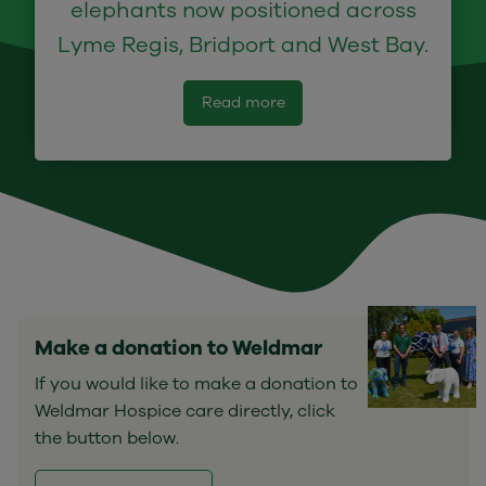
elephants now positioned across
Lyme Regis, Bridport and West Bay.
Read more
Make a donation to Weldmar
If you would like to make a donation to
Weldmar Hospice care directly, click
the button below.