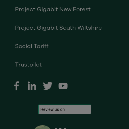
Project Gigabit New Forest
Project Gigabit South Wiltshire
Social Tariff
Trustpilot