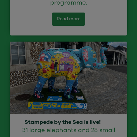
programme.
Read more
Stampede by the Sea is live!
31 large elephants and 28 small