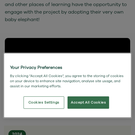
and other places of learning have the opportunity to
engage with the project by adopting their very own
baby elephant!
Your Privacy Preferences
By clicking “Accept All Cookies”, you agree to the storing of cookies
on your device to enhance site navigation, analyse site usage, and
assist in our marketing efforts.
Cookies Settings
Accept All Cookies
2024