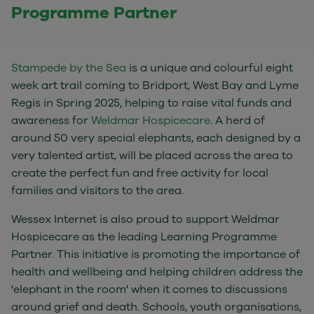
Programme Partner
Stampede by the Sea
is a unique and colourful eight
week art trail coming to Bridport, West Bay and Lyme
Regis in Spring 2025, helping to raise vital funds and
awareness for
Weldmar Hospicecare
. A herd of
around 50 very special elephants, each designed by a
very talented artist, will be placed across the area to
create the perfect fun and free activity for local
families and visitors to the area.
Wessex Internet is also proud to support Weldmar
Hospicecare as the leading Learning Programme
Partner. This initiative is promoting the importance of
health and wellbeing and helping children address the
'elephant in the room' when it comes to discussions
around grief and death. Schools, youth organisations,