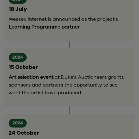
18 July
Wessex Internet is announced as the project's
Learning Programme partner.
2024
15 October
Art selection event
at Duke's Auctioneers grants
sponsors and partners the opportunity to see
what the artist have produced.
2024
24 October