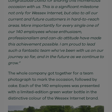
congratulate David for sharing this momentous
occasion with us. This is a significant milestone
not only for Wessex Internet, but also to all our
current and future customers in hard-to-reach
areas. More importantly for every single one of
our 140 employees whose enthusiasm,
professionalism and can-do attitude have made
this achievement possible. I am proud to lead
such a fantastic team who’ve been with us on our
journey so far, and in the future as we continue to
grow.”
The whole company got together for a team
photograph to mark the occasion, followed by
cake. Each of the 140 employees was presented
with a limited-edition green water bottle in the
distinctive colour of the Wessex Internet brand.