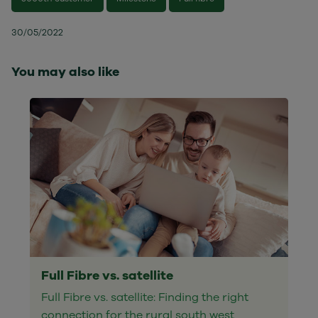
30/05/2022
You may also like
Full Fibre vs. satellite
Full Fibre vs. satellite: Finding the right
connection for the rural south west