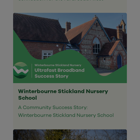
Winterbourne Stickland Nursery
School
A Community Success Story:
Winterbourne Stickland Nursery School