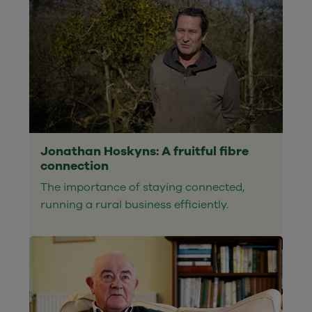
Jonathan Hoskyns: A fruitful fibre
connection
The importance of staying connected,
running a rural business efficiently.