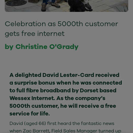
Celebration as 5000th customer
gets free internet
by Christine O'Grady
A delighted David Lester-Card received
a surprise bonus when he was connected
to full fibre broadband by Dorset based
Wessex Internet. As the company’s
5000th customer, he will receive a free
service for life.
David (aged 66) first heard the fantastic news
when Zac Barrett, Field Sales Manager turned up