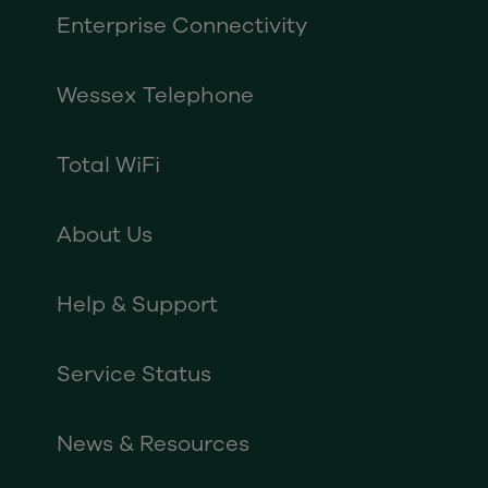
Enterprise Connectivity
Wessex Telephone
Total WiFi
About Us
Help & Support
Service Status
News & Resources