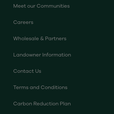
Meet our Communities
Careers
Wholesale & Partners
Landowner Information
Contact Us
Terms and Conditions
Carbon Reduction Plan