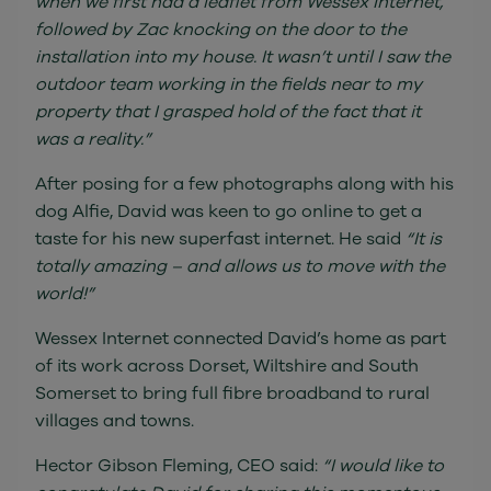
when we first had a leaflet from Wessex Internet,
followed by Zac knocking on the door to the
installation into my house. It wasn’t until I saw the
outdoor team working in the fields near to my
property that I grasped hold of the fact that it
was a reality.”
After posing for a few photographs along with his
dog Alfie, David was keen to go online to get a
taste for his new superfast internet. He said
“It is
totally amazing – and allows us to move with the
world!”
Wessex Internet connected David’s home as part
of its work across Dorset, Wiltshire and South
Somerset to bring full fibre broadband to rural
villages and towns.
Hector Gibson Fleming, CEO said:
“I would like to