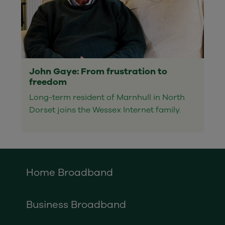
John Gaye: From frustration to
freedom
Long-term resident of Marnhull in North
Dorset joins the Wessex Internet family.
Home Broadband
Business Broadband