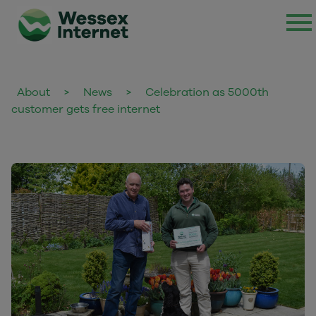
About
>
News
>
Celebration as 5000th
customer gets free internet