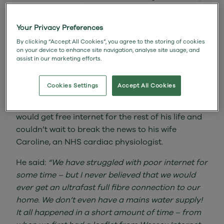
on his doorstep in the rural village of
Tytherington, Wiltshire minutes after his home
Your Privacy Preferences
was connected to full fibre broadband by Norton
By clicking “Accept All Cookies”, you agree to the storing of cookies
Maby from the install team.
on your device to enhance site navigation, analyse site usage, and
assist in our marketing efforts.
David, a former Operations Director was
presented with a bottle of champagne and was
Cookies Settings
Accept All Cookies
then told about the free service which is worth
£44 per month. He was amazed to hear that he
would get free internet for the rest of his life and
couldn’t wait to break the news to his wife
Caroline, an NHS cardiac physiologist.
He said:
“We have struggled with poor internet for
some time – but I never believed that we would
ever get an ultrafast full fibre connection to our
home. We don’t even have a mains water supply!
It all happened in a short amount of time – from