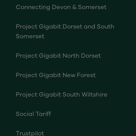
Connecting Devon & Somerset
Project Gigabit Dorset and South
Somerset
Project Gigabit North Dorset
Project Gigabit New Forest
Project Gigabit South Wiltshire
Social Tariff
Trustpilot