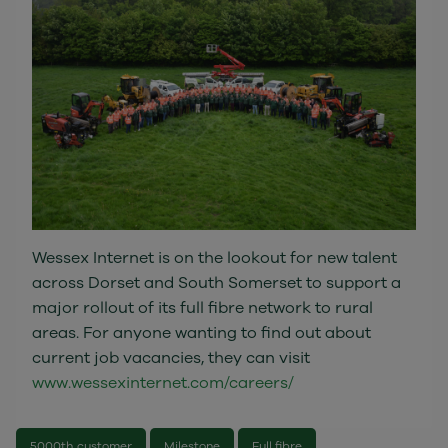
Wessex Internet is on the lookout for new talent
across Dorset and South Somerset to support a
major rollout of its full fibre network to rural
areas. For anyone wanting to find out about
current job vacancies, they can visit
www.wessexinternet.com/careers/
5000th customer
Milestone
Full fibre