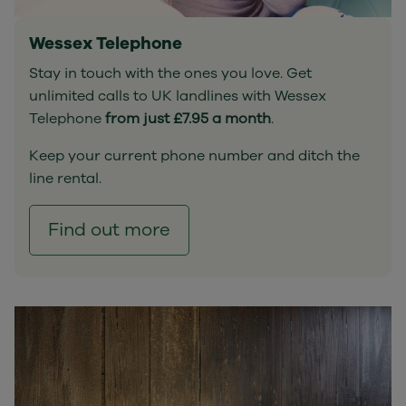
Wessex Telephone
Stay in touch with the ones you love. Get
unlimited calls to UK landlines with Wessex
Telephone
from just £7.95 a month
.
Keep your current phone number and ditch the
line rental.
Find out more