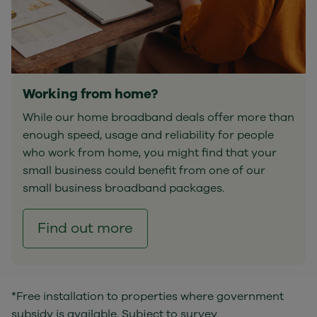
Working from home?
While our home broadband deals offer more than
enough speed, usage and reliability for people
who work from home, you might find that your
small business could benefit from one of our
small business broadband packages.
Find out more
*Free installation to properties where government
subsidy is available. Subject to survey.