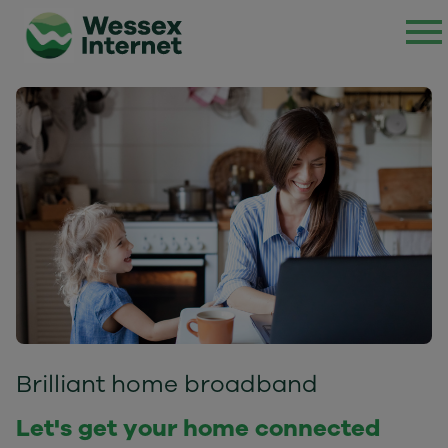
Brilliant home broadband
Let's get your home connected