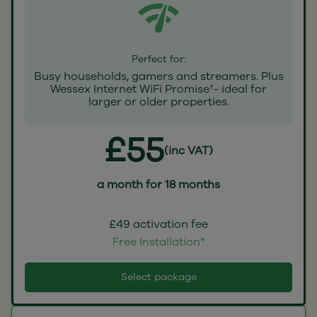
Perfect for:
Busy households, gamers and streamers. Plus
Wessex Internet WiFi Promise†- ideal for
larger or older properties.
£55
(inc VAT)
a month for 18 months
£49 activation fee
Free Installation*
Select package