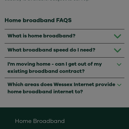
Home broadband FAQS
What is home broadband?
What broadband speed do I need?
I'm moving home - can I get out of my
existing broadband contract?
Which areas does Wessex Internet provide
home broadband internet to?
Home Broadband