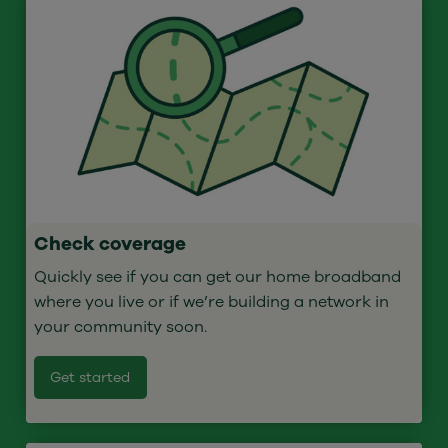
Check coverage
Quickly see if you can get our home broadband
where you live or if we’re building a network in
your community soon.
Get started