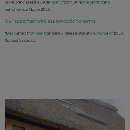
broadband speed is 69.4Mbps. Ofcom UK home broadband
performance March 2023.
Our superfast wireless broadband terms
*Discounted from our standard wireless installation charge of £350.
Subject to survey.