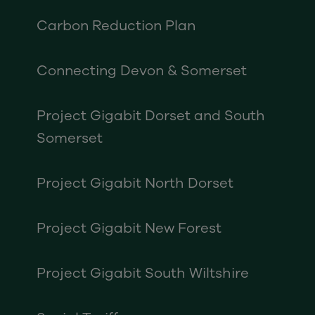
Carbon Reduction Plan
Connecting Devon & Somerset
Project Gigabit Dorset and South
Somerset
Project Gigabit North Dorset
Project Gigabit New Forest
Project Gigabit South Wiltshire