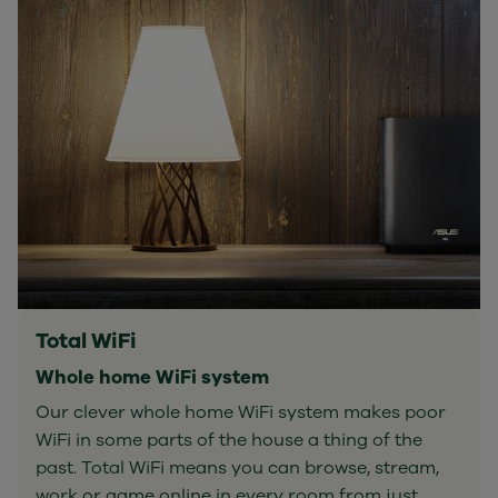
Total WiFi
Whole home WiFi system
Our clever whole home WiFi system makes poor
WiFi in some parts of the house a thing of the
past. Total WiFi means you can browse, stream,
work or game online in every room from just