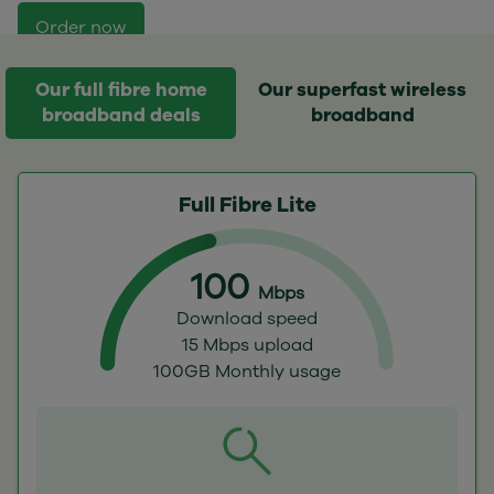
Order now
Our full fibre home
Our superfast wireless
broadband deals
broadband
Full Fibre Lite
100
Mbps
Download speed
15 Mbps upload
100GB Monthly usage