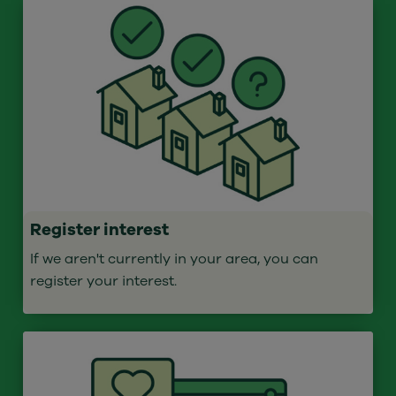
Register interest
If we aren't currently in your area, you can
register your interest.