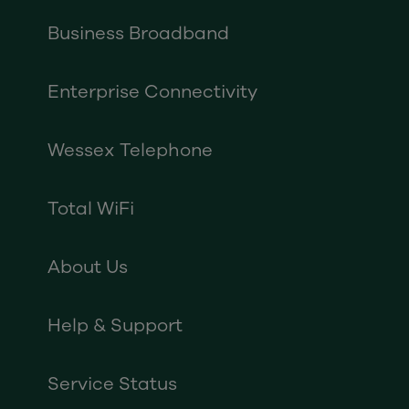
Business Broadband
Enterprise Connectivity
Wessex Telephone
Total WiFi
About Us
Help & Support
Service Status