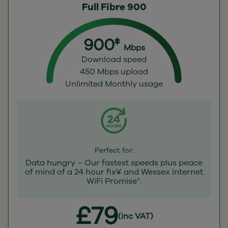
Full Fibre 900
900‡
Mbps
Download speed
450 Mbps upload
Unlimited Monthly usage
Perfect for:
Data hungry – Our fastest speeds plus peace
of mind of a 24 hour fix¥ and Wessex Internet
WiFi Promise†.
£79
(inc VAT)