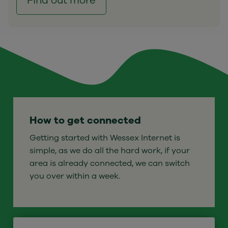
Find out more
How to get connected
Getting started with Wessex Internet is
simple, as we do all the hard work, if your
area is already connected, we can switch
you over within a week.