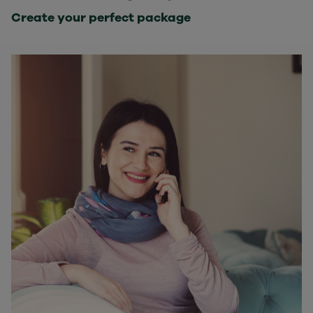
Create your perfect package