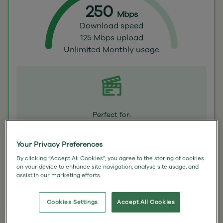
250
Mbps
Download speed
125 Mbps upload
Unlimited Monthly usage
Perfect for:
Streamers – Don’t suffer the dreaded buffer
or hit a data cap in the middle of your
favourite box set.
Your Privacy Preferences
By clicking “Accept All Cookies”, you agree to the storing of cookies
£42.50
on your device to enhance site navigation, analyse site usage, and
assist in our marketing efforts.
(inc VAT)
a month for 18 months
Cookies Settings
Accept All Cookies