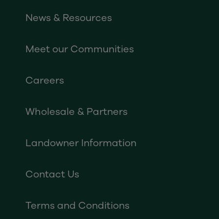
News & Resources
Meet our Communities
Careers
Wholesale & Partners
Landowner Information
Contact Us
Terms and Conditions