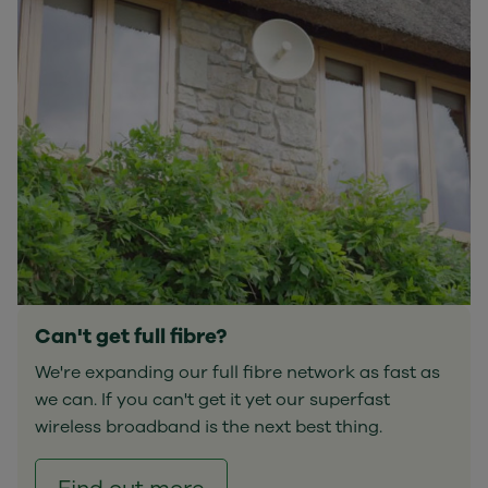
Can't get full fibre?
We're expanding our full fibre network as fast as
we can. If you can't get it yet our superfast
wireless broadband is the next best thing.