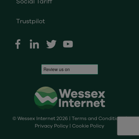
Social Tariff
Trustpilot
© Wessex Internet 2026 |
Terms and Conditions
|
Privacy Policy
|
Cookie Policy