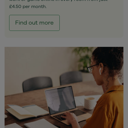
£4.50 per month.
Find out more