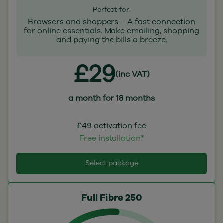
Perfect for:
Browsers and shoppers – A fast connection
for online essentials. Make emailing, shopping
and paying the bills a breeze.
£29
(inc VAT)
a month for 18 months
£49 activation fee
Free installation*
Select package
Full Fibre 250