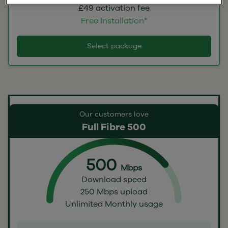
£49 activation fee
Free Installation*
Select package
Our customers love
Full Fibre 500
500
Mbps
Download speed
250 Mbps upload
Unlimited Monthly usage