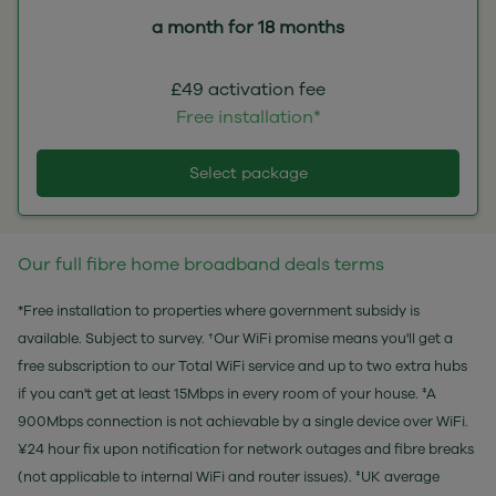
a month for 18 months
£49 activation fee
Free installation*
Select package
Our full fibre home broadband deals terms
*Free installation to properties where government subsidy is
available. Subject to survey. †Our WiFi promise means you'll get a
free subscription to our Total WiFi service and up to two extra hubs
if you can't get at least 15Mbps in every room of your house. ‡A
900Mbps connection is not achievable by a single device over WiFi.
¥24 hour fix upon notification for network outages and fibre breaks
(not applicable to internal WiFi and router issues). ‡UK average