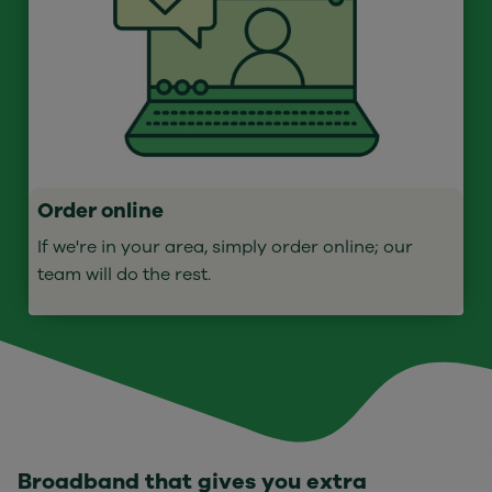
Order online
If we're in your area, simply order online; our
team will do the rest.
Broadband that gives you extra