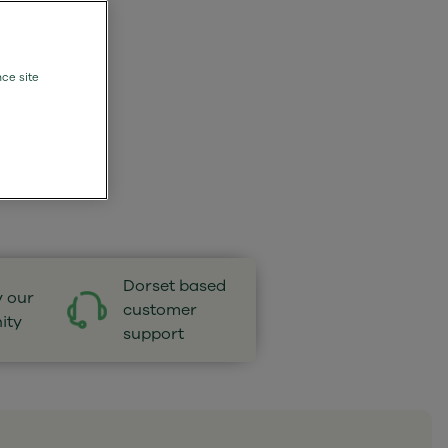
nce site
Dorset based
y our
customer
ity
support