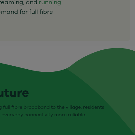
treaming, and
running
emand for full fibre
uture
 full fibre broadband to the village, residents
 everyday connectivity more reliable.