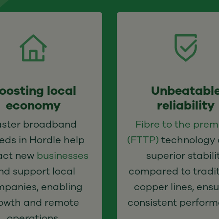
oosting local
Unbeatabl
economy
reliability
aster broadband
Fibre to the prem
eds in Hordle help
(FTTP)
technology 
act new
businesses
superior stabili
nd support local
compared to tradit
panies, enabling
copper lines, ensu
owth and remote
consistent perform
operations.