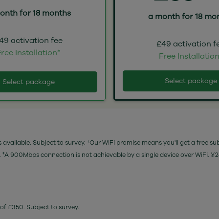
onth for 18 months
a month for 18 mo
49 activation fee
£49 activation f
ree Installation*
Free Installatio
Select package
Select package
 available. Subject to survey. †Our WiFi promise means you'll get a free su
e. ‡A 900Mbps connection is not achievable by a single device over WiFi. ¥
of £350. Subject to survey.