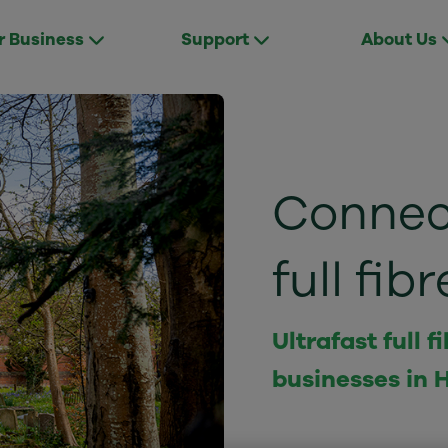
r Business
Support
About Us
Connect
full fi
Ultrafast full
businesses in 