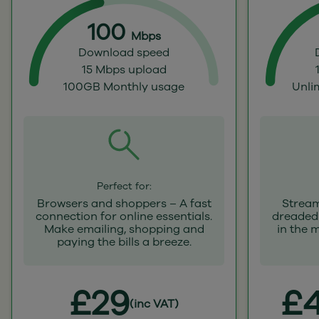
100
Mbps
Download speed
15 Mbps upload
100GB Monthly usage
Unli
Perfect for:
Browsers and shoppers – A fast
Stream
connection for online essentials.
dreaded 
Make emailing, shopping and
in the 
paying the bills a breeze.
£29
£4
(inc VAT)