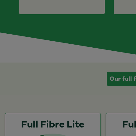
Our full
Full Fibre Lite
Ful