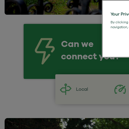
Your Pri
By clicking
navigation,
Can we
connect you?
Local