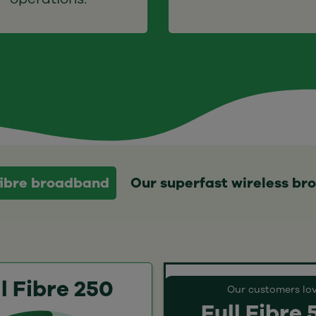
 fibre broadband
Our superfast wireless b
l Fibre 250
Our customers lo
Full Fibre