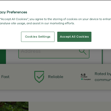
vacy Preferences
 “Accept All Cookies”, you agree to the storing of cookies on your device to enha
 analyse site usage, and assist in our marketing efforts.
Cookies Settings
Accept All Cookies
Postcode
Rated b
Fast
Reliable
commun