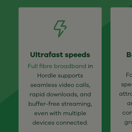
Ultrafast speeds
B
Full fibre broadband
in
F
Hordle supports
spe
seamless video calls,
attr
rapid downloads, and
a
buffer-free streaming,
com
even with multiple
gr
devices connected.