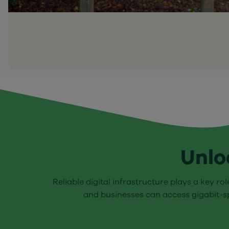
Unlo
Reliable digital infrastructure plays a key ro
and businesses can access gigabit-sp