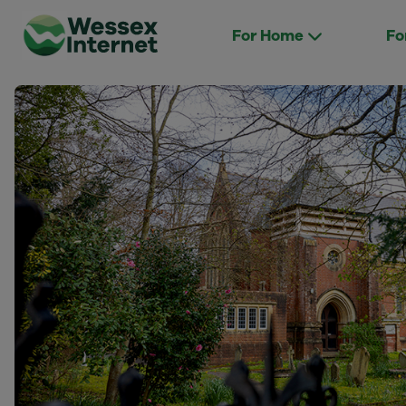
For Home
Fo