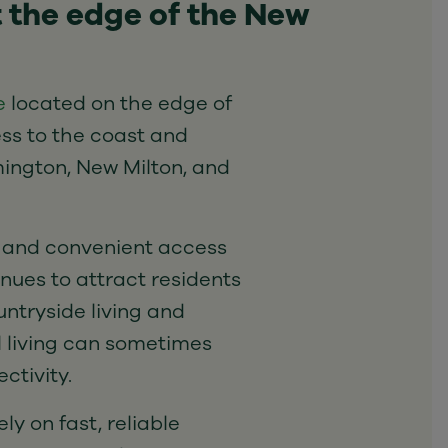
t the edge of the New
e
located on the edge of
ss to the coast and
ington, New Milton, and
 and convenient access
inues to attract residents
ntryside living and
l living can sometimes
ctivity.
ly on fast, reliable