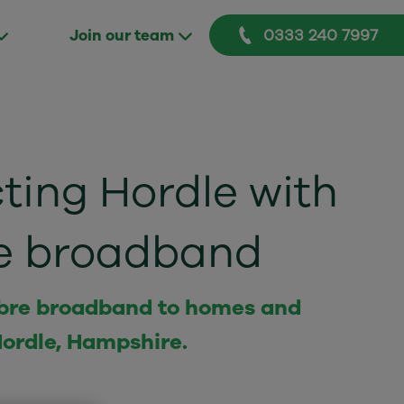
0333 240 7997
Join our team
ing Hordle with
bre broadband
 fibre broadband to homes and
Hordle, Hampshire.