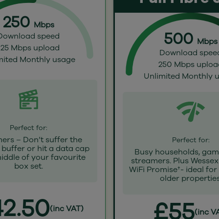
250
Mbps
500
Download speed
Mbps
125 Mbps upload
Download spee
mited Monthly usage
250 Mbps uploa
Unlimited Monthly 
Perfect for:
ers – Don’t suffer the
Perfect for:
buffer or hit a data cap
Busy households, gam
middle of your favourite
streamers. Plus Wessex
box set.
WiFi Promise†- ideal for
older properties
2.50
£55
(inc VAT)
(inc V