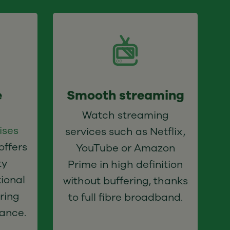
e
Smooth streaming
Watch streaming
ises
services such as Netflix,
offers
YouTube or Amazon
ty
Prime in high definition
ional
without buffering, thanks
ring
to full fibre broadband.
ance.