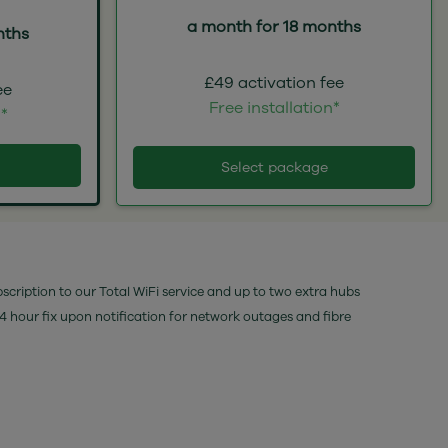
a month for 18 months
nths
£49 activation fee
ee
Free installation*
n*
Select package
bscription to our Total WiFi service and up to two extra hubs
24 hour fix upon notification for network outages and fibre