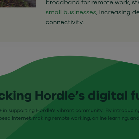
broadband for remote work, s
small businesses
, increasing d
connectivity.
cking Hordle’s digital f
le in supporting Hordle's vibrant community.. By introducing
eed internet, making remote working, online learning, and