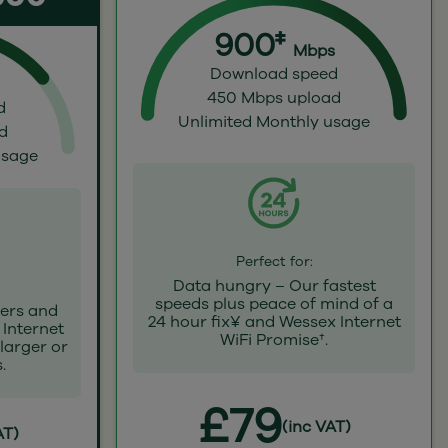
900‡
Mbps
Download speed
450 Mbps upload
d
Unlimited Monthly usage
d
usage
Perfect for:
Data hungry – Our fastest
speeds plus peace of mind of a
ers and
24 hour fix¥ and Wessex Internet
 Internet
WiFi Promise†.
 larger or
.
£79
(inc VAT)
AT)