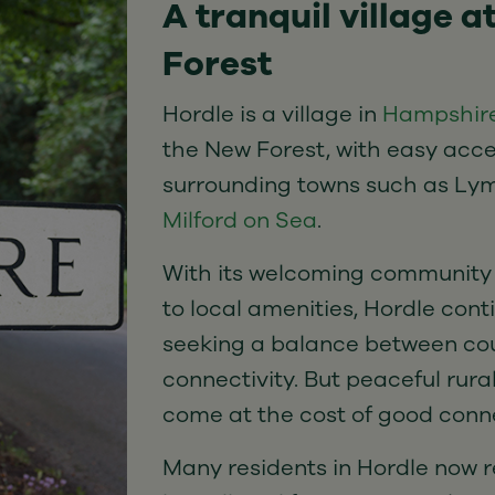
A tranquil village a
Forest
Hordle is a village in
Hampshir
the New Forest, with easy acce
surrounding towns such as Lym
Milford on Sea
.
With its welcoming community
to local amenities, Hordle cont
seeking a balance between cou
connectivity. But peaceful rura
come at the cost of good conne
Many residents in Hordle now re