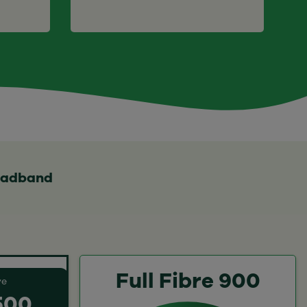
roadband
Full Fibre 900
ve
 500