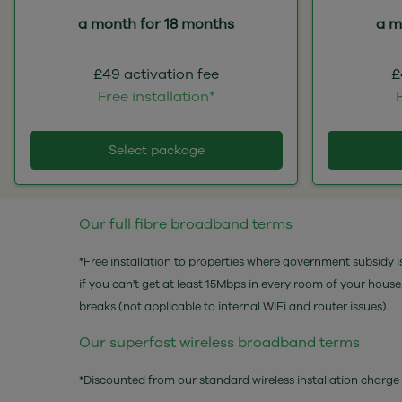
a month for 18 months
a m
£49 activation fee
£
Free installation*
F
Select package
Our full fibre broadband terms
*Free installation to properties where government subsidy is
if you can't get at least 15Mbps in every room of your hous
breaks (not applicable to internal WiFi and router issues).
Our superfast wireless broadband terms
*Discounted from our standard wireless installation charge 