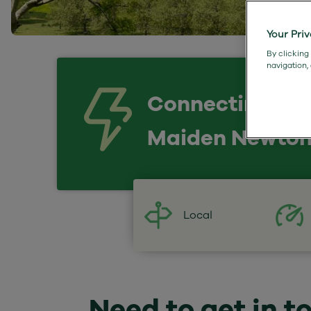
Your Pri
By clicking
navigation,
Connecting
Maiden Newto
Local
Need to get in t