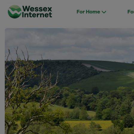
For Home
Fo