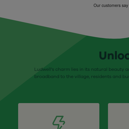
Unloc
Ludwell’s charm lies in its natural beauty a
broadband to the village, residents and bu