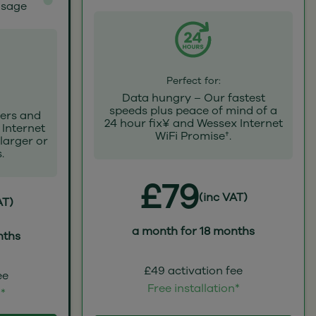
usage
Perfect for:
Data hungry – Our fastest
speeds plus peace of mind of a
ers and
24 hour fix¥ and Wessex Internet
 Internet
WiFi Promise†.
 larger or
.
£79
(inc VAT)
AT)
a month for 18 months
nths
£49 activation fee
ee
Free installation*
n*