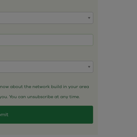
 know about the network build in your area
you. You can unsubscribe at any time.