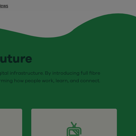
future
tal infrastructure. By introducing full fibre
orming how people work, learn, and connect.