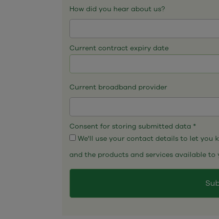
How did you hear about us?
Current contract expiry date
Current broadband provider
Consent for storing submitted data
*
We'll use your contact details to let you
and the products and services available to 