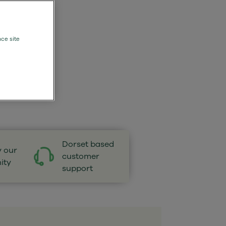
nce site
Dorset based
y our
customer
ity
support