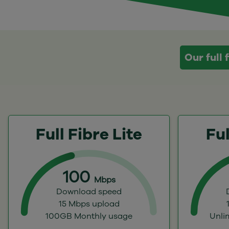
Our full
Full Fibre Lite
Ful
100
Mbps
Download speed
15 Mbps upload
100GB Monthly usage
Unli