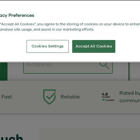
vacy Preferences
 “Accept All Cookies”, you agree to the storing of cookies on your device to enha
 analyse site usage, and assist in our marketing efforts.
Cookies Settings
Accept All Cookies
n
Postcode
Rated b
Fast
Reliable
commun
ouch