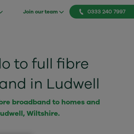
0333 240 7997
Join our team
o to full fibre
and in Ludwell
 fibre broadband to homes and
udwell, Wiltshire.