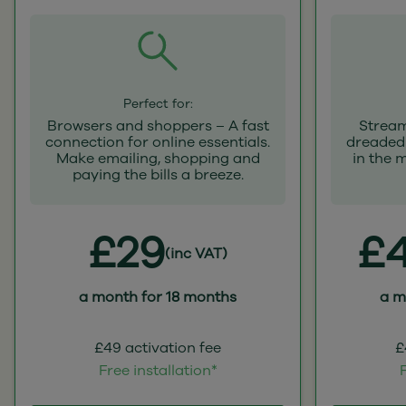
Perfect for:
Browsers and shoppers – A fast
Stream
connection for online essentials.
dreaded 
Make emailing, shopping and
in the 
paying the bills a breeze.
£29
£4
(inc VAT)
a month for 18 months
a m
£49 activation fee
£
Free installation*
F