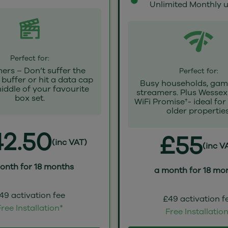
Unlimited Monthly 
Perfect for:
ers – Don’t suffer the
Perfect for:
buffer or hit a data cap
Busy households, gam
middle of your favourite
streamers. Plus Wessex
box set.
WiFi Promise†- ideal for
older properties
2.50
£55
(inc VAT)
(inc V
onth for 18 months
a month for 18 mo
49 activation fee
£49 activation f
ree Installation*
Free Installatio