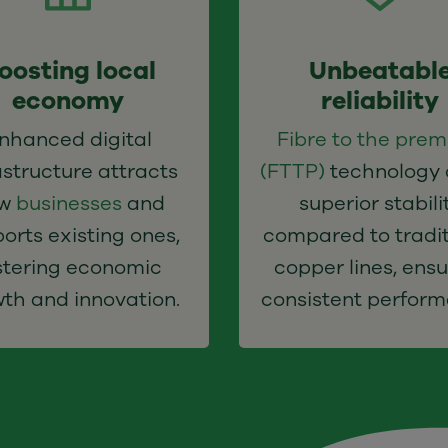
oosting local
Unbeatabl
economy
reliability
nhanced digital
Fibre to the prem
astructure attracts
(FTTP)
technology 
ew
businesses
and
superior stabili
orts existing ones,
compared to tradit
stering economic
copper lines, ensu
th and innovation.
consistent perform