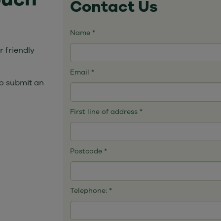
Contact Us
Name
*
 friendly
Email
*
o submit an
First line of address
*
Postcode
*
Telephone:
*