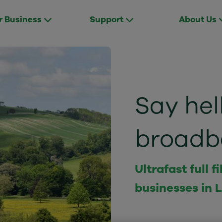
r Business
Support
About Us
Say hell
broadb
Ultrafast full
businesses in L