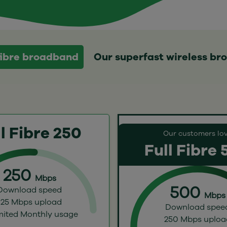
 fibre broadband
Our superfast wireless b
l Fibre 250
Our customers lo
Full Fibre
250
Mbps
500
Download speed
Mbps
125 Mbps upload
Download spee
mited Monthly usage
250 Mbps uploa