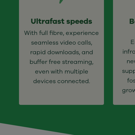
Ultrafast speeds
B
With full fibre, experience
E
seamless video calls,
infr
rapid downloads, and
n
buffer free streaming,
supp
even with multiple
fo
devices connected.
grow