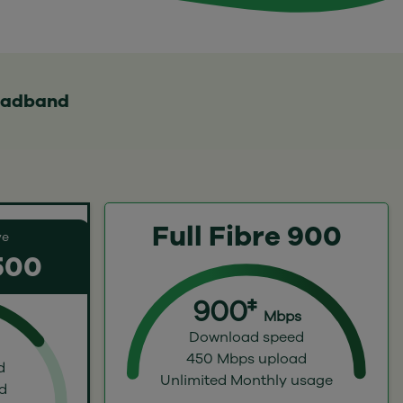
roadband
Full Fibre 900
ve
 500
900‡
Mbps
Download speed
450 Mbps upload
d
Unlimited Monthly usage
d