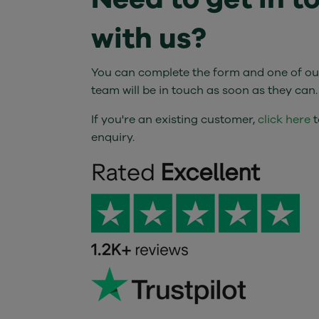
with us?
You can complete the form and one of our
team will be in touch as soon as they can.
If you're an existing customer,
click here
t
enquiry.