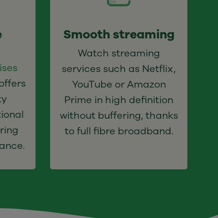
e
Smooth streaming
Watch streaming
ises
services such as Netflix,
offers
YouTube or Amazon
ty
Prime in high definition
ional
without buffering, thanks
ring
to full fibre broadband.
ance.