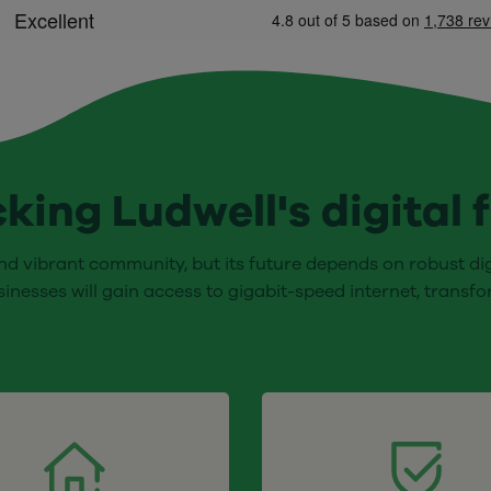
king Ludwell's digital 
nd vibrant community, but its future depends on robust digi
sinesses will gain access to gigabit-speed internet, transf