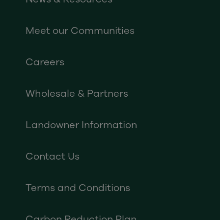
Meet our Communities
Careers
Wholesale & Partners
Landowner Information
Contact Us
Terms and Conditions
Carbon Reduction Plan