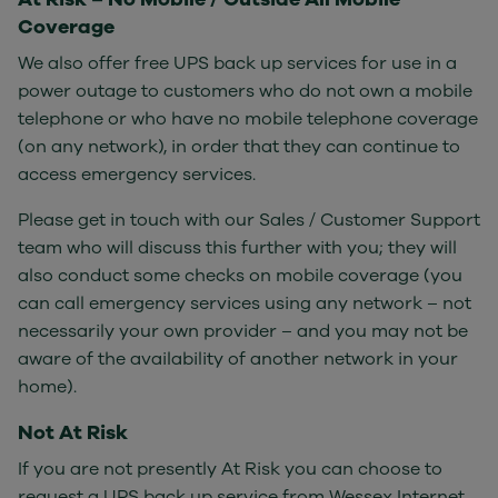
Coverage
We also offer free UPS back up services for use in a
power outage to customers who do not own a mobile
telephone or who have no mobile telephone coverage
(on any network), in order that they can continue to
access emergency services.
Please get in touch with our Sales / Customer Support
team who will discuss this further with you; they will
also conduct some checks on mobile coverage (you
can call emergency services using any network – not
necessarily your own provider – and you may not be
aware of the availability of another network in your
home).
Not At Risk
If you are not presently At Risk you can choose to
request a UPS back up service from Wessex Internet,