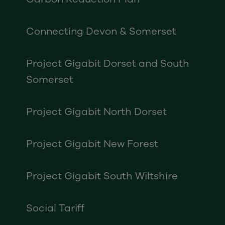
Connecting Devon & Somerset
Project Gigabit Dorset and South
Somerset
Project Gigabit North Dorset
Project Gigabit New Forest
Project Gigabit South Wiltshire
Social Tariff