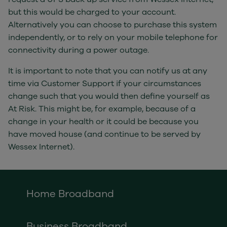
but this would be charged to your account.
Alternatively you can choose to purchase this system
independently, or to rely on your mobile telephone for
connectivity during a power outage.
It is important to note that you can notify us at any
time via Customer Support if your circumstances
change such that you would then define yourself as
At Risk. This might be, for example, because of a
change in your health or it could be because you
have moved house (and continue to be served by
Wessex Internet).
Home Broadband
Business Broadband