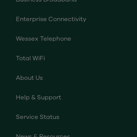
Enterprise Connectivity
Wessex Telephone
Total WiFi
About Us
Help & Support
Service Status
News & Resources