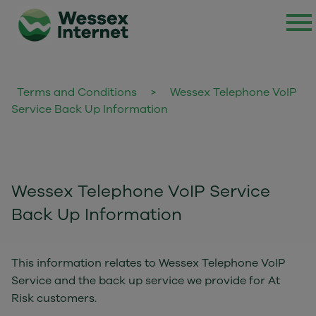
Terms and Conditions
>
Wessex Telephone VoIP
Service Back Up Information
Wessex Telephone VoIP Service
Back Up Information
This information relates to Wessex Telephone VoIP
Service and the back up service we provide for At
Risk customers.