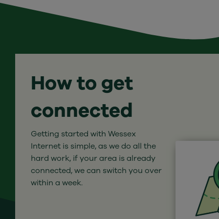
How to get
connected
Getting started with Wessex
Internet is simple, as we do all the
hard work, if your area is already
connected, we can switch you over
within a week.