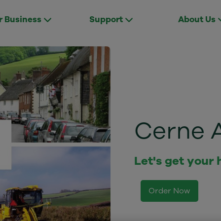
r Business
Support
About Us
Cerne 
Let's get your
Order Now