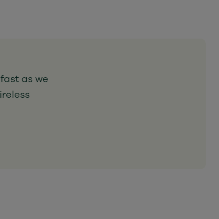
 fast as we
ireless