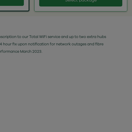
Select package
bscription to our Total WiFi service and up to two extra hubs
24 hour fix upon notification for network outages and fibre
performance March 2023.