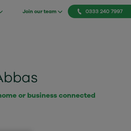
0333 240 7997
Join our team
Abbas
 home or business connected