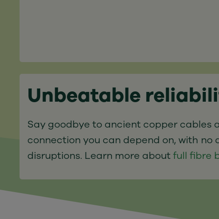
Unbeatable reliabil
Say goodbye to ancient copper cables a
connection you can depend on, with no 
disruptions. Learn more about
full fibr