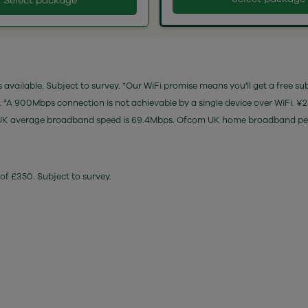
Select package
 available. Subject to survey. †Our WiFi promise means you'll get a free su
e. ‡A 900Mbps connection is not achievable by a single device over WiFi. ¥
es). ‡UK average broadband speed is 69.4Mbps. Ofcom UK home broadband 
of £350. Subject to survey.