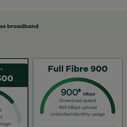
ess broadband
Full Fibre 900
ve
 500
900‡
Mbps
Download speed
450 Mbps upload
d
Unlimited Monthly usage
d
usage