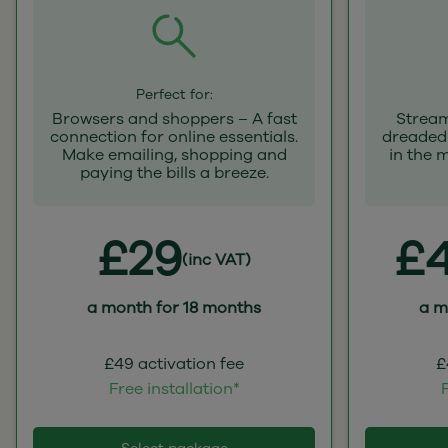
Perfect for:
Browsers and shoppers – A fast
Stream
connection for online essentials.
dreaded 
Make emailing, shopping and
in the 
paying the bills a breeze.
£29
£4
(inc VAT)
a month for 18 months
a m
£49 activation fee
£
Free installation*
F