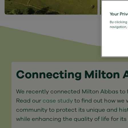
Your Pri
By clicking
navigation,
Connecting Milton
We recently connected Milton Abbas to f
Read our
case study
to find out how we 
community to protect its unique and his
while enhancing the quality of life for its