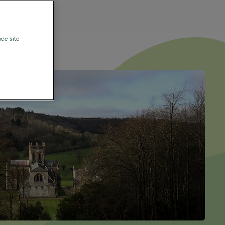
nce site