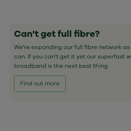
Can't get full fibre?
We're expanding our full fibre network as
can. If you can't get it yet our superfast w
broadband is the next best thing.
Find out more