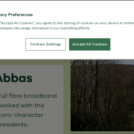
vacy Preferences
 “Accept All Cookies”, you agree to the storing of cookies on your device to enha
 analyse site usage, and assist in our marketing efforts.
Cookies Settings
Accept All Cookies
 Abbas
ull fibre broadband.
worked with the
toric character
 residents.