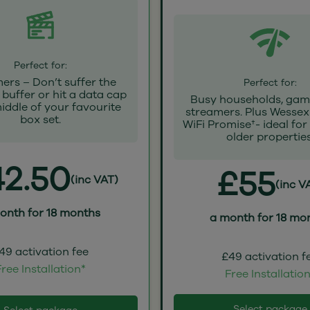
Perfect for:
ers – Don’t suffer the
Perfect for:
buffer or hit a data cap
Busy households, gam
middle of your favourite
streamers. Plus Wessex
box set.
WiFi Promise†- ideal for
older properties
2.50
£55
(inc VAT)
(inc V
onth for 18 months
a month for 18 mo
49 activation fee
£49 activation f
ree Installation*
Free Installatio
Select package