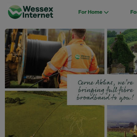
For Home
Fo