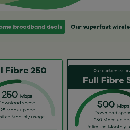
 home broadband deals
Our superfast wirel
l Fibre 250
Our customers lo
Full Fibre
250
Mbps
500
Download speed
Mbps
125 Mbps upload
Download spee
mited Monthly usage
250 Mbps uploa
Unlimited Monthly 