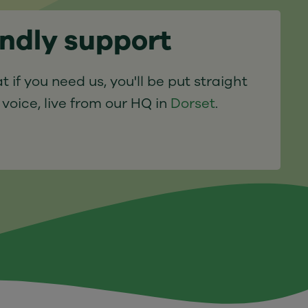
endly support
t if you need us, you'll be put straight
 voice, live from our HQ in
Dorset
.