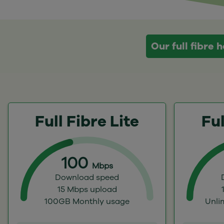
Our full fibre
Full Fibre Lite
Ful
100
Mbps
Download speed
15 Mbps upload
100GB Monthly usage
Unli