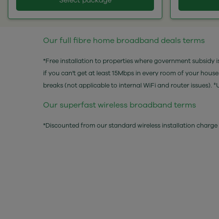
Select package
Our full fibre home broadband deals terms
*Free installation to properties where government subsidy is
if you can't get at least 15Mbps in every room of your hous
breaks (not applicable to internal WiFi and router issu
Our superfast wireless broadband terms
*Discounted from our standard wireless installation charge 