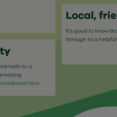
Local, fri
It's good to know tha
through to a helpful
ity
nd hello to a
annoying
e broadband here
.