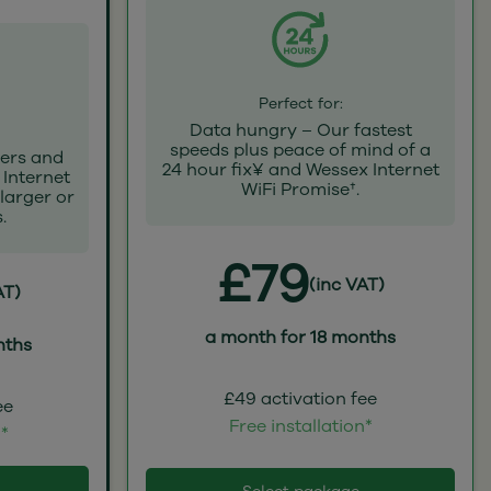
Perfect for:
Data hungry – Our fastest
speeds plus peace of mind of a
ers and
24 hour fix¥ and Wessex Internet
 Internet
WiFi Promise†.
 larger or
.
£79
(inc VAT)
AT)
a month for 18 months
nths
£49 activation fee
ee
Free installation*
n*