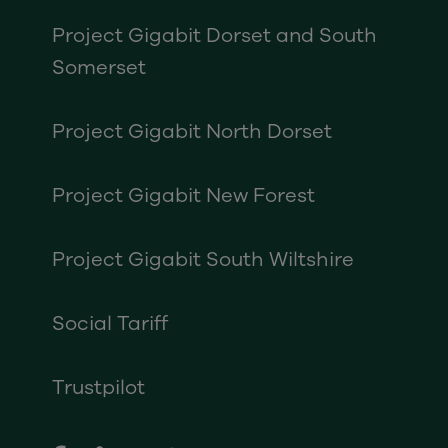
Project Gigabit Dorset and South
Somerset
Project Gigabit North Dorset
Project Gigabit New Forest
Project Gigabit South Wiltshire
Social Tariff
Trustpilot