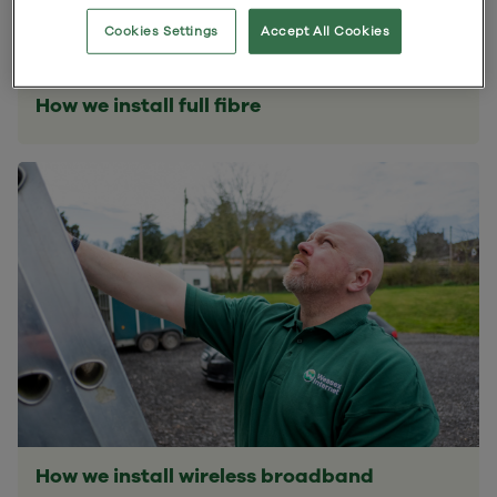
Cookies Settings
Accept All Cookies
How we install full fibre
How we install wireless broadband