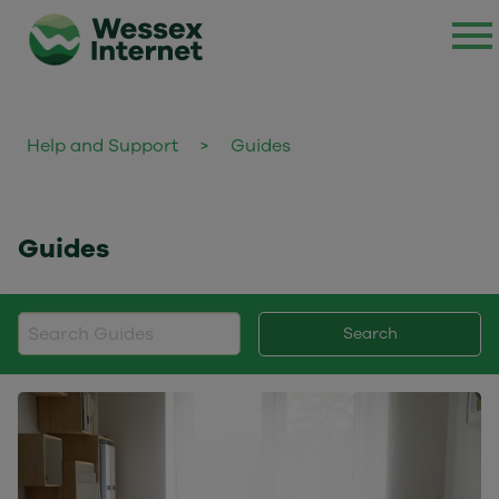
Help and Support
>
Guides
Guides
Search