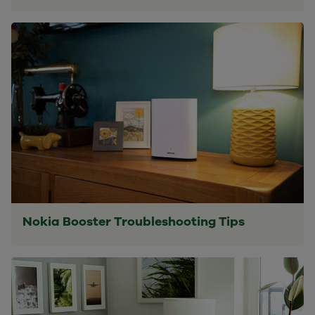
Nokia Booster Troubleshooting Tips