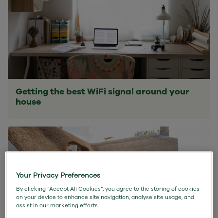
Getting the best WiFi signal around your
house
Your Privacy Preferences
By clicking “Accept All Cookies”, you agree to the storing of cookies
on your device to enhance site navigation, analyse site usage, and
assist in our marketing efforts.