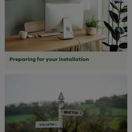
Preparing for your installation