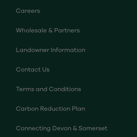
Careers
Wholesale & Partners
Landowner Information
Contact Us
Terms and Conditions
Carbon Reduction Plan
Connecting Devon & Somerset