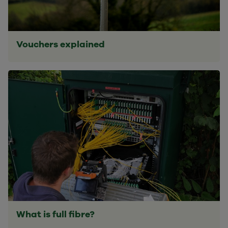
Vouchers explained
What is full fibre?