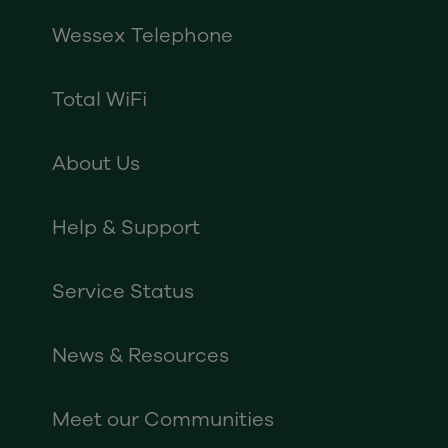
Wessex Telephone
Total WiFi
About Us
Help & Support
Service Status
News & Resources
Meet our Communities