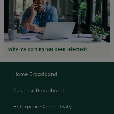
Why my porting has been rejected?
Home Broadband
Business Broadband
Enterprise Connectivity