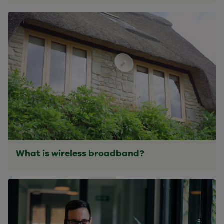
What is wireless broadband?